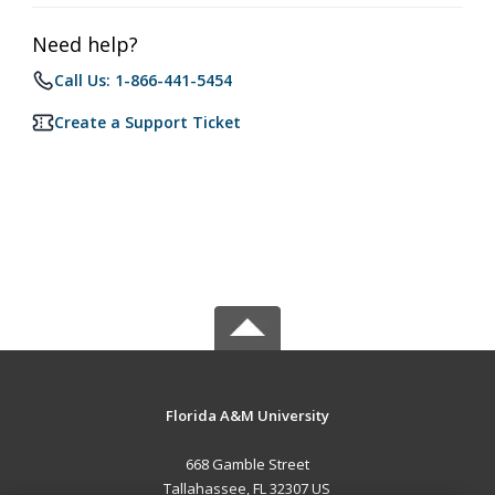
Need help?
Call Us: 1-866-441-5454
Create a Support Ticket
Florida A&M University
668 Gamble Street
Tallahassee, FL 32307 US