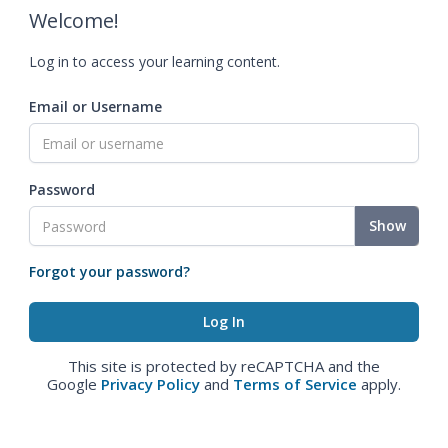
Welcome!
Log in to access your learning content.
Email or Username
Password
Show
Forgot your password?
This site is protected by reCAPTCHA and the
Google
Privacy Policy
and
Terms of Service
apply.