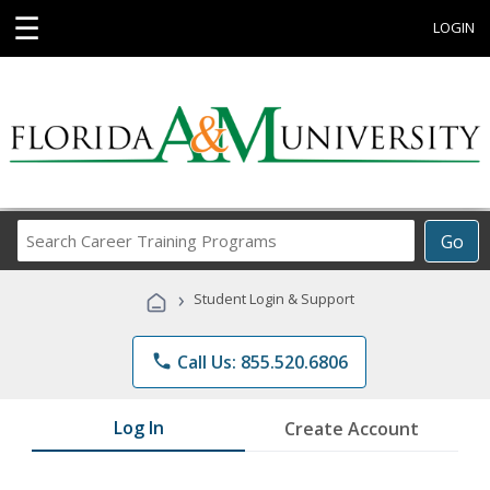
☰
LOGIN
Search
Go
Career
Training
›
Student Login & Support
Programs
phone
Call Us: 855.520.6806
Log In
Create Account