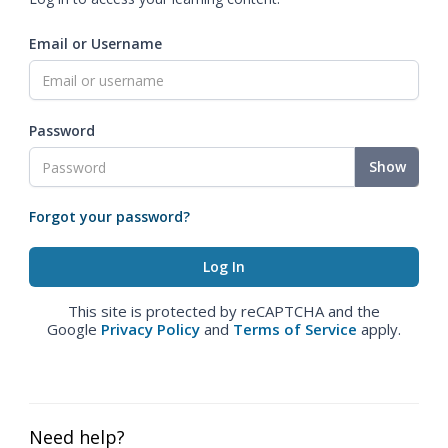
Email or Username
Password
Show
Forgot your password?
This site is protected by reCAPTCHA and the
Google
Privacy Policy
and
Terms of Service
apply.
Need help?