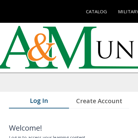
CATALOG
MILITAR
Log In
Create Account
Welcome!
Log in to access your learning content.