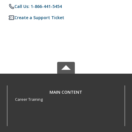
Call Us: 1-866-441-5454
Create a Support Ticket
MAIN CONTENT
Career Training