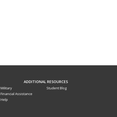
ADDITIONAL RESOURCES
Military
Student Blog
Financial Assistance
Help