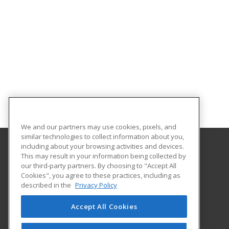
We and our partners may use cookies, pixels, and
similar technologies to collect information about you,
including about your browsing activities and devices.
This may result in your information being collected by
Florida A&M University
our third-party partners. By choosing to "Accept All
Cookies", you agree to these practices, including as
668 Gamble Street
described in the
Privacy Policy
Tallahassee, FL 32307 US
Accept All Cookies