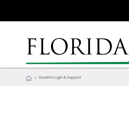
›
Student Login & Support