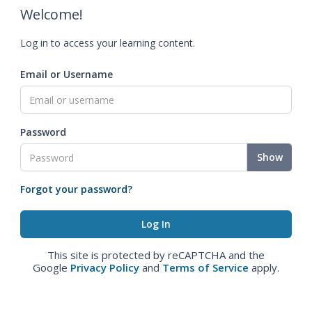
Welcome!
Log in to access your learning content.
Email or Username
Password
Show
Forgot your password?
This site is protected by reCAPTCHA and the
Google
Privacy Policy
and
Terms of Service
apply.