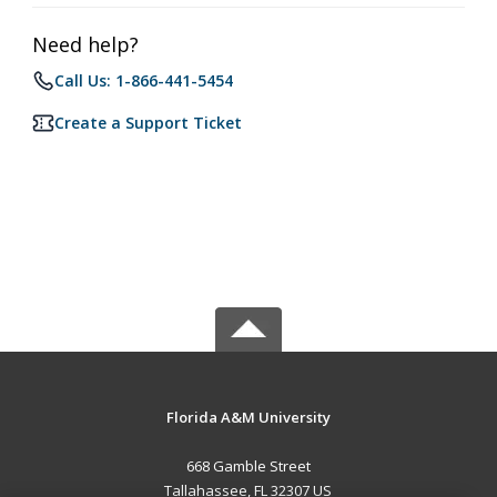
Need help?
Call Us: 1-866-441-5454
Create a Support Ticket
Florida A&M University
668 Gamble Street
Tallahassee, FL 32307 US