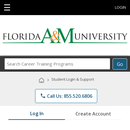
☰
LOGIN
Search
Go
Career
Training
›
Student Login & Support
Programs
phone
Call Us: 855.520.6806
Log In
Create Account