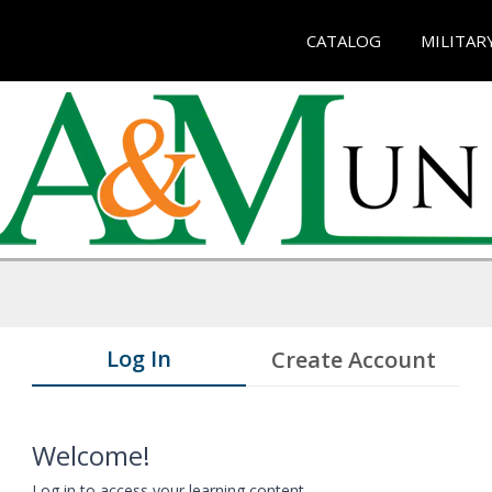
CATALOG
MILITAR
Log In
Create Account
Welcome!
Log in to access your learning content.