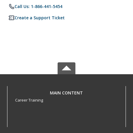
Call Us: 1-866-441-5454
Create a Support Ticket
MAIN CONTENT
Career Training