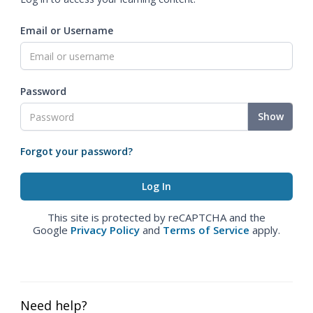
Email or Username
Password
Show
Forgot your password?
This site is protected by reCAPTCHA and the
Google
Privacy Policy
and
Terms of Service
apply.
Need help?