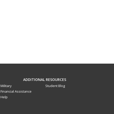
ADDITIONAL RESOURCES
Military
Student Blog
Financial Assistance
Help