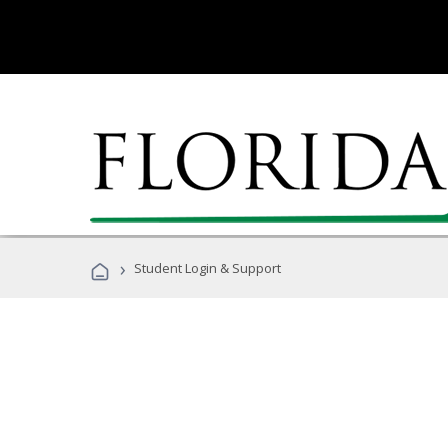
›
Student Login & Support