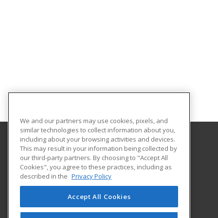
We and our partners may use cookies, pixels, and
similar technologies to collect information about you,
including about your browsing activities and devices.
This may result in your information being collected by
Florida A&M University
our third-party partners. By choosing to "Accept All
Cookies", you agree to these practices, including as
668 Gamble Street
described in the
Privacy Policy
Tallahassee, FL 32307 US
Accept All Cookies