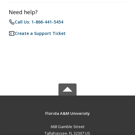
Need help?
Call Us: 1-866-441-5454
Create a Support Ticket
Florida A&M University
668 Gamble Street
Tallahassee, FL 32307 US