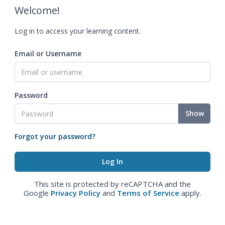
Welcome!
Log in to access your learning content.
Email or Username
Password
Show
Forgot your password?
This site is protected by reCAPTCHA and the
Google
Privacy Policy
and
Terms of Service
apply.