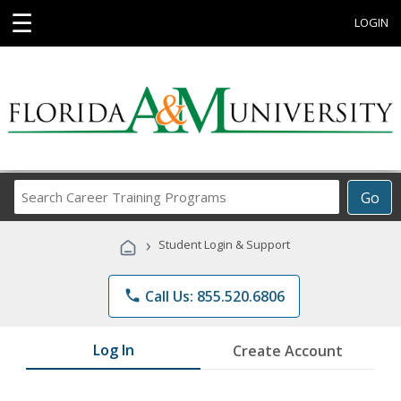
☰
LOGIN
Search
Go
Career
Training
›
Student Login & Support
Programs
phone
Call Us: 855.520.6806
Log In
Create Account