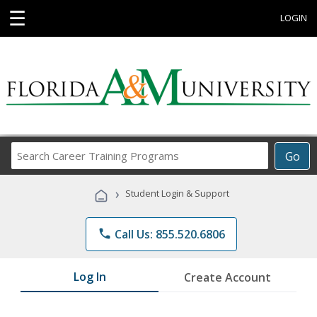
☰
LOGIN
Search
Go
Career
Training
›
Student Login & Support
Programs
phone
Call Us: 855.520.6806
Log In
Create Account