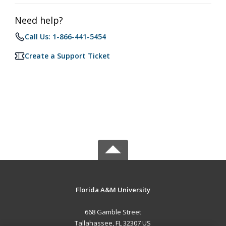
Need help?
Call Us: 1-866-441-5454
Create a Support Ticket
Florida A&M University
668 Gamble Street
Tallahassee, FL 32307 US