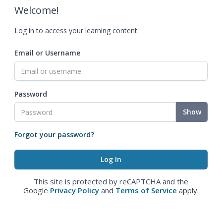
Welcome!
Log in to access your learning content.
Email or Username
Password
Show
Forgot your password?
This site is protected by reCAPTCHA and the
Google
Privacy Policy
and
Terms of Service
apply.