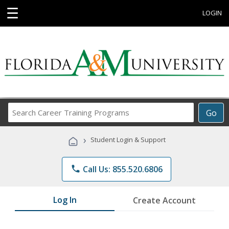
☰
LOGIN
Search
Go
Career
Training
›
Student Login & Support
Programs
phone
Call Us: 855.520.6806
Log In
Create Account