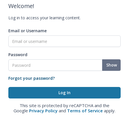
Welcome!
Log in to access your learning content.
Email or Username
Password
Show
Forgot your password?
This site is protected by reCAPTCHA and the
Google
Privacy Policy
and
Terms of Service
apply.