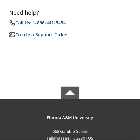
Need help?
Call Us: 1-866-441-5454
Create a Support Ticket
Florida A&M University
668 Gamble Street
Tallahassee, FL 32307 US