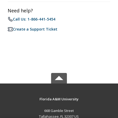
Need help?
Call Us: 1-866-441-5454
Create a Support Ticket
Florida A&M University
668 Gamble Street
Tallahassee, FL 32307 US