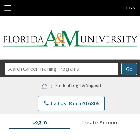
☰
LOGIN
Search
Go
Career
Training
›
Student Login & Support
Programs
phone
Call Us: 855.520.6806
Log In
Create Account