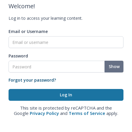
Welcome!
Log in to access your learning content.
Email or Username
Password
Show
Forgot your password?
This site is protected by reCAPTCHA and the
Google
Privacy Policy
and
Terms of Service
apply.