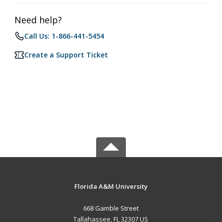
Need help?
Call Us: 1-866-441-5454
Create a Support Ticket
Florida A&M University
668 Gamble Street
Tallahassee, FL 32307 US