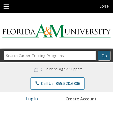
☰
LOGIN
Search
Go
Career
Training
›
Student Login & Support
Programs
phone
Call Us: 855.520.6806
Log In
Create Account