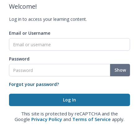
Welcome!
Log in to access your learning content.
Email or Username
Password
Show
Forgot your password?
This site is protected by reCAPTCHA and the
Google
Privacy Policy
and
Terms of Service
apply.