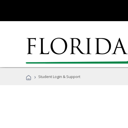
›
Student Login & Support