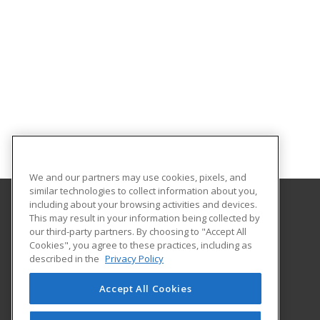
We and our partners may use cookies, pixels, and
similar technologies to collect information about you,
including about your browsing activities and devices.
This may result in your information being collected by
Florida A&M University
our third-party partners. By choosing to "Accept All
Cookies", you agree to these practices, including as
668 Gamble Street
described in the
Privacy Policy
Tallahassee, FL 32307 US
Accept All Cookies