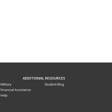
ADDITIONAL RESOURCES
Military
Student Blog
Financial Assistance
Help