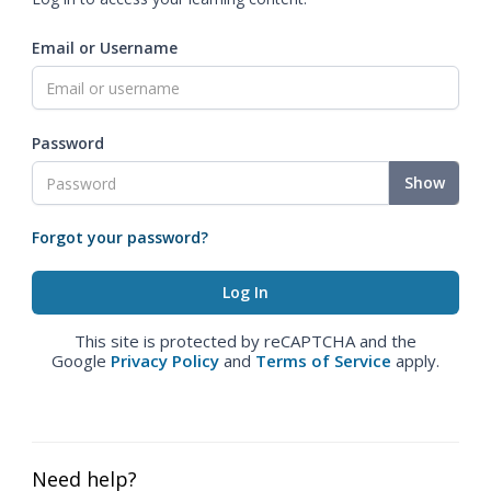
Email or Username
Password
Show
Forgot your password?
This site is protected by reCAPTCHA and the
Google
Privacy Policy
and
Terms of Service
apply.
Need help?