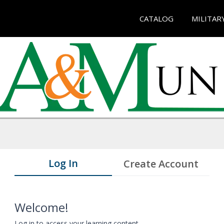
CATALOG
MILITAR
Log In
Create Account
Welcome!
Log in to access your learning content.