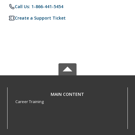
Call Us: 1-866-441-5454
Create a Support Ticket
MAIN CONTENT
Career Training