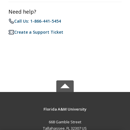
Need help?
Call Us: 1-866-441-5454
Create a Support Ticket
Florida A&M University
668 Gamble Street
Tallahassee, FL 32307 US