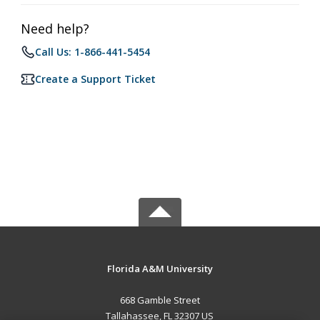
Need help?
Call Us: 1-866-441-5454
Create a Support Ticket
Florida A&M University
668 Gamble Street
Tallahassee, FL 32307 US