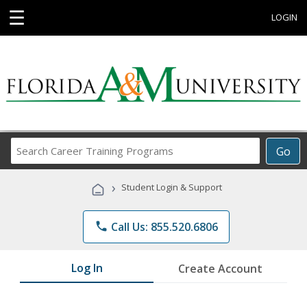
☰
LOGIN
Search
Go
Career
Training
›
Student Login & Support
Programs
phone
Call Us: 855.520.6806
Log In
Create Account