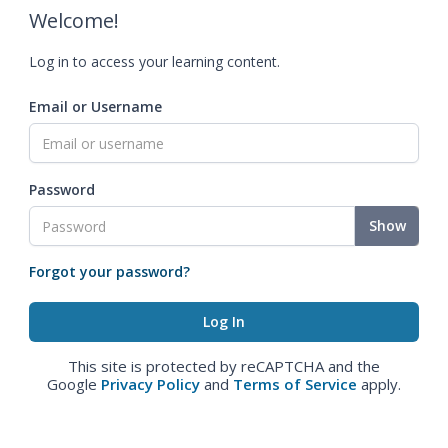
Welcome!
Log in to access your learning content.
Email or Username
Password
Show
Forgot your password?
This site is protected by reCAPTCHA and the
Google
Privacy Policy
and
Terms of Service
apply.