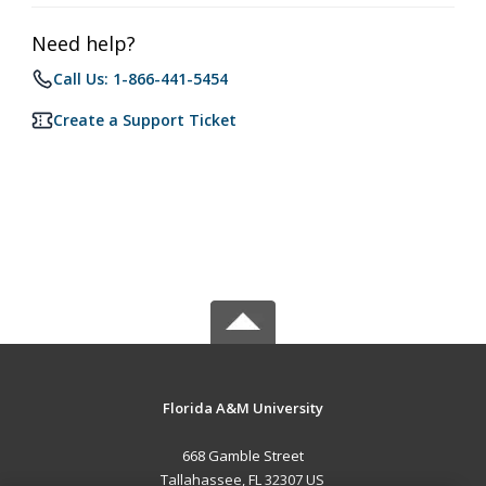
Need help?
Call Us: 1-866-441-5454
Create a Support Ticket
Florida A&M University
668 Gamble Street
Tallahassee, FL 32307 US