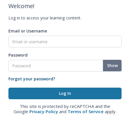
Welcome!
Log in to access your learning content.
Email or Username
Password
Show
Forgot your password?
This site is protected by reCAPTCHA and the
Google
Privacy Policy
and
Terms of Service
apply.