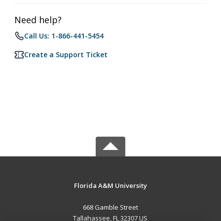
Need help?
Call Us: 1-866-441-5454
Create a Support Ticket
Florida A&M University
668 Gamble Street
Tallahassee, FL 32307 US