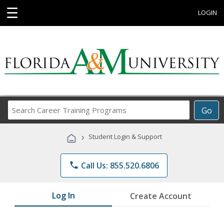
☰
LOGIN
Search
Go
Career
Training
›
Student Login & Support
Programs
phone
Call Us: 855.520.6806
Log In
Create Account