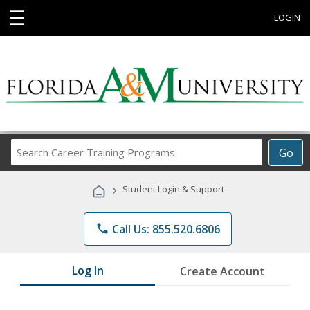
☰
LOGIN
Search
Go
Career
Training
›
Student Login & Support
Programs
phone
Call Us: 855.520.6806
Log In
Create Account