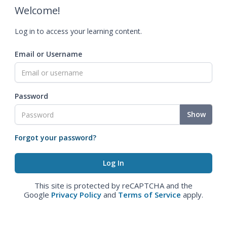
Welcome!
Log in to access your learning content.
Email or Username
Password
Show
Forgot your password?
This site is protected by reCAPTCHA and the
Google
Privacy Policy
and
Terms of Service
apply.