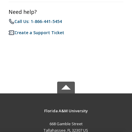
Need help?
Call Us: 1-866-441-5454
Create a Support Ticket
Florida A&M University
668 Gamble Street
Tallahassee, FL 32307 US