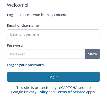
Welcome!
Log in to access your learning content.
Email or Username
Password
Show
Forgot your password?
This site is protected by reCAPTCHA and the
Google
Privacy Policy
and
Terms of Service
apply.