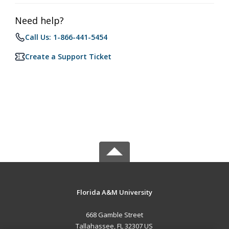
Need help?
Call Us: 1-866-441-5454
Create a Support Ticket
Florida A&M University
668 Gamble Street
Tallahassee, FL 32307 US