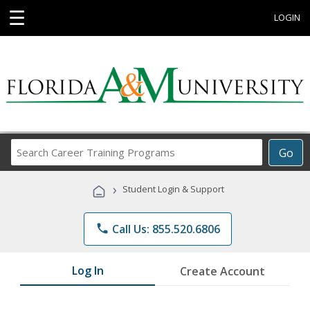
☰
LOGIN
Search
Go
Career
Training
›
Student Login & Support
Programs
phone
Call Us: 855.520.6806
Log In
Create Account