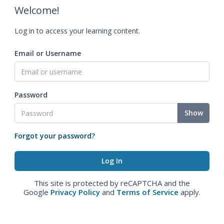
Welcome!
Log in to access your learning content.
Email or Username
Password
Show
Forgot your password?
This site is protected by reCAPTCHA and the
Google
Privacy Policy
and
Terms of Service
apply.