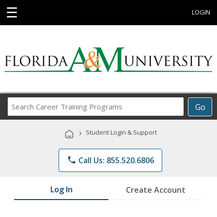
☰
LOGIN
Search
Go
Career
Training
›
Student Login & Support
Programs
phone
Call Us: 855.520.6806
Log In
Create Account