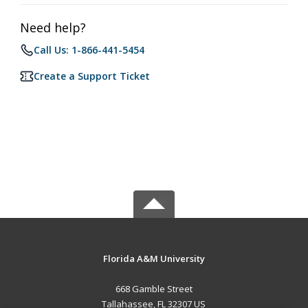
Need help?
Call Us: 1-866-441-5454
Create a Support Ticket
Florida A&M University
668 Gamble Street
Tallahassee, FL 32307 US