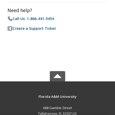
Need help?
Call Us: 1-866-441-5454
Create a Support Ticket
Florida A&M University
668 Gamble Street
Tallahassee, FL 32307 US