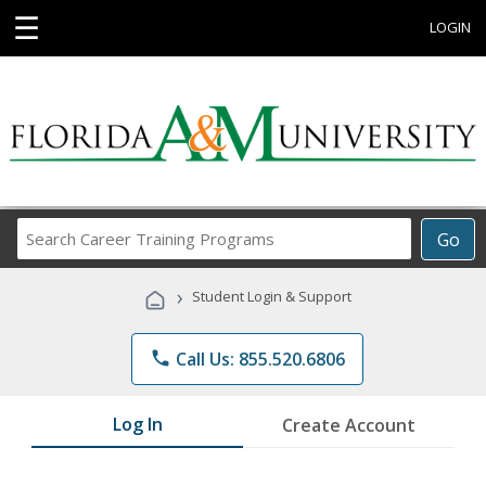
☰
LOGIN
Search
Go
Career
Training
›
Student Login & Support
Programs
phone
Call Us: 855.520.6806
Log In
Create Account