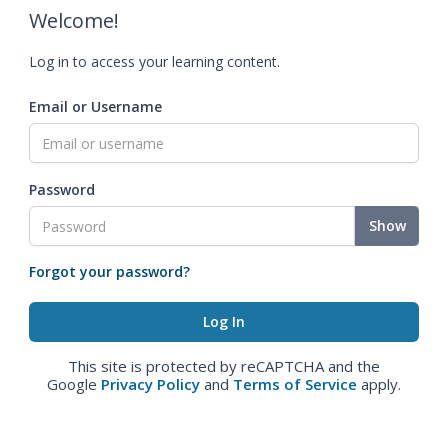
Welcome!
Log in to access your learning content.
Email or Username
Password
Show
Forgot your password?
This site is protected by reCAPTCHA and the
Google
Privacy Policy
and
Terms of Service
apply.