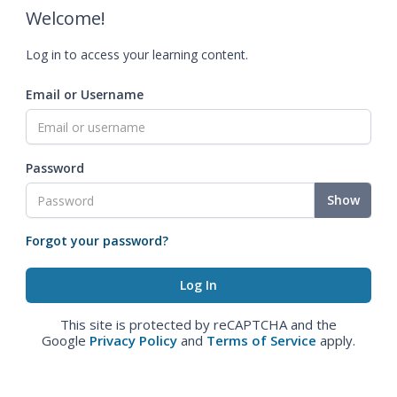
Welcome!
Log in to access your learning content.
Email or Username
Password
Show
Forgot your password?
This site is protected by reCAPTCHA and the
Google
Privacy Policy
and
Terms of Service
apply.