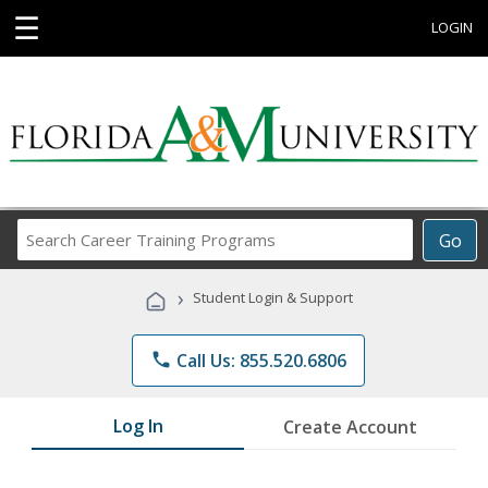
☰
LOGIN
Search
Go
Career
Training
›
Student Login & Support
Programs
phone
Call Us: 855.520.6806
Log In
Create Account