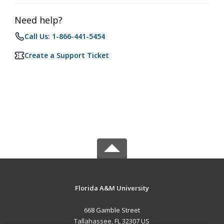
Need help?
Call Us: 1-866-441-5454
Create a Support Ticket
Florida A&M University
668 Gamble Street
Tallahassee, FL 32307 US