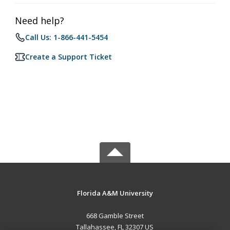
Need help?
Call Us: 1-866-441-5454
Create a Support Ticket
Florida A&M University
668 Gamble Street
Tallahassee, FL 32307 US