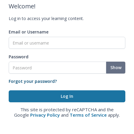
Welcome!
Log in to access your learning content.
Email or Username
Password
Show
Forgot your password?
This site is protected by reCAPTCHA and the
Google
Privacy Policy
and
Terms of Service
apply.