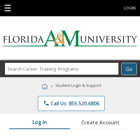
☰
LOGIN
Search
Go
Career
Training
›
Student Login & Support
Programs
phone
Call Us: 855.520.6806
Log In
Create Account