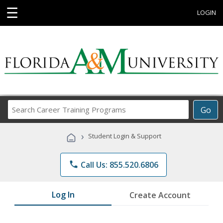
☰
LOGIN
Search
Go
Career
Training
›
Student Login & Support
Programs
phone
Call Us: 855.520.6806
Log In
Create Account