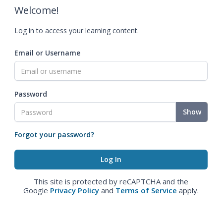
Welcome!
Log in to access your learning content.
Email or Username
Password
Show
Forgot your password?
This site is protected by reCAPTCHA and the
Google
Privacy Policy
and
Terms of Service
apply.