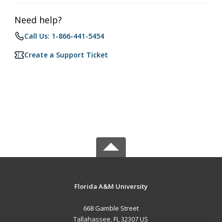
Need help?
Call Us: 1-866-441-5454
Create a Support Ticket
Florida A&M University
668 Gamble Street
Tallahassee, FL 32307 US