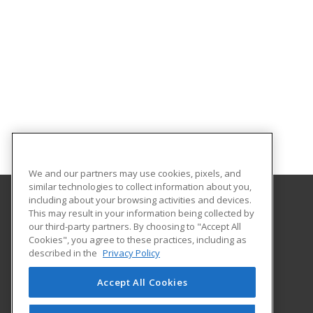
We and our partners may use cookies, pixels, and
similar technologies to collect information about you,
including about your browsing activities and devices.
This may result in your information being collected by
Florida A&M University
our third-party partners. By choosing to "Accept All
Cookies", you agree to these practices, including as
668 Gamble Street
described in the
Privacy Policy
Tallahassee, FL 32307 US
Accept All Cookies