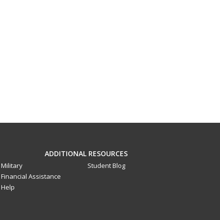
ADDITIONAL RESOURCES
Military
Student Blog
Financial Assistance
Help