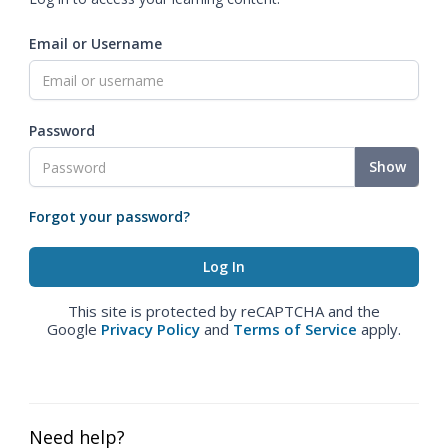
Email or Username
Password
Show
Forgot your password?
This site is protected by reCAPTCHA and the
Google
Privacy Policy
and
Terms of Service
apply.
Need help?