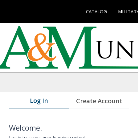
CATALOG
MILITAR
Log In
Create Account
Welcome!
Log in to access your learning content.