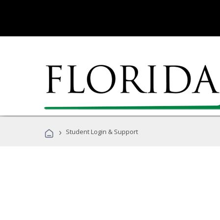
›
Student Login & Support