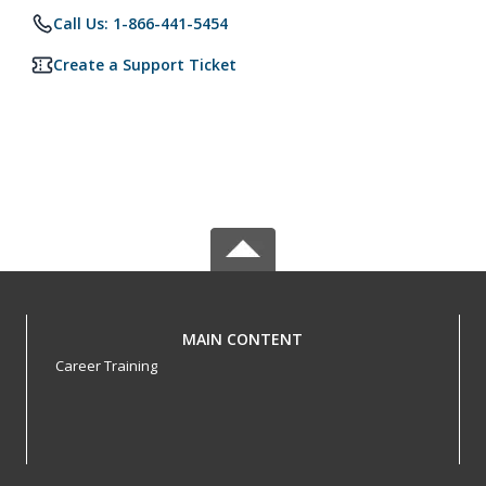
Call Us: 1-866-441-5454
Create a Support Ticket
MAIN CONTENT
Career Training