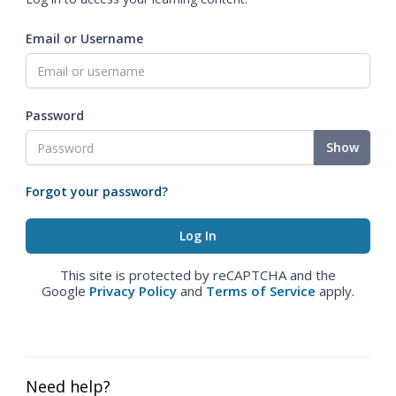
Email or Username
Password
Show
Forgot your password?
This site is protected by reCAPTCHA and the
Google
Privacy Policy
and
Terms of Service
apply.
Need help?