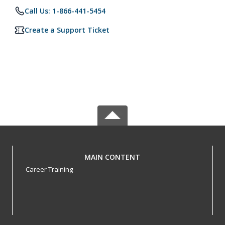
Call Us: 1-866-441-5454
Create a Support Ticket
MAIN CONTENT
Career Training