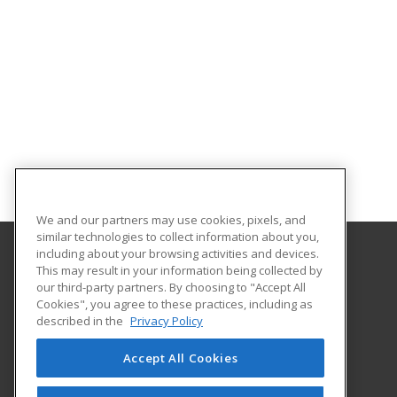
We and our partners may use cookies, pixels, and
similar technologies to collect information about you,
including about your browsing activities and devices.
This may result in your information being collected by
Florida A&M University
our third-party partners. By choosing to "Accept All
Cookies", you agree to these practices, including as
668 Gamble Street
described in the
Privacy Policy
Tallahassee, FL 32307 US
Accept All Cookies