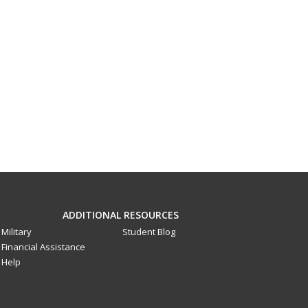
ADDITIONAL RESOURCES
Military
Student Blog
Financial Assistance
Help