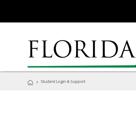
›
Student Login & Support