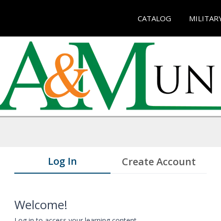
CATALOG
MILITAR
Log In
Create Account
Welcome!
Log in to access your learning content.