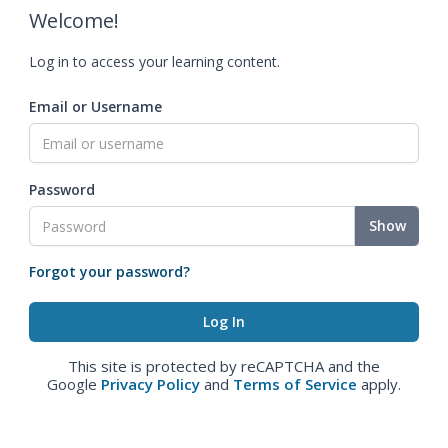
Welcome!
Log in to access your learning content.
Email or Username
Password
Show
Forgot your password?
This site is protected by reCAPTCHA and the
Google
Privacy Policy
and
Terms of Service
apply.