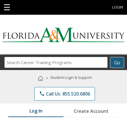
☰
LOGIN
Search
Go
Career
Training
›
Student Login & Support
Programs
phone
Call Us: 855.520.6806
Log In
Create Account