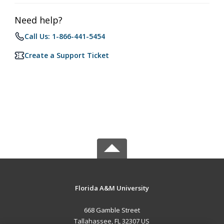
Need help?
Call Us: 1-866-441-5454
Create a Support Ticket
Florida A&M University
668 Gamble Street
Tallahassee, FL 32307 US