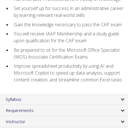
Set yourself up for success in an administrative career
by learning relevant real-world skills
Gain the knowledge necessary to pass the CAP exam
You will receive IAAP Membership and a study guide
upon qualification for the CAP exam
Be prepared to sit for the Microsoft Office Specialist
(MOS) Associate Certification Exams
Improve spreadsheet productivity by using AI and
Microsoft Copilot to speed up data analysis, support
content creation, and streamline common Excel tasks
Syllabus
Requirements
Instructor