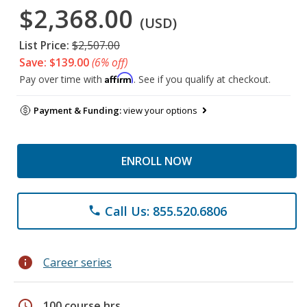
$2,368.00
(USD)
List Price:
$2,507.00
Save: $139.00
(6% off)
Affirm
Pay over time with
. See if you qualify at checkout.
Payment & Funding:
view your options
ENROLL NOW
Call Us: 855.520.6806
phone
info
Career series
schedule
100 course hrs