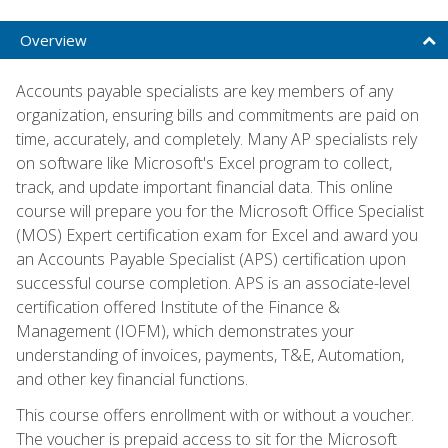
Overview
Accounts payable specialists are key members of any
organization, ensuring bills and commitments are paid on
time, accurately, and completely. Many AP specialists rely
on software like Microsoft's Excel program to collect,
track, and update important financial data. This online
course will prepare you for the Microsoft Office Specialist
(MOS) Expert certification exam for Excel and award you
an Accounts Payable Specialist (APS) certification upon
successful course completion. APS is an associate-level
certification offered Institute of the Finance &
Management (IOFM), which demonstrates your
understanding of invoices, payments, T&E, Automation,
and other key financial functions.
This course offers enrollment with or without a voucher.
The voucher is prepaid access to sit for the Microsoft