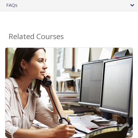
FAQs
Related Courses