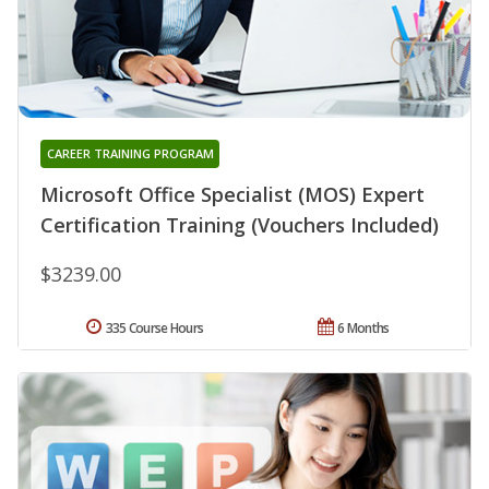
CAREER TRAINING PROGRAM
Microsoft Office Specialist (MOS) Expert
Certification Training (Vouchers Included)
$3239.00
335 Course Hours
6 Months