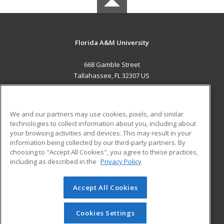
Florida A&M University
668 Gamble Street
Tallahassee, FL 32307 US
MAIN CONTENT
Career Training
We and our partners may use cookies, pixels, and similar
technologies to collect information about you, including about
ADDITIONAL RESOURCES
your browsing activities and devices. This may result in your
information being collected by our third-party partners. By
Military
Student Blog
choosing to "Accept All Cookies", you agree to these practices,
Financial Assistance
including as described in the
Privacy Policy
Help
Accept All Cookies
© 2026 ed2go, a division of Cengage Learning. All rights
reserved. The material on this site cannot be reproduced or
redistributed unless you have obtained prior written
Cookies Settings
permission from Cengage Learning.
Privacy Policy