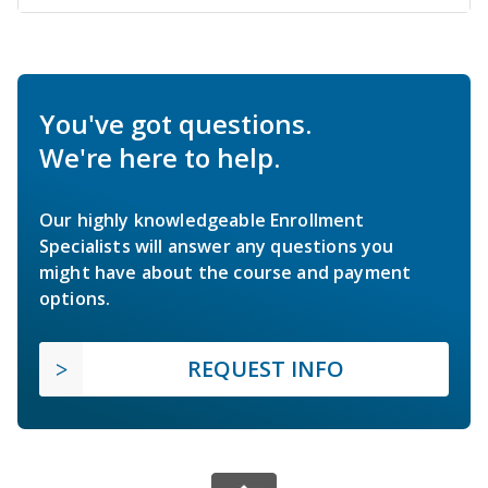
You've got questions.
We're here to help.
Our highly knowledgeable Enrollment
Specialists will answer any questions you
might have about the course and payment
options.
REQUEST INFO