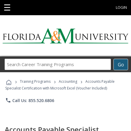
☰
LOGIN
Search
Go
Career
Training
›
›
›
Programs
Training Programs
Accounting
Accounts Payable
Specialist Certification with Microsoft Excel (Voucher Included)
phone
Call Us: 855.520.6806
Accounts Payable Specialist