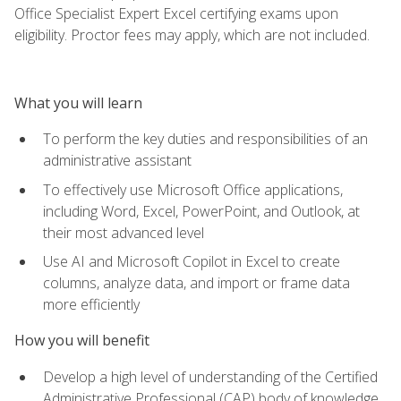
Office Specialist Expert Excel certifying exams upon
eligibility. Proctor fees may apply, which are not included.
What you will learn
To perform the key duties and responsibilities of an
administrative assistant
To effectively use Microsoft Office applications,
including Word, Excel, PowerPoint, and Outlook, at
their most advanced level
Use AI and Microsoft Copilot in Excel to create
columns, analyze data, and import or frame data
more efficiently
How you will benefit
Develop a high level of understanding of the Certified
Administrative Professional (CAP) body of knowledge