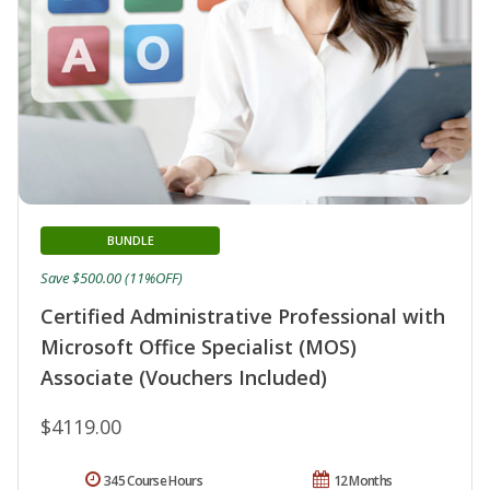
BUNDLE
Save $500.00 (11%OFF)
Certified Administrative Professional with
Microsoft Office Specialist (MOS)
Associate (Vouchers Included)
$4119.00
345 Course Hours
12 Months