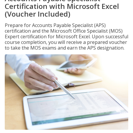
Certification with Microsoft Excel
(Voucher Included)
Prepare for Accounts Payable Specialist (APS)
certification and the Microsoft Office Specialist (MOS)
Expert certification for Microsoft Excel. Upon successful
course completion, you will receive a prepared voucher
to take the MOS exams and earn the APS designation.