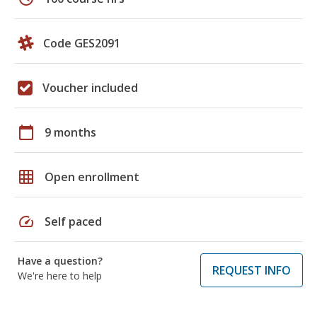
Code GES2091
Voucher included
calendar_today
9 months
grid_on
Open enrollment
speed
Self paced
Have a question?
REQUEST INFO
We're here to help