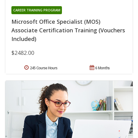
CAREER TRAINING PROGRAM
Microsoft Office Specialist (MOS)
Associate Certification Training (Vouchers
Included)
$2482.00
245 Course Hours
6 Months