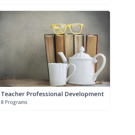
Teacher Professional Development
8 Programs