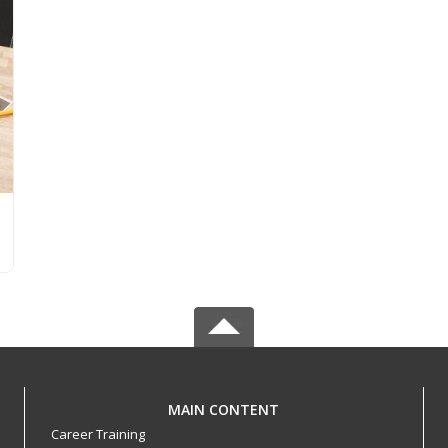
MAIN CONTENT
Career Training