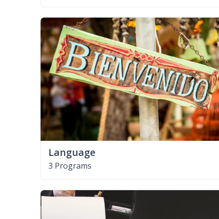
Language
3 Programs