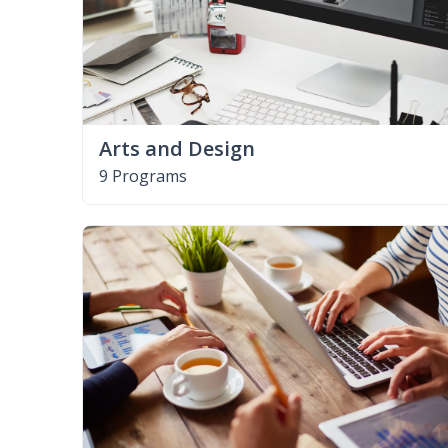
Arts and Design
9 Programs