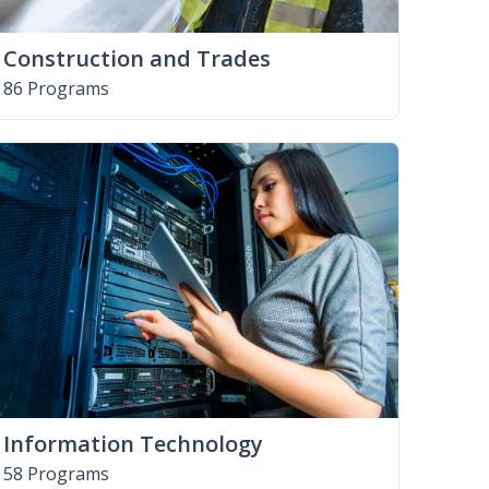
Construction and Trades
86 Programs
Information Technology
58 Programs