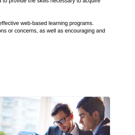
to provide the skills necessary to acquire
 effective web-based learning programs.
ions or concerns, as well as encouraging and