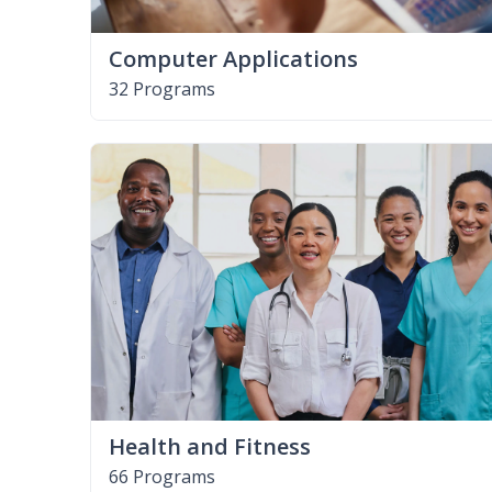
Computer Applications
32 Programs
Health and Fitness
66 Programs