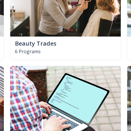
Beauty Trades
6 Programs