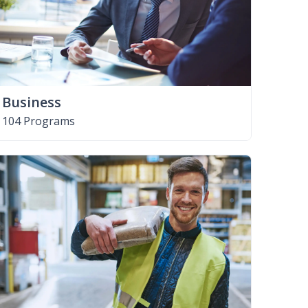
Business
104 Programs