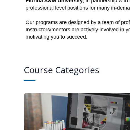
Florida A&M University
, in partnership with
professional level positions for many in-dem
Our programs are designed by a team of profe
Instructors/mentors are actively involved in 
motivating you to succeed.
Course Categories