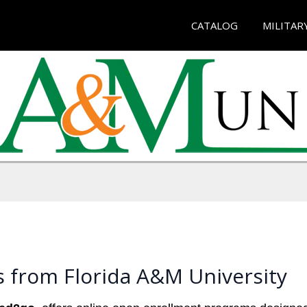
CATALOG
MILITAR
 from Florida A&M University