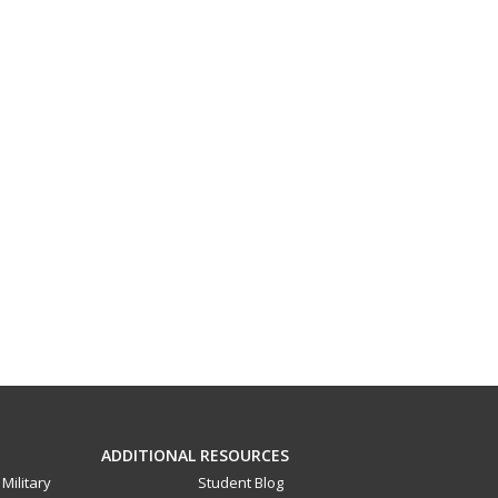
ADDITIONAL RESOURCES
Military
Student Blog