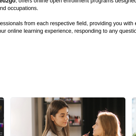
ed2go
, offers online open enrollment programs designed 
and occupations.
ssionals from each respective field, providing you with
your online learning experience, responding to any quest