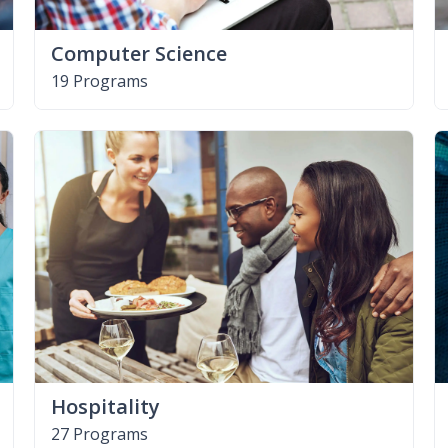
Computer Science
19 Programs
Hospitality
27 Programs