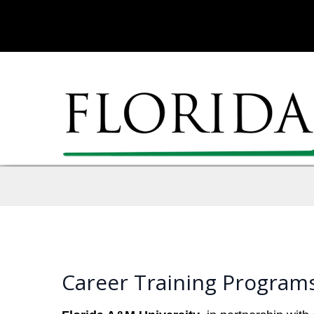
Career Training Programs