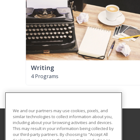
Writing
4 Programs
We and our partners may use cookies, pixels, and
similar technologies to collect information about you,
including about your browsing activities and devices.
Florida A&M University
This may result in your information being collected by
our third-party partners. By choosing to "Accept All