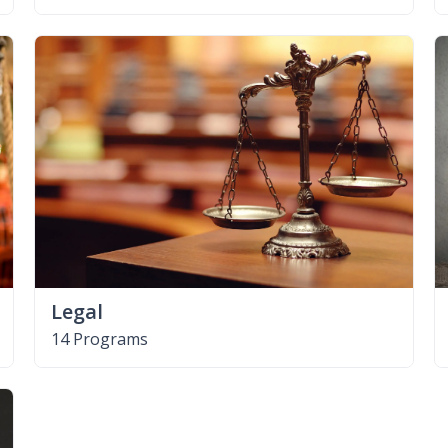
Legal
14 Programs