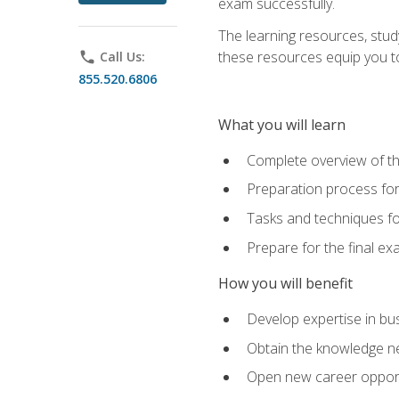
exam successfully.
The learning resources, stud
these resources equip you to 
phone
Call Us:
855.520.6806
What you will learn
Complete overview of th
Preparation process f
Tasks and techniques fo
Prepare for the final e
How you will benefit
Develop expertise in bu
Obtain the knowledge n
Open new career opportu