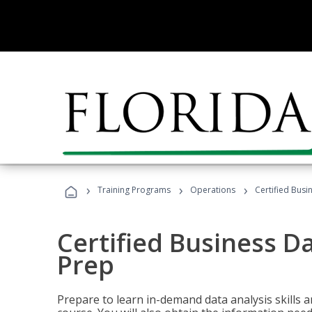
›
›
›
Training Programs
Operations
Certified Busi
Certified Business D
Prep
Prepare to learn in-demand data analysis skills a