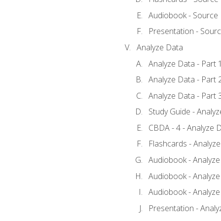
Audiobook - Source
Presentation - Sour
Analyze Data
Analyze Data - Part 
Analyze Data - Part 
Analyze Data - Part 
Study Guide - Analy
CBDA - 4 - Analyze D
Flashcards - Analyz
Audiobook - Analyze 
Audiobook - Analyze 
Audiobook - Analyze 
Presentation - Analy