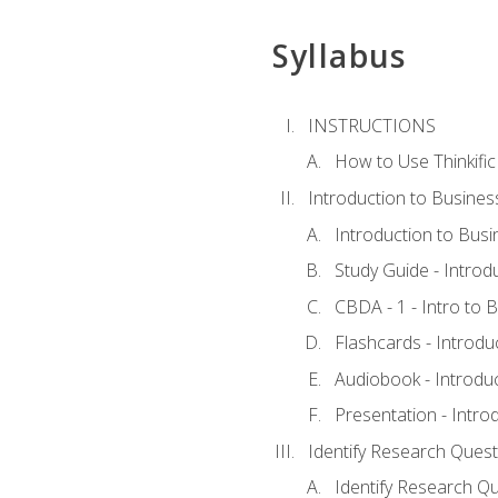
Syllabus
INSTRUCTIONS
How to Use Thinkific
Introduction to Busines
Introduction to Busi
Study Guide - Introd
CBDA - 1 - Intro to 
Flashcards - Introdu
Audiobook - Introdu
Presentation - Intro
Identify Research Quest
Identify Research Qu