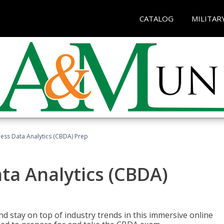
CATALOG
MILITAR
ness Data Analytics (CBDA) Prep
ata Analytics (CBDA)
nd stay on top of industry trends in this immersive online