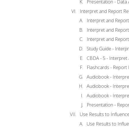
Presentation - Data 
Interpret and Report Re
Interpret and Report 
Interpret and Report 
Interpret and Report 
Study Guide - Interp
CBDA - 5 - Interpret
Flashcards - Report 
Audiobook - Interpre
Audiobook - Interpre
Audiobook - Interpre
Presentation - Repor
Use Results to Influenc
Use Results to Infl