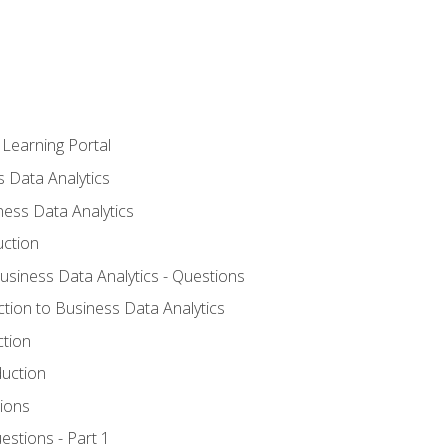
 Learning Portal
s Data Analytics
ness Data Analytics
uction
Business Data Analytics - Questions
ction to Business Data Analytics
ction
duction
ions
estions - Part 1