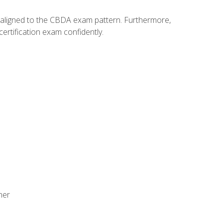
y aligned to the CBDA exam pattern. Furthermore,
ertification exam confidently.
ner