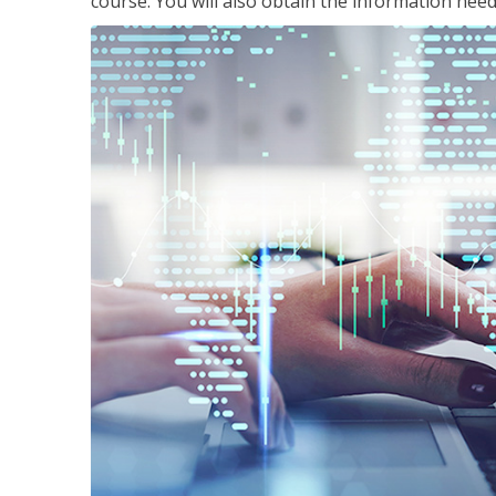
course. You will also obtain the information ne