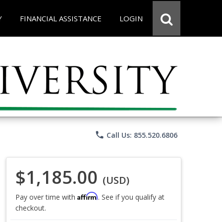
Y
FINANCIAL ASSISTANCE
LOGIN
phone
Call Us: 855.520.6806
$1,185.00
(USD)
Affirm
Pay over time with
. See if you qualify at
checkout.