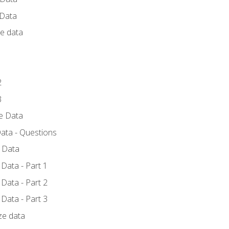
 Data
ce data
1
2
3
ze Data
ata - Questions
e Data
Data - Part 1
Data - Part 2
Data - Part 3
ze data