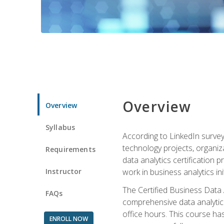
Overview
Overview
Syllabus
According to LinkedIn survey
technology projects, organiza
Requirements
data analytics certification p
Instructor
work in business analytics init
The Certified Business Data
FAQs
comprehensive data analytics
office hours. This course ha
ENROLL NOW