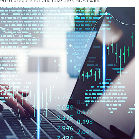
eded to prepare for and take the CBDA exam.