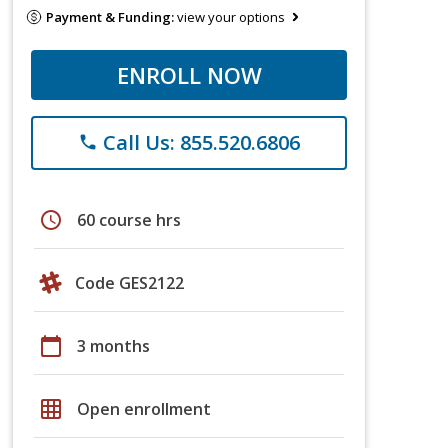
Payment & Funding:
view your options
ENROLL NOW
Call Us: 855.520.6806
phone
schedule
60 course hrs
Code GES2122
calendar_today
3 months
grid_on
Open enrollment