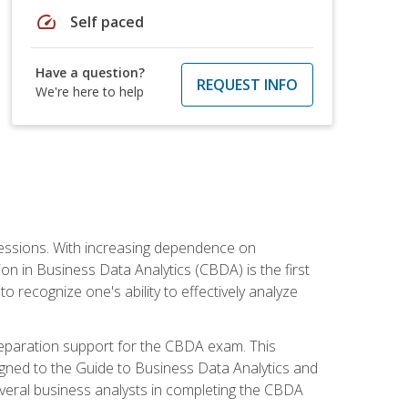
speed
Self paced
Have a question?
REQUEST INFO
We're here to help
ofessions. With increasing dependence on
ion in Business Data Analytics (CBDA) is the first
to recognize one's ability to effectively analyze
eparation support for the CBDA exam. This
igned to the Guide to Business Data Analytics and
veral business analysts in completing the CBDA