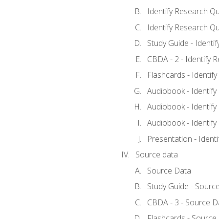
Identify Research Qu
Identify Research Qu
Study Guide - Identi
CBDA - 2 - Identify 
Flashcards - Identif
Audiobook - Identify
Audiobook - Identify
Audiobook - Identify
Presentation - Ident
Source data
Source Data
Study Guide - Sourc
CBDA - 3 - Source D
Flashcards - Source