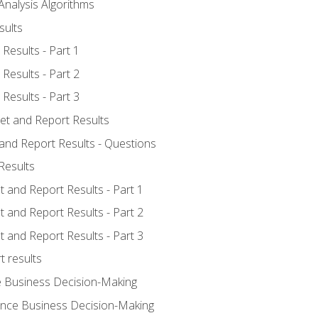
Analysis Algorithms
sults
Results - Part 1
Results - Part 2
Results - Part 3
ret and Report Results
 and Report Results - Questions
Results
t and Report Results - Part 1
t and Report Results - Part 2
t and Report Results - Part 3
t results
e Business Decision-Making
uence Business Decision-Making