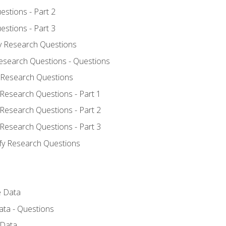
estions - Part 2
estions - Part 3
fy Research Questions
Research Questions - Questions
y Research Questions
 Research Questions - Part 1
 Research Questions - Part 2
 Research Questions - Part 3
ify Research Questions
e Data
ata - Questions
 Data