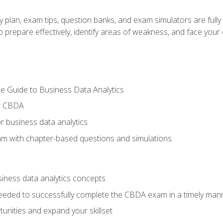
y plan, exam tips, question banks, and exam simulators are full
prepare effectively, identify areas of weakness, and face your c
e Guide to Business Data Analytics
or CBDA
r business data analytics
xam with chapter-based questions and simulations
siness data analytics concepts
eeded to successfully complete the CBDA exam in a timely man
nities and expand your skillset