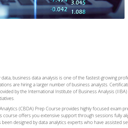
 data, business data analysis is one of the fastest-growing pr
tions are hiring a larger number of business analysts. Certificat
rovided by the International Institute of Business Analysis (IIBA) 
iatives.
 Analytics (CBDA) Prep Course provides highly focused exam pr
 course offers you extensive support through sessions fully al
s been designed by data analytics experts who have assisted se