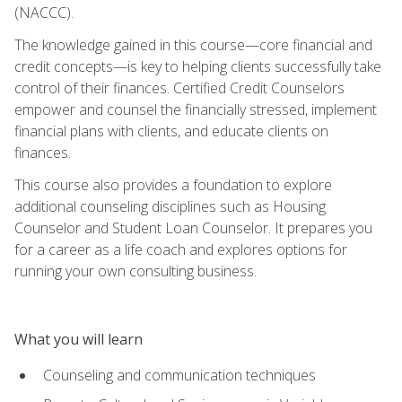
(NACCC).
The knowledge gained in this course—core financial and
credit concepts—is key to helping clients successfully take
control of their finances. Certified Credit Counselors
empower and counsel the financially stressed, implement
financial plans with clients, and educate clients on
finances.
This course also provides a foundation to explore
additional counseling disciplines such as Housing
Counselor and Student Loan Counselor. It prepares you
for a career as a life coach and explores options for
running your own consulting business.
What you will learn
Counseling and communication techniques