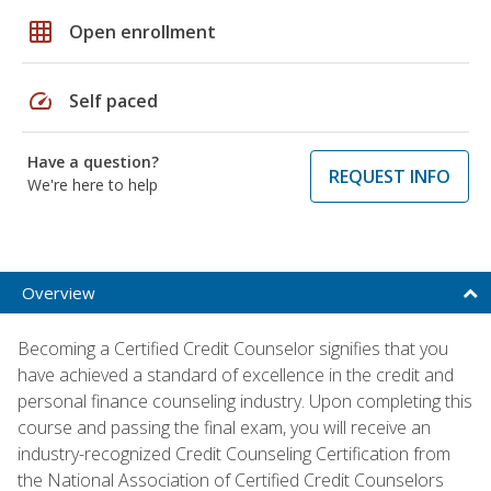
grid_on
Open enrollment
speed
Self paced
Have a question?
REQUEST INFO
We're here to help
Overview
Becoming a Certified Credit Counselor signifies that you
have achieved a standard of excellence in the credit and
personal finance counseling industry. Upon completing this
course and passing the final exam, you will receive an
industry-recognized Credit Counseling Certification from
the National Association of Certified Credit Counselors