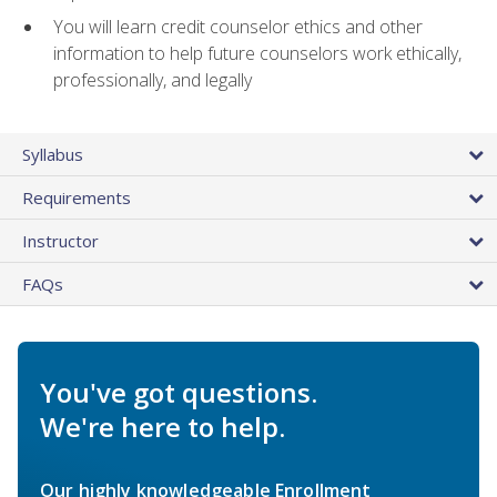
You will learn credit counselor ethics and other
information to help future counselors work ethically,
professionally, and legally
Syllabus
Requirements
Instructor
FAQs
You've got questions.
We're here to help.
Our highly knowledgeable Enrollment