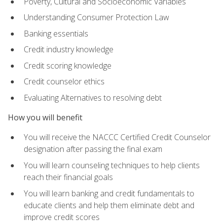
Poverty, Cultural and Socioeconomic Variables
Understanding Consumer Protection Law
Banking essentials
Credit industry knowledge
Credit scoring knowledge
Credit counselor ethics
Evaluating Alternatives to resolving debt
How you will benefit
You will receive the NACCC Certified Credit Counselor
designation after passing the final exam
You will learn counseling techniques to help clients
reach their financial goals
You will learn banking and credit fundamentals to
educate clients and help them eliminate debt and
improve credit scores