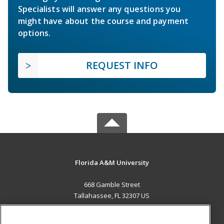
Specialists will answer any questions you
might have about the course and payment
options.
REQUEST INFO
Florida A&M University
668 Gamble Street
Tallahassee, FL 32307 US
MAIN CONTENT