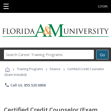
☰
LOGIN
Search
Go
Career
Training
›
›
›
Programs
Training Programs
Finance
Certified Credit Counselor
(Exam Included)
phone
Call Us: 855.520.6806
Certified Credit Counselor (Exam