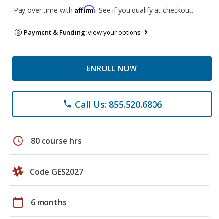
Affirm
Pay over time with
. See if you qualify at checkout.
Payment & Funding:
view your options
ENROLL NOW
Call Us: 855.520.6806
phone
schedule
80 course hrs
Code GES2027
calendar_today
6 months