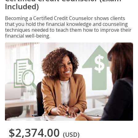
Included)
Becoming a Certified Credit Counselor shows clients
that you hold the financial knowledge and counseling
techniques needed to teach them how to improve their
financial well-being.
$2,374.00
(USD)