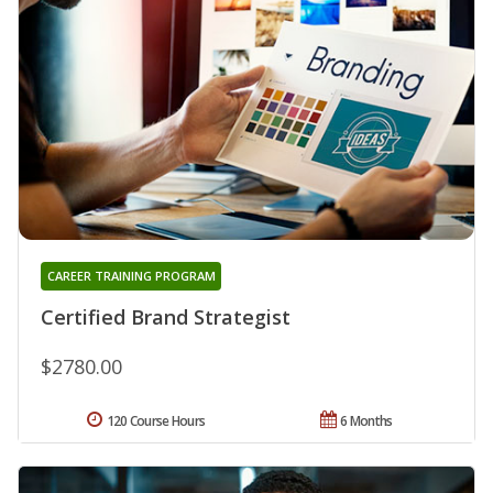
CAREER TRAINING PROGRAM
Certified Brand Strategist
$2780.00
120 Course Hours
6 Months