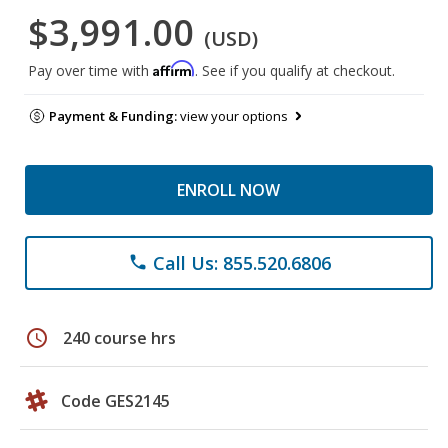
$3,991.00
(USD)
Affirm
Pay over time with
. See if you qualify at checkout.
Payment & Funding:
view your options
ENROLL NOW
Call Us: 855.520.6806
phone
schedule
240 course hrs
Code GES2145