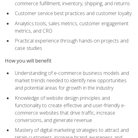
commerce fulfillment, inventory, shipping, and returns
Customer service best practices and customer loyalty
Analytics tools, sales metrics, customer engagement
metrics, and CRO
Practical experience through hands-on projects and
case studies
How you will benefit
Understanding of e-commerce business models and
market trends needed to identify new opportunities
and potential areas for growth in the industry
Knowledge of website design principles and
functionality to create effective and user-friendly e-
commerce websites that drive traffic, increase
conversions, and generate revenue
Mastery of digital marketing strategies to attract and
retain customers, increase brand awareness and