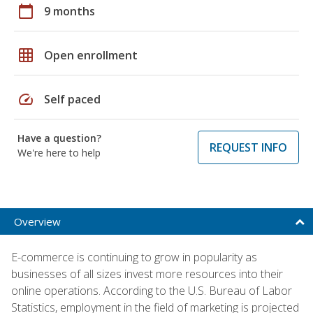
calendar_today
9 months
grid_on
Open enrollment
speed
Self paced
Have a question?
REQUEST INFO
We're here to help
Overview
E-commerce is continuing to grow in popularity as
businesses of all sizes invest more resources into their
online operations. According to the U.S. Bureau of Labor
Statistics, employment in the field of marketing is projected