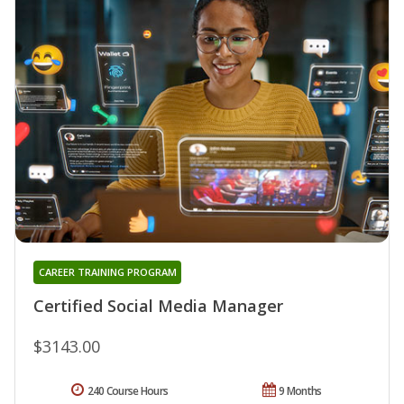
CAREER TRAINING PROGRAM
Certified Social Media Manager
$3143.00
240 Course Hours
9 Months