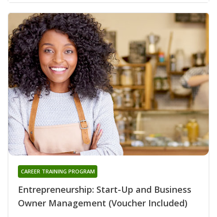
CAREER TRAINING PROGRAM
Entrepreneurship: Start-Up and Business
Owner Management (Voucher Included)