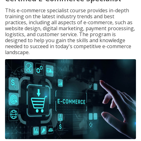
This e-commerce specialist course provides in-depth
training on the latest industry trends and best
practices, including all aspects of e-commerce, such as
website design, digital marketing, payment processing,
logistics, and customer service. The program is
designed to help you gain the skills and knowledge
needed to succeed in today's competitive e-commerce
landscape.