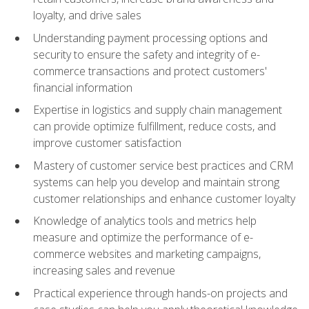
loyalty, and drive sales
Understanding payment processing options and
security to ensure the safety and integrity of e-
commerce transactions and protect customers'
financial information
Expertise in logistics and supply chain management
can provide optimize fulfillment, reduce costs, and
improve customer satisfaction
Mastery of customer service best practices and CRM
systems can help you develop and maintain strong
customer relationships and enhance customer loyalty
Knowledge of analytics tools and metrics help
measure and optimize the performance of e-
commerce websites and marketing campaigns,
increasing sales and revenue
Practical experience through hands-on projects and