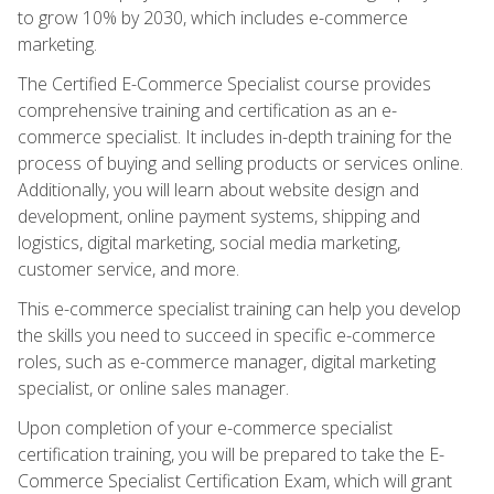
to grow 10% by 2030, which includes e-commerce
marketing.
The Certified E-Commerce Specialist course provides
comprehensive training and certification as an e-
commerce specialist. It includes in-depth training for the
process of buying and selling products or services online.
Additionally, you will learn about website design and
development, online payment systems, shipping and
logistics, digital marketing, social media marketing,
customer service, and more.
This e-commerce specialist training can help you develop
the skills you need to succeed in specific e-commerce
roles, such as e-commerce manager, digital marketing
specialist, or online sales manager.
Upon completion of your e-commerce specialist
certification training, you will be prepared to take the E-
Commerce Specialist Certification Exam, which will grant