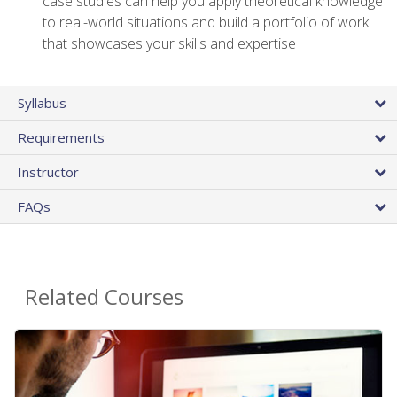
case studies can help you apply theoretical knowledge
to real-world situations and build a portfolio of work
that showcases your skills and expertise
Syllabus
Requirements
Instructor
FAQs
Related Courses