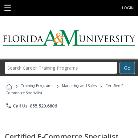
☰
LOGIN
Search
Go
Career
Training
›
›
›
Programs
Training Programs
Marketing and Sales
Certified E-
Commerce Specialist
phone
Call Us: 855.520.6806
Certified E-Commerce Specialist