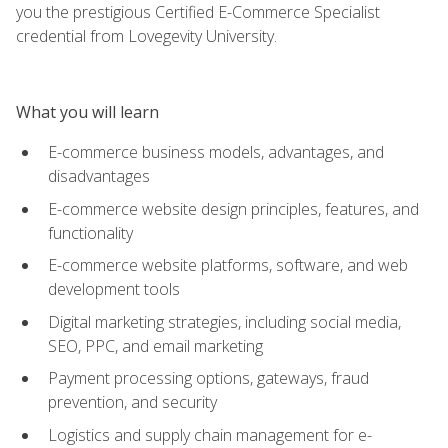
you the prestigious Certified E-Commerce Specialist
credential from Lovegevity University.
What you will learn
E-commerce business models, advantages, and
disadvantages
E-commerce website design principles, features, and
functionality
E-commerce website platforms, software, and web
development tools
Digital marketing strategies, including social media,
SEO, PPC, and email marketing
Payment processing options, gateways, fraud
prevention, and security
Logistics and supply chain management for e-