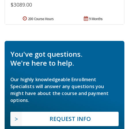
$3089.00
200 Course Hours
9 Months
You've got questions.
We're here to help.
Our highly knowledgeable Enrollment
Specialists will answer any questions you
might have about the course and payment
options.
REQUEST INFO