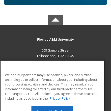
Florida A&M University
668 Gamble Street
Tallahassee, FL 32307 US
MAIN CONTENT
Career Training
We and our partners may use cookies, pixels, and similar
technologies to collect information about you, including about
ADDITIONAL RESOURCES
your browsing activities and devices. This may result in your
information being collected by our third-party partners. By
Military
Student Blog
choosing to "Accept All Cookies", you agree to these practices,
Financial Assistance
including as described in the
Privacy Policy
Help