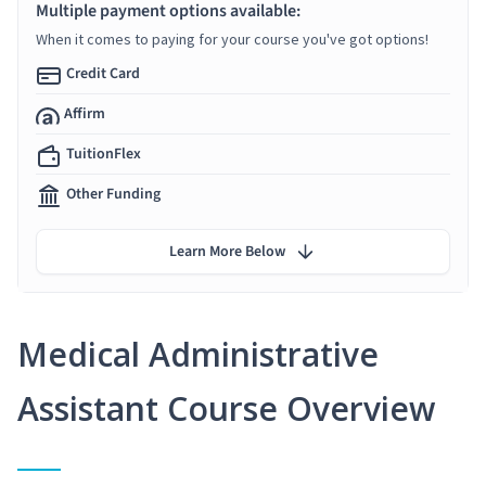
Multiple payment options available:
When it comes to paying for your course you've got options!
Credit Card
Affirm
TuitionFlex
Other Funding
Learn More Below
Medical Administrative
Assistant Course Overview