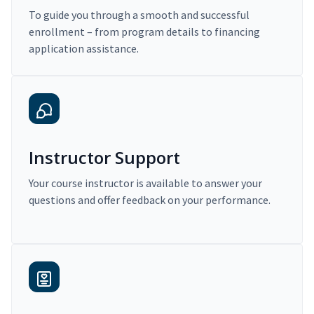
To guide you through a smooth and successful
enrollment – from program details to financing
application assistance.
Instructor Support
Your course instructor is available to answer your
questions and offer feedback on your performance.