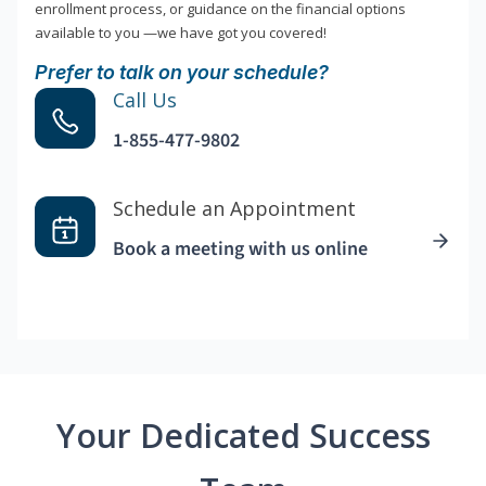
enrollment process, or guidance on the financial options
available to you —we have got you covered!
Prefer to talk on your schedule?
Call Us
1-855-477-9802
Schedule an Appointment
Book a meeting with us online
Your Dedicated Success