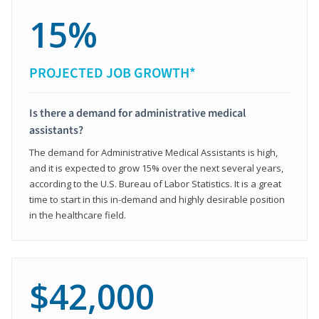
15%
PROJECTED JOB GROWTH*
Is there a demand for administrative medical
assistants?
The demand for Administrative Medical Assistants is high,
and it is expected to grow 15% over the next several years,
according to the U.S. Bureau of Labor Statistics. It is a great
time to start in this in-demand and highly desirable position
in the healthcare field.
$42,000