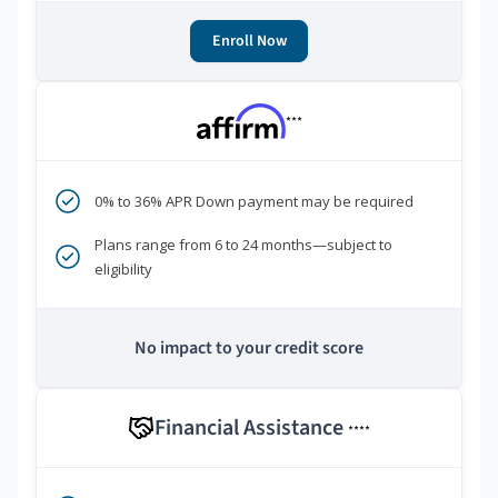
Enroll Now
***
0% to 36% APR Down payment may be required
Plans range from 6 to 24 months—subject to
eligibility
No impact to your credit score
Financial Assistance
****