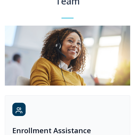
Team
Enrollment Assistance