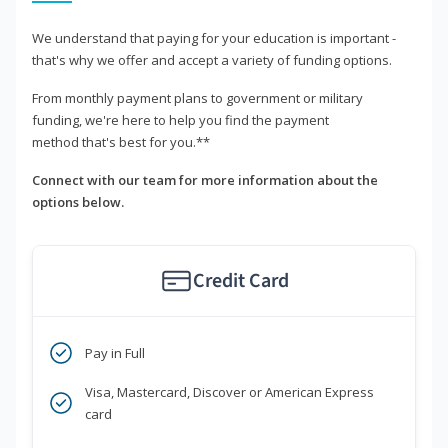
We understand that paying for your education is important -
that's why we offer and accept a variety of funding options.
From monthly payment plans to government or military
funding, we're here to help you find the payment
method that's best for you.**
Connect with our team for more information about the
options below.
Credit Card
Pay in Full
Visa, Mastercard, Discover or American Express
card