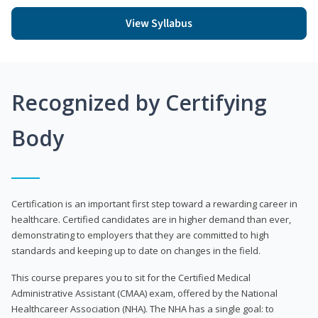
View Syllabus
Recognized by Certifying
Body
Certification is an important first step toward a rewarding career in
healthcare. Certified candidates are in higher demand than ever,
demonstrating to employers that they are committed to high
standards and keeping up to date on changes in the field.
This course prepares you to sit for the Certified Medical
Administrative Assistant (CMAA) exam, offered by the National
Healthcareer Association (NHA). The NHA has a single goal: to