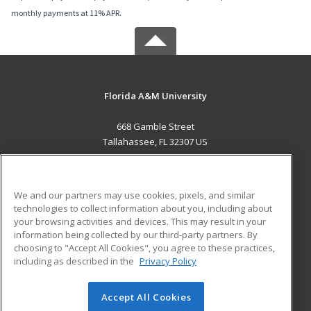
monthly payments at 11% APR.
Florida A&M University
668 Gamble Street
Tallahassee, FL 32307 US
MAIN CONTENT
Career Training
We and our partners may use cookies, pixels, and similar
technologies to collect information about you, including about
ADDITIONAL RESOURCES
your browsing activities and devices. This may result in your
information being collected by our third-party partners. By
Military
Student Blog
choosing to "Accept All Cookies", you agree to these practices,
Financial Assistance
including as described in the
Privacy Policy
Help
Accept All Cookies
© 2026 ed2go, a division of Cengage Learning. All rights