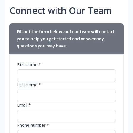
Connect with Our Team
Fill out the form below and our team will contact
you to help you get started and answer any
questions you may have.
First name *
Last name *
Email *
Phone number *