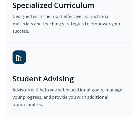
Specialized Curriculum
Designed with the most effective instructional
materials and teaching strategies to empower your
success.
Student Advising
Advisors will help you set educational goals, manage
your progress, and provide you with additional
opportunities.