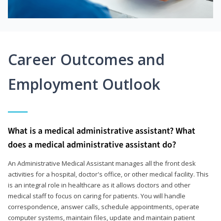
Career Outcomes and
Employment Outlook
What is a medical administrative assistant? What
does a medical administrative assistant do?
An Administrative Medical Assistant manages all the front desk
activities for a hospital, doctor's office, or other medical facility. This
is an integral role in healthcare as it allows doctors and other
medical staff to focus on caring for patients. You will handle
correspondence, answer calls, schedule appointments, operate
computer systems, maintain files, update and maintain patient