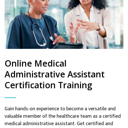
Online Medical
Administrative Assistant
Certification Training
Gain hands-on experience to become a versatile and
valuable member of the healthcare team as a certified
medical administrative assistant. Get certified and