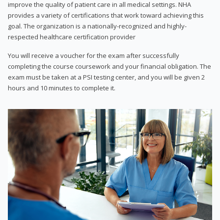
improve the quality of patient care in all medical settings. NHA
provides a variety of certifications that work toward achieving this
goal. The organization is a nationally-recognized and highly-
respected healthcare certification provider
You will receive a voucher for the exam after successfully
completing the course coursework and your financial obligation. The
exam must be taken at a PSI testing center, and you will be given 2
hours and 10 minutes to complete it.