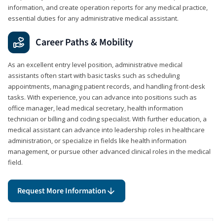
information, and create operation reports for any medical practice,
essential duties for any administrative medical assistant.
Career Paths & Mobility
As an excellent entry level position, administrative medical
assistants often start with basic tasks such as scheduling
appointments, managing patient records, and handling front-desk
tasks. With experience, you can advance into positions such as
office manager, lead medical secretary, health information
technician or billing and coding specialist. With further education, a
medical assistant can advance into leadership roles in healthcare
administration, or specialize in fields like health information
management, or pursue other advanced clinical roles in the medical
field.
Request More Information