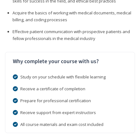
skills for success in the field, and ethical best practices
Acquire the basics of working with medical documents, medical
billing, and coding processes
Effective patient communication with prospective patients and
fellow professionals in the medical industry
Why complete your course with us?
Study on your schedule with flexible learning
Receive a certificate of completion
Prepare for professional certification
Receive support from expert instructors
All course materials and exam cost included