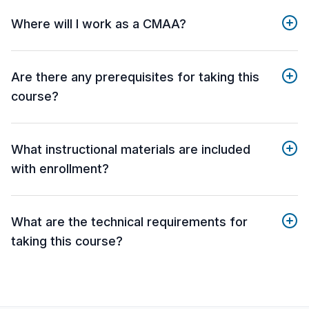
Where will I work as a CMAA?
Are there any prerequisites for taking this
course?
What instructional materials are included
with enrollment?
What are the technical requirements for
taking this course?