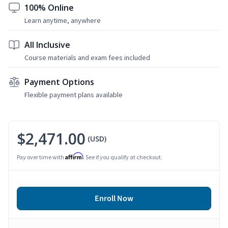
100% Online
Learn anytime, anywhere
All Inclusive
Course materials and exam fees included
Payment Options
Flexible payment plans available
$2,471.00
(USD)
Affirm
Pay over time with
. See if you qualify at checkout.
Enroll Now