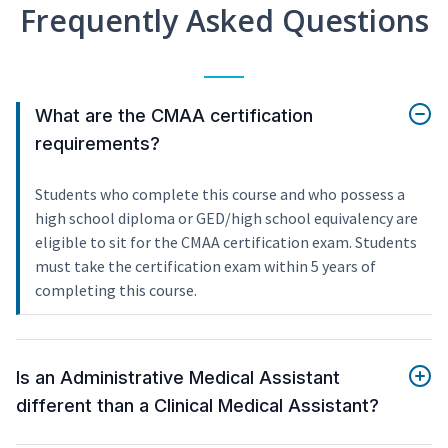
Frequently Asked Questions
What are the CMAA certification
requirements?
Students who complete this course and who possess a
high school diploma or GED/high school equivalency are
eligible to sit for the CMAA certification exam. Students
must take the certification exam within 5 years of
completing this course.
Is an Administrative Medical Assistant
different than a Clinical Medical Assistant?