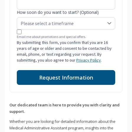
How soon do you want to start? (Optional)
Email me about promotions and special offers.
By submitting this form, you confirm that you are 16
years of age or older and consent to be contacted by
email, phone, or text regarding your request. By
submitting, you also agree to our
Privacy Policy
.
Request Information
Our dedicated team is here to provide you with clarity and
support.
Whether you are looking for detailed information about the
Medical Administrative Assistant program, insights into the