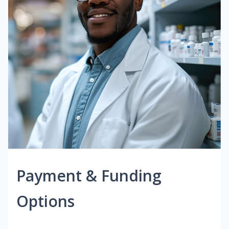
Payment & Funding
Options