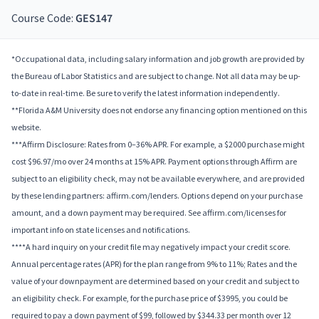
Course Code:
GES147
*Occupational data, including salary information and job growth are provided by
the Bureau of Labor Statistics and are subject to change. Not all data may be up-
to-date in real-time. Be sure to verify the latest information independently.
**Florida A&M University does not endorse any financing option mentioned on this
website.
***Affirm Disclosure: Rates from 0–36% APR. For example, a $2000 purchase might
cost $96.97/mo over 24 months at 15% APR. Payment options through Affirm are
subject to an eligibility check, may not be available everywhere, and are provided
by these lending partners: affirm.com/lenders. Options depend on your purchase
amount, and a down payment may be required. See affirm.com/licenses for
important info on state licenses and notifications.
****A hard inquiry on your credit file may negatively impact your credit score.
Annual percentage rates (APR) for the plan range from 9% to 11%; Rates and the
value of your downpayment are determined based on your credit and subject to
an eligibility check. For example, for the purchase price of $3995, you could be
required to pay a down payment of $99, followed by $344.33 per month over 12