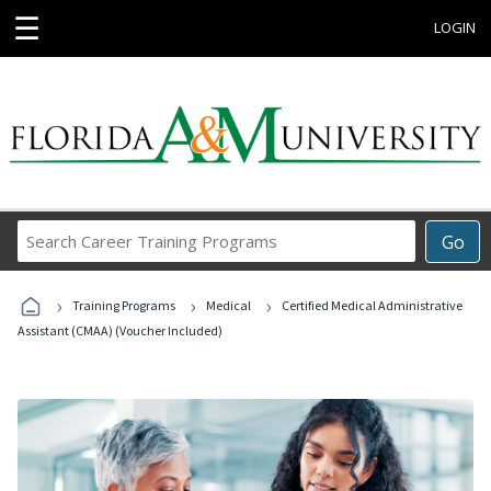
☰
LOGIN
Search
Go
Career
Training
›
›
›
Programs
Training Programs
Medical
Certified Medical Administrative
Assistant (CMAA) (Voucher Included)