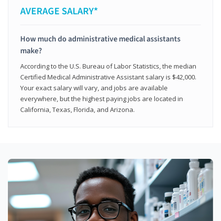
AVERAGE SALARY*
How much do administrative medical assistants
make?
According to the U.S. Bureau of Labor Statistics, the median
Certified Medical Administrative Assistant salary is $42,000.
Your exact salary will vary, and jobs are available
everywhere, but the highest paying jobs are located in
California, Texas, Florida, and Arizona.