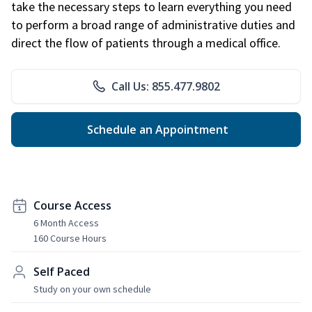
take the necessary steps to learn everything you need
to perform a broad range of administrative duties and
direct the flow of patients through a medical office.
Call Us: 855.477.9802
Schedule an Appointment
Course Access
6 Month Access
160 Course Hours
Self Paced
Study on your own schedule