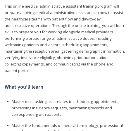
This online medical administrative assistant training program will
prepare aspiring medical administrative assistants in how to assist
the healthcare teams with patient flow and day-to-day
administrative operations. Through the online training, you will learn
skills to prepare you for working alongside medical providers
performing a broad range of administrative duties, including
welcoming patients and visitors, scheduling appointments,
maintaining the reception area, gathering demographic information,
verifying insurance eligibility, obtaining prior authorizations,
collecting copayments, and communicating via the phone and
patient portal.
What you’ll learn
Master multitasking as it relates to scheduling appointments,
processing insurance requests, maintaining records and
corresponding with patients
Master the fundamentals of medical terminology, professional