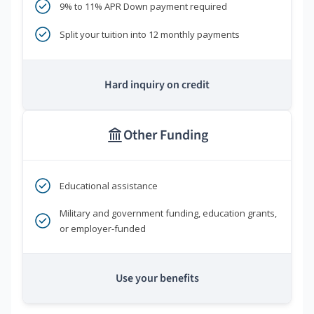
9% to 11% APR Down payment required
Split your tuition into 12 monthly payments
Hard inquiry on credit
Other Funding
Educational assistance
Military and government funding, education grants,
or employer-funded
Use your benefits