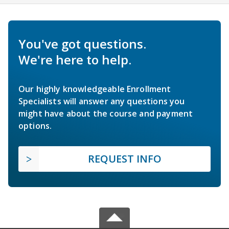
You've got questions.
We're here to help.
Our highly knowledgeable Enrollment
Specialists will answer any questions you
might have about the course and payment
options.
REQUEST INFO