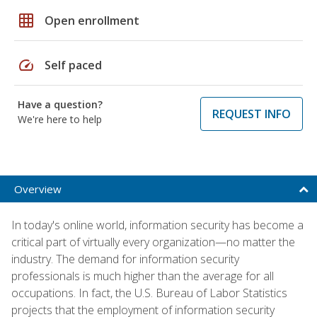
grid_on
Open enrollment
speed
Self paced
Have a question?
REQUEST INFO
We're here to help
Overview
In today's online world, information security has become a
critical part of virtually every organization—no matter the
industry. The demand for information security
professionals is much higher than the average for all
occupations. In fact, the U.S. Bureau of Labor Statistics
projects that the employment of information security