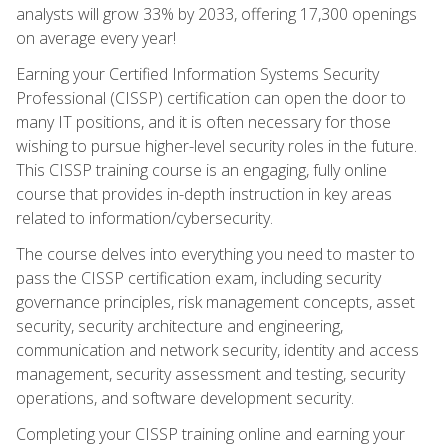
analysts will grow 33% by 2033, offering 17,300 openings
on average every year!
Earning your Certified Information Systems Security
Professional (CISSP) certification can open the door to
many IT positions, and it is often necessary for those
wishing to pursue higher-level security roles in the future.
This CISSP training course is an engaging, fully online
course that provides in-depth instruction in key areas
related to information/cybersecurity.
The course delves into everything you need to master to
pass the CISSP certification exam, including security
governance principles, risk management concepts, asset
security, security architecture and engineering,
communication and network security, identity and access
management, security assessment and testing, security
operations, and software development security.
Completing your CISSP training online and earning your