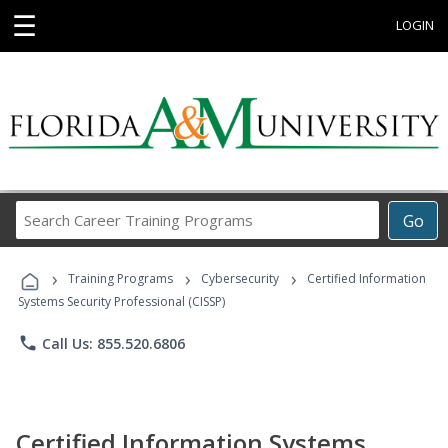
☰
LOGIN
Search
Go
Career
Training
›
›
›
Programs
Training Programs
Cybersecurity
Certified Information
Systems Security Professional (CISSP)
phone
Call Us: 855.520.6806
Certified Information Systems