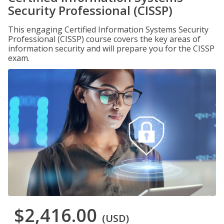
Security Professional (CISSP)
This engaging Certified Information Systems Security
Professional (CISSP) course covers the key areas of
information security and will prepare you for the CISSP
exam.
$2,416.00
(USD)