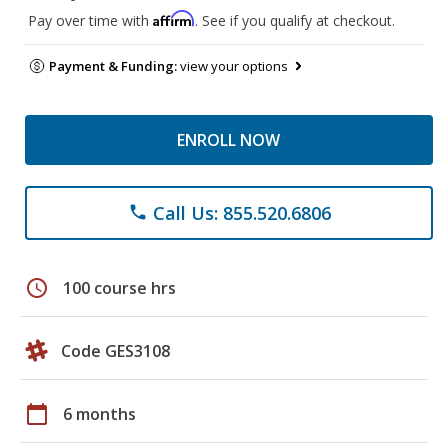
Affirm
Pay over time with
. See if you qualify at checkout.
Payment & Funding:
view your options
ENROLL NOW
Call Us: 855.520.6806
phone
schedule
100 course hrs
Code GES3108
calendar_today
6 months