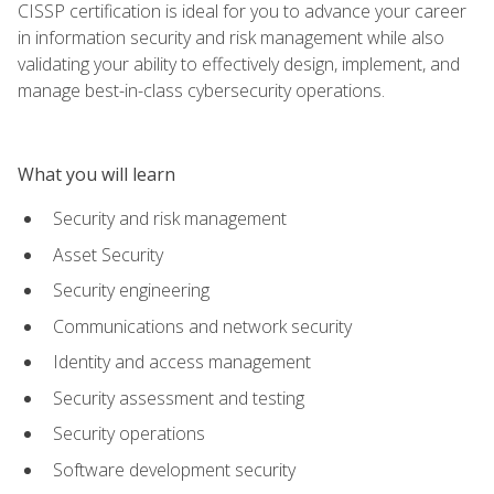
CISSP certification is ideal for you to advance your career
in information security and risk management while also
validating your ability to effectively design, implement, and
manage best-in-class cybersecurity operations.
What you will learn
Security and risk management
Asset Security
Security engineering
Communications and network security
Identity and access management
Security assessment and testing
Security operations
Software development security