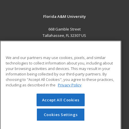
Florida A&M University
668 Gamble Street
Tallahassee, FL 32307 US
MAIN CONTENT
Career Training
We and our partners may use cookies, pixels, and similar
technologies to collect information about you, including about
ADDITIONAL RESOURCES
your browsing activities and devices. This may result in your
information being collected by our third-party partners. By
Military
Student Blog
choosing to "Accept All Cookies", you agree to these practices,
Financial Assistance
including as described in the
Privacy Policy
Help
Accept All Cookies
© 2026 ed2go, a division of Cengage Learning. All rights
reserved. The material on this site cannot be reproduced or
redistributed unless you have obtained prior written
Cookies Settings
permission from Cengage Learning.
Privacy Policy