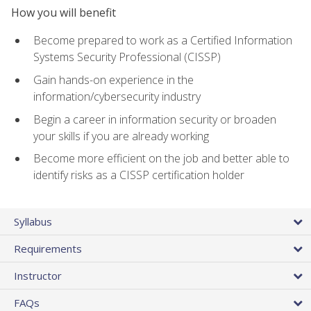
How you will benefit
Become prepared to work as a Certified Information
Systems Security Professional (CISSP)
Gain hands-on experience in the
information/cybersecurity industry
Begin a career in information security or broaden
your skills if you are already working
Become more efficient on the job and better able to
identify risks as a CISSP certification holder
Syllabus
Requirements
Instructor
FAQs