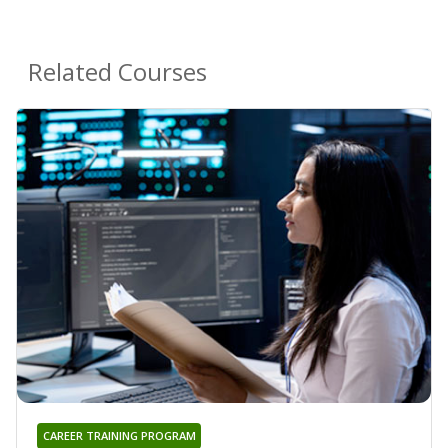
Related Courses
CAREER TRAINING PROGRAM