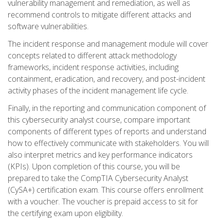
vulnerability management and remediation, as well as
recommend controls to mitigate different attacks and
software vulnerabilities.
The incident response and management module will cover
concepts related to different attack methodology
frameworks, incident response activities, including
containment, eradication, and recovery, and post-incident
activity phases of the incident management life cycle.
Finally, in the reporting and communication component of
this cybersecurity analyst course, compare important
components of different types of reports and understand
how to effectively communicate with stakeholders. You will
also interpret metrics and key performance indicators
(KPIs). Upon completion of this course, you will be
prepared to take the CompTIA Cybersecurity Analyst
(CySA+) certification exam. This course offers enrollment
with a voucher. The voucher is prepaid access to sit for
the certifying exam upon eligibility.