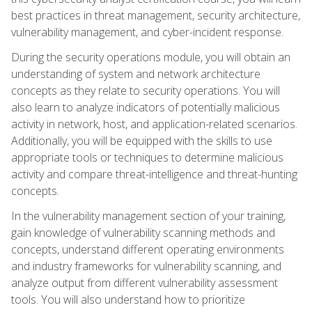
best practices in threat management, security architecture,
vulnerability management, and cyber-incident response.
During the security operations module, you will obtain an
understanding of system and network architecture
concepts as they relate to security operations. You will
also learn to analyze indicators of potentially malicious
activity in network, host, and application-related scenarios.
Additionally, you will be equipped with the skills to use
appropriate tools or techniques to determine malicious
activity and compare threat-intelligence and threat-hunting
concepts.
In the vulnerability management section of your training,
gain knowledge of vulnerability scanning methods and
concepts, understand different operating environments
and industry frameworks for vulnerability scanning, and
analyze output from different vulnerability assessment
tools. You will also understand how to prioritize