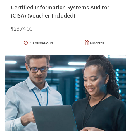
Certified Information Systems Auditor
(CISA) (Voucher Included)
$2374.00
75 Course Hours
6 Months