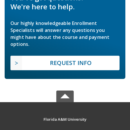
We're here to help.
Our highly knowledgeable Enrollment
Specialists will answer any questions you
might have about the course and payment
options.
REQUEST INFO
Florida A&M University