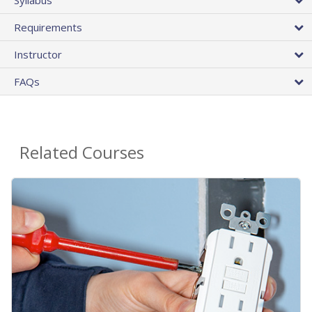
Requirements
Instructor
FAQs
Related Courses