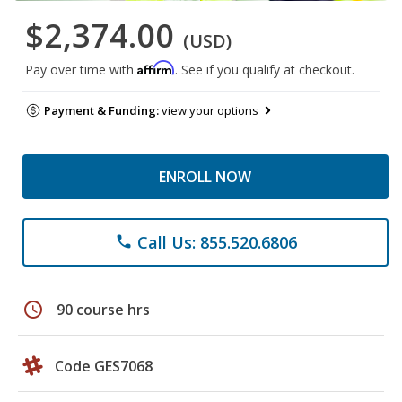
$2,374.00
(USD)
Affirm
Pay over time with
. See if you qualify at checkout.
Payment & Funding:
view your options
ENROLL NOW
Call Us: 855.520.6806
phone
schedule
90 course hrs
Code GES7068