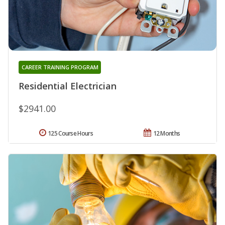
CAREER TRAINING PROGRAM
Residential Electrician
$2941.00
125 Course Hours
12 Months