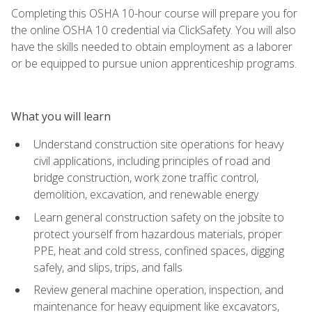
Completing this OSHA 10-hour course will prepare you for
the online OSHA 10 credential via ClickSafety. You will also
have the skills needed to obtain employment as a laborer
or be equipped to pursue union apprenticeship programs.
What you will learn
Understand construction site operations for heavy
civil applications, including principles of road and
bridge construction, work zone traffic control,
demolition, excavation, and renewable energy
Learn general construction safety on the jobsite to
protect yourself from hazardous materials, proper
PPE, heat and cold stress, confined spaces, digging
safely, and slips, trips, and falls
Review general machine operation, inspection, and
maintenance for heavy equipment like excavators,