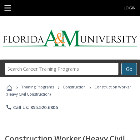
☰
LOGIN
Search
Go
Career
Training
›
›
›
Programs
Training Programs
Construction
Construction Worker
(Heavy Civil Construction)
phone
Call Us: 855.520.6806
Construction Worker (Heavy Civil