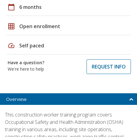
calendar_today
6 months
grid_on
Open enrollment
speed
Self paced
Have a question?
REQUEST INFO
We're here to help
Overview
This construction worker training program covers
Occupational Safety and Health Administration (OSHA)
training in various areas, including site operations,
construction safety practices, work zone traffic control,