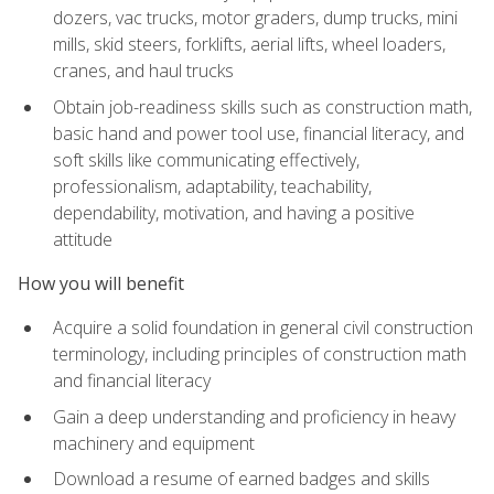
dozers, vac trucks, motor graders, dump trucks, mini
mills, skid steers, forklifts, aerial lifts, wheel loaders,
cranes, and haul trucks
Obtain job-readiness skills such as construction math,
basic hand and power tool use, financial literacy, and
soft skills like communicating effectively,
professionalism, adaptability, teachability,
dependability, motivation, and having a positive
attitude
How you will benefit
Acquire a solid foundation in general civil construction
terminology, including principles of construction math
and financial literacy
Gain a deep understanding and proficiency in heavy
machinery and equipment
Download a resume of earned badges and skills