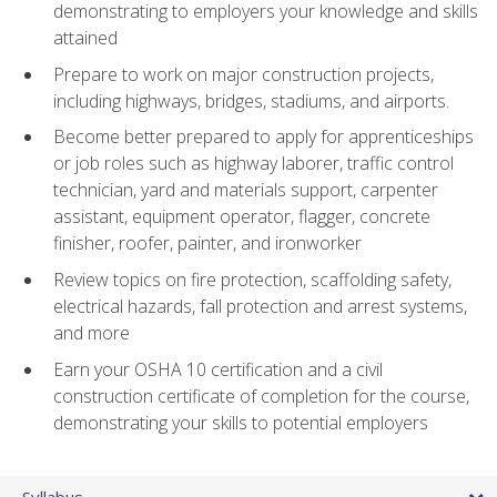
demonstrating to employers your knowledge and skills
attained
Prepare to work on major construction projects,
including highways, bridges, stadiums, and airports.
Become better prepared to apply for apprenticeships
or job roles such as highway laborer, traffic control
technician, yard and materials support, carpenter
assistant, equipment operator, flagger, concrete
finisher, roofer, painter, and ironworker
Review topics on fire protection, scaffolding safety,
electrical hazards, fall protection and arrest systems,
and more
Earn your OSHA 10 certification and a civil
construction certificate of completion for the course,
demonstrating your skills to potential employers
Syllabus