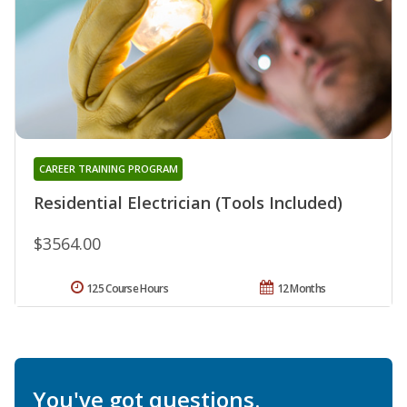
CAREER TRAINING PROGRAM
Residential Electrician (Tools Included)
$3564.00
125 Course Hours
12 Months
You've got questions.