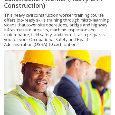
Construction)
This heavy civil construction worker training course
offers job-ready skills training through micro-learning
videos that cover site operations, bridge and highway
infrastructure projects, machine inspection and
maintenance, field safety, and more. It also prepares
you for your Occupational Safety and Health
Administration (OSHA) 10 certification.