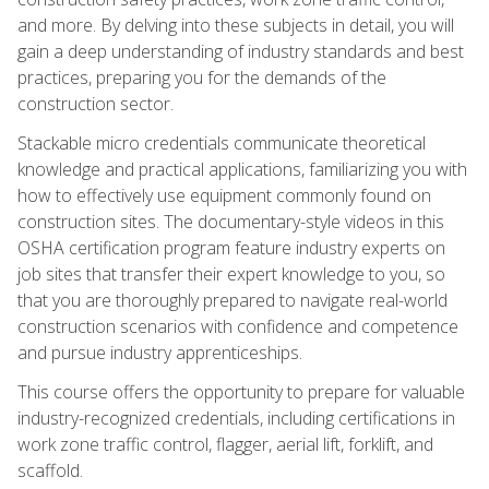
and more. By delving into these subjects in detail, you will
gain a deep understanding of industry standards and best
practices, preparing you for the demands of the
construction sector.
Stackable micro credentials communicate theoretical
knowledge and practical applications, familiarizing you with
how to effectively use equipment commonly found on
construction sites. The documentary-style videos in this
OSHA certification program feature industry experts on
job sites that transfer their expert knowledge to you, so
that you are thoroughly prepared to navigate real-world
construction scenarios with confidence and competence
and pursue industry apprenticeships.
This course offers the opportunity to prepare for valuable
industry-recognized credentials, including certifications in
work zone traffic control, flagger, aerial lift, forklift, and
scaffold.