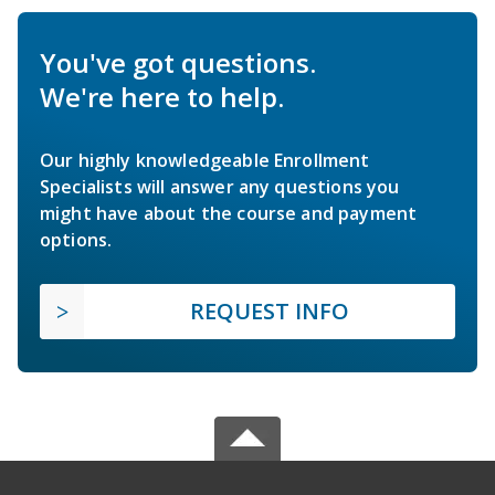
You've got questions.
We're here to help.
Our highly knowledgeable Enrollment
Specialists will answer any questions you
might have about the course and payment
options.
REQUEST INFO