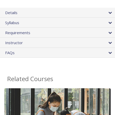
Details
Syllabus
Requirements
Instructor
FAQs
Related Courses