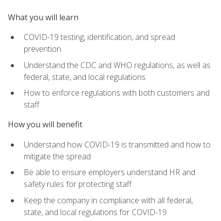
What you will learn
COVID-19 testing, identification, and spread
prevention
Understand the CDC and WHO regulations, as well as
federal, state, and local regulations
How to enforce regulations with both customers and
staff
How you will benefit
Understand how COVID-19 is transmitted and how to
mitigate the spread
Be able to ensure employers understand HR and
safety rules for protecting staff
Keep the company in compliance with all federal,
state, and local regulations for COVID-19