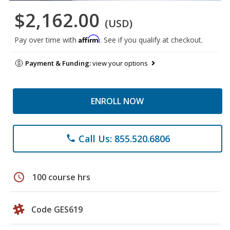
$2,162.00
(USD)
Affirm
Pay over time with
. See if you qualify at checkout.
Payment & Funding:
view your options
ENROLL NOW
Call Us: 855.520.6806
phone
schedule
100 course hrs
Code GES619