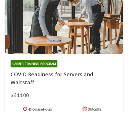
CAREER TRAINING PROGRAM
COVID Readiness for Servers and
Waitstaff
$644.00
40 Course Hours
3 Months