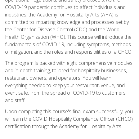
COVID-19 pandemic continues to affect individuals and
industries, the Academy for Hospitality Arts (AHA) is
committed to imparting knowledge and processes set by
the Center for Disease Control (CDC) and the World
Health Organization (WHO). This course will introduce the
fundamentals of COVID-19, including symptoms, methods
of mitigation, and the roles and responsibilities of a CHCO.
The program is packed with eight comprehensive modules
and in-depth training, tailored for hospitality businesses,
restaurant owners, and operators. You will learn
everything needed to keep your restaurant, venue, and
event safe, from the spread of COVID-19 to customers
and staff.
Upon completing this course's final exam successfully, you
will earn the COVID Hospitality Compliance Officer (CHCO)
certification through the Academy for Hospitality Arts.