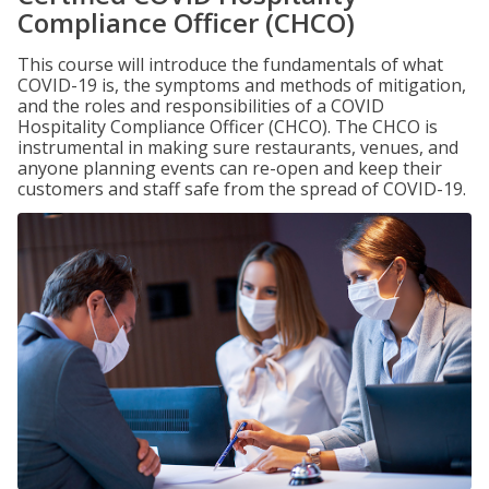
Compliance Officer (CHCO)
This course will introduce the fundamentals of what
COVID-19 is, the symptoms and methods of mitigation,
and the roles and responsibilities of a COVID
Hospitality Compliance Officer (CHCO). The CHCO is
instrumental in making sure restaurants, venues, and
anyone planning events can re-open and keep their
customers and staff safe from the spread of COVID-19.