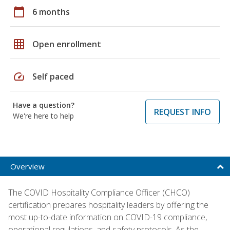
calendar_today
6 months
grid_on
Open enrollment
speed
Self paced
Have a question?
REQUEST INFO
We're here to help
Overview
The COVID Hospitality Compliance Officer (CHCO)
certification prepares hospitality leaders by offering the
most up-to-date information on COVID-19 compliance,
operational regulations, and safety protocols. As the