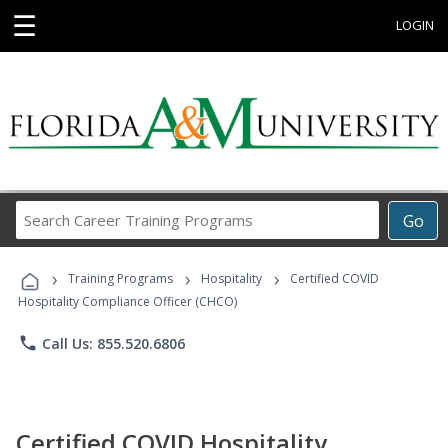
☰
LOGIN
Search
Go
Career
Training
›
›
›
Programs
Training Programs
Hospitality
Certified COVID
Hospitality Compliance Officer (CHCO)
phone
Call Us: 855.520.6806
Certified COVID Hospitality