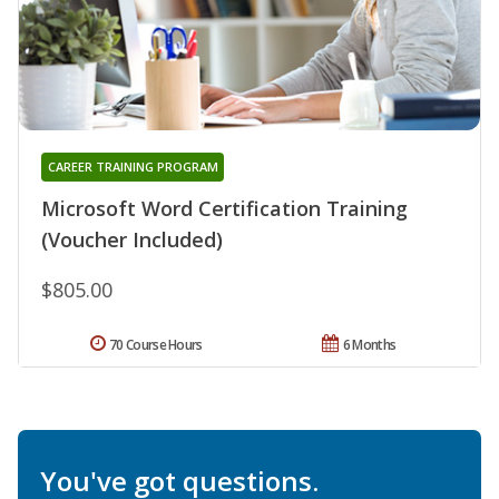
CAREER TRAINING PROGRAM
Microsoft Word Certification Training
(Voucher Included)
$805.00
70 Course Hours
6 Months
You've got questions.