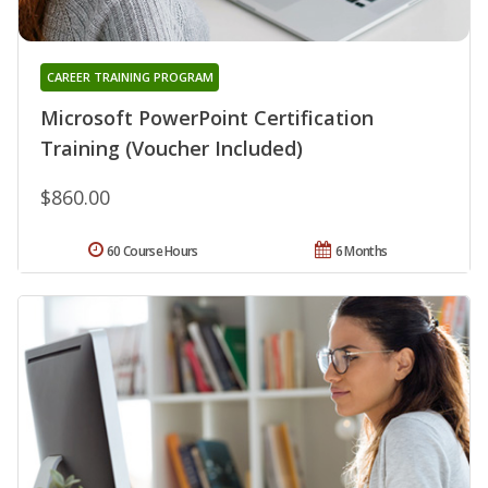
CAREER TRAINING PROGRAM
Microsoft PowerPoint Certification
Training (Voucher Included)
$860.00
60 Course Hours
6 Months