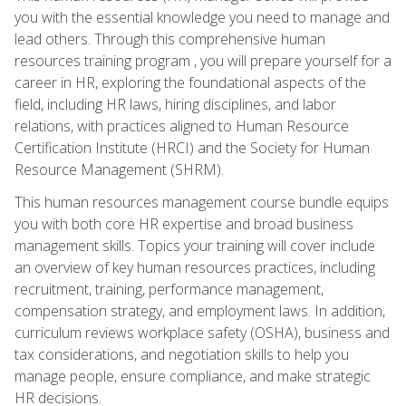
you with the essential knowledge you need to manage and
lead others. Through this comprehensive human
resources training program , you will prepare yourself for a
career in HR, exploring the foundational aspects of the
field, including HR laws, hiring disciplines, and labor
relations, with practices aligned to Human Resource
Certification Institute (HRCI) and the Society for Human
Resource Management (SHRM).
This human resources management course bundle equips
you with both core HR expertise and broad business
management skills. Topics your training will cover include
an overview of key human resources practices, including
recruitment, training, performance management,
compensation strategy, and employment laws. In addition,
curriculum reviews workplace safety (OSHA), business and
tax considerations, and negotiation skills to help you
manage people, ensure compliance, and make strategic
HR decisions.