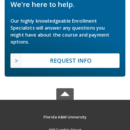
We're here to help.
Our highly knowledgeable Enrollment
Specialists will answer any questions you
might have about the course and payment
options.
REQUEST INFO
Florida A&M University
668 Gamble Street