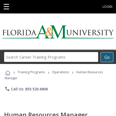
☰
LOGIN
Search
Go
Career
Training
›
›
›
Programs
Training Programs
Operations
Human Resources
Manager
phone
Call Us: 855.520.6806
Human Resources Manager