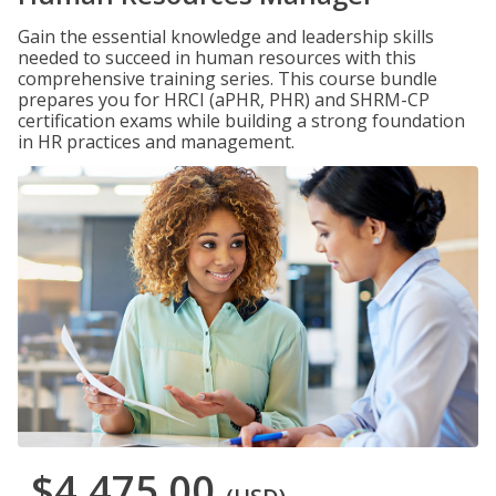
Gain the essential knowledge and leadership skills
needed to succeed in human resources with this
comprehensive training series. This course bundle
prepares you for HRCI (aPHR, PHR) and SHRM-CP
certification exams while building a strong foundation
in HR practices and management.
$4,475.00