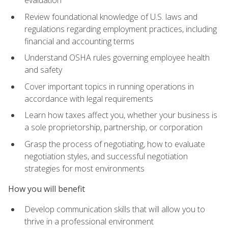
evaluation
Review foundational knowledge of U.S. laws and
regulations regarding employment practices, including
financial and accounting terms
Understand OSHA rules governing employee health
and safety
Cover important topics in running operations in
accordance with legal requirements
Learn how taxes affect you, whether your business is
a sole proprietorship, partnership, or corporation
Grasp the process of negotiating, how to evaluate
negotiation styles, and successful negotiation
strategies for most environments
How you will benefit
Develop communication skills that will allow you to
thrive in a professional environment