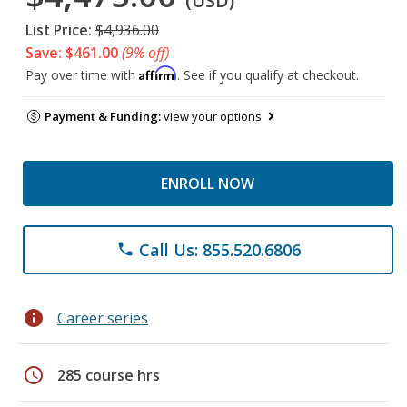
(USD)
List Price:
$4,936.00
Save: $461.00
(9% off)
Affirm
Pay over time with
. See if you qualify at checkout.
Payment & Funding:
view your options
ENROLL NOW
Call Us: 855.520.6806
phone
info
Career series
schedule
285 course hrs