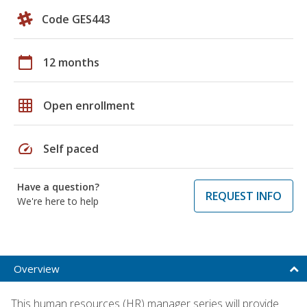
Code GES443
calendar_today
12 months
grid_on
Open enrollment
speed
Self paced
Have a question?
REQUEST INFO
We're here to help
Overview
This human resources (HR) manager series will provide