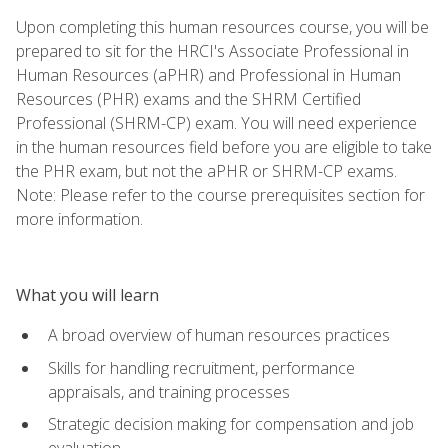
Upon completing this human resources course, you will be
prepared to sit for the HRCI's Associate Professional in
Human Resources (aPHR) and Professional in Human
Resources (PHR) exams and the SHRM Certified
Professional (SHRM-CP) exam. You will need experience
in the human resources field before you are eligible to take
the PHR exam, but not the aPHR or SHRM-CP exams.
Note: Please refer to the course prerequisites section for
more information.
What you will learn
A broad overview of human resources practices
Skills for handling recruitment, performance
appraisals, and training processes
Strategic decision making for compensation and job