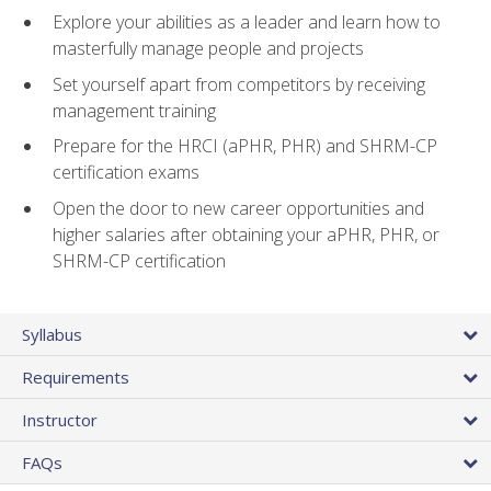
Explore your abilities as a leader and learn how to
masterfully manage people and projects
Set yourself apart from competitors by receiving
management training
Prepare for the HRCI (aPHR, PHR) and SHRM-CP
certification exams
Open the door to new career opportunities and
higher salaries after obtaining your aPHR, PHR, or
SHRM-CP certification
Syllabus
Requirements
Instructor
FAQs