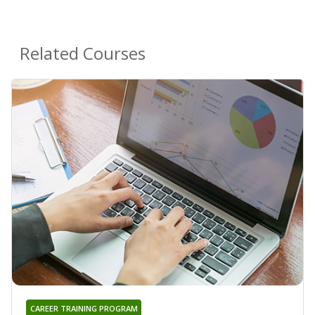
Related Courses
CAREER TRAINING PROGRAM