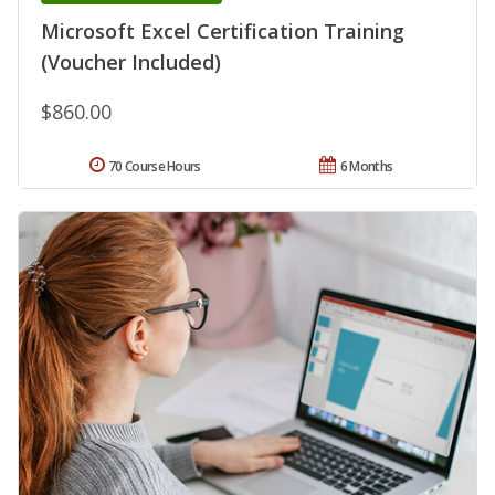
Microsoft Excel Certification Training
(Voucher Included)
$860.00
70 Course Hours
6 Months