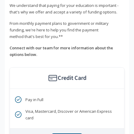
We understand that paying for your education is important -
that's why we offer and accept a variety of funding options.
From monthly payment plans to government or military
funding, we're here to help you find the payment
method that's best for you.**
Connect with our team for more information about the
options below.
Credit Card
Pay in Full
Visa, Mastercard, Discover or American Express
card