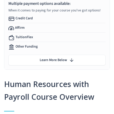
Multiple payment options available:
When it comes to paying for your course you've got options!
Credit Card
Affirm
TuitionFlex
Other Funding
Learn More Below
Human Resources with
Payroll Course Overview