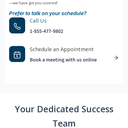
—we have got you covered!
Prefer to talk on your schedule?
Call Us
1-855-477-9802
Schedule an Appointment
Book a meeting with us online
Your Dedicated Success
Team