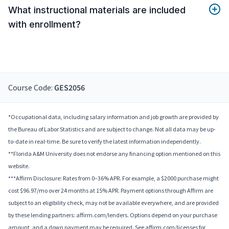
What instructional materials are included
with enrollment?
Course Code:
GES2056
*Occupational data, including salary information and job growth are provided by
the Bureau of Labor Statistics and are subject to change. Not all data may be up-
to-date in real-time. Be sure to verify the latest information independently.
**Florida A&M University does not endorse any financing option mentioned on this
website.
***Affirm Disclosure: Rates from 0–36% APR. For example, a $2000 purchase might
cost $96.97/mo over 24 months at 15% APR. Payment options through Affirm are
subject to an eligibility check, may not be available everywhere, and are provided
by these lending partners: affirm.com/lenders. Options depend on your purchase
amount, and a down payment may be required. See affirm.com/licenses for