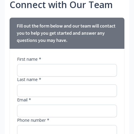
Connect with Our Team
Fill out the form below and our team will contact
you to help you get started and answer any
questions you may have.
First name *
Last name *
Email *
Phone number *