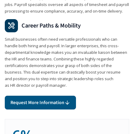
jobs. Payroll specialists oversee all aspects of timesheet and payroll
processing to ensure compliance, accuracy, and on-time delivery.
Career Paths & Mobility
Small businesses often need versatile professionals who can
handle both hiring and payroll. In larger enterprises, this cross-
departmental knowledge makes you an invaluable liaison between
the HR and finance teams. Combining these highly regarded
certifications demonstrates your grasp of both sides of the
business. This dual expertise can drastically boost your resume
and position you to step into strategic leadership roles such
as HR director or payroll manager.
Request More Information