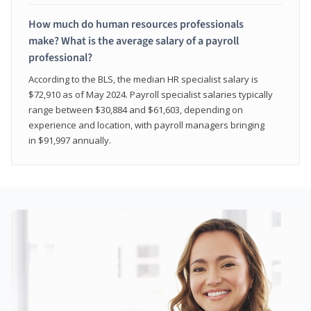
How much do human resources professionals
make? What is the average salary of a payroll
professional?
According to the BLS, the median HR specialist salary is
$72,910 as of May 2024. Payroll specialist salaries typically
range between $30,884 and $61,603, depending on
experience and location, with payroll managers bringing
in $91,997 annually.