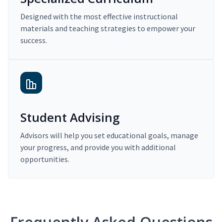
Designed with the most effective instructional
materials and teaching strategies to empower your
success.
Student Advising
Advisors will help you set educational goals, manage
your progress, and provide you with additional
opportunities.