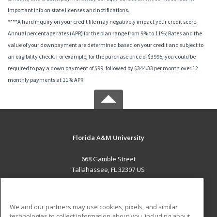
important info on state licenses and notifications.
****A hard inquiry on your credit file may negatively impact your credit score.
Annual percentage rates (APR) for the plan range from 9% to 11%; Rates and the
value of your downpayment are determined based on your credit and subject to
an eligibility check. For example, for the purchase price of $3995, you could be
required to pay a down payment of $99, followed by $344.33 per month over 12
monthly payments at 11% APR.
Florida A&M University
668 Gamble Street
Tallahassee, FL 32307 US
MAIN CONTENT
Career Training
We and our partners may use cookies, pixels, and similar
technologies to collect information about you, including about