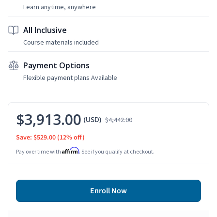
Learn anytime, anywhere
All Inclusive
Course materials included
Payment Options
Flexible payment plans Available
$3,913.00
(USD)
$4,442.00
Save: $529.00
(12% off)
Affirm
Pay over time with
. See if you qualify at checkout.
Enroll Now