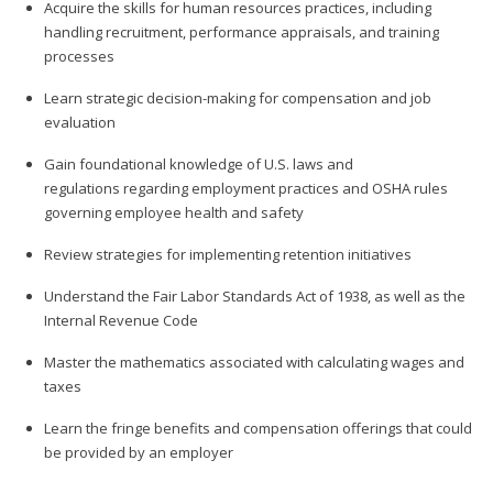
Acquire the skills for human resources practices, including
handling recruitment, performance appraisals, and training
processes
Learn strategic decision-making for compensation and job
evaluation
Gain foundational knowledge of U.S. laws and
regulations regarding employment practices and OSHA rules
governing employee health and safety
Review strategies for implementing retention initiatives
Understand the Fair Labor Standards Act of 1938, as well as the
Internal Revenue Code
Master the mathematics associated with calculating wages and
taxes
Learn the fringe benefits and compensation offerings that could
be provided by an employer