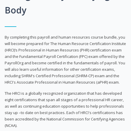
Body
By completing this payroll and human resources course bundle, you
will become prepared for The Human Resource Certification Institute
(HRCI)’s Professional in Human Resources (PHR) certification exam
and the Fundamental Payroll Certification (FPC) exam offered by the
PayrollOrg and become certified in the fundamentals of payroll. You
will also learn useful information for other certification exams,
including SHRM's Certified Professional (SHRM-CP) exam and the
HRCI's Associate Professional in Human Resources (aPHR) exam.
The HRCI is a globally recognized organization that has developed
eight certifications that span all stages of a professional HR career,
as well as continuing education opportunities to help professionals
stay up –to date on best practices. Each of HRCI's certifications has
been accredited by the National Commission for Certifying Agencies
(NCAA).