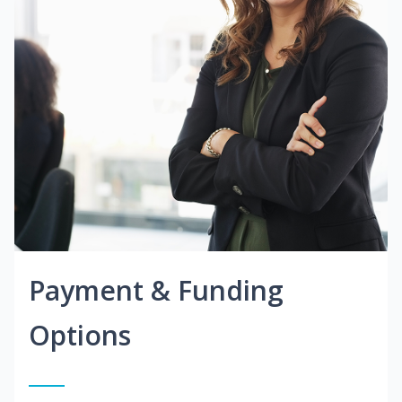
Payment & Funding
Options