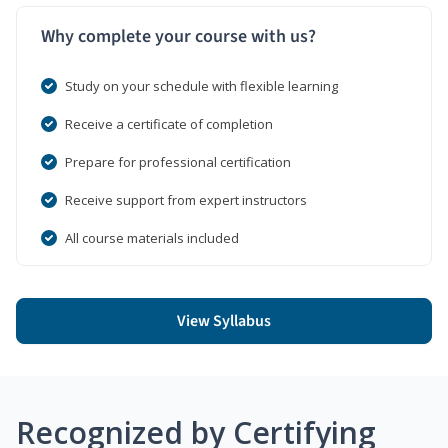
Why complete your course with us?
Study on your schedule with flexible learning
Receive a certificate of completion
Prepare for professional certification
Receive support from expert instructors
All course materials included
View Syllabus
Recognized by Certifying