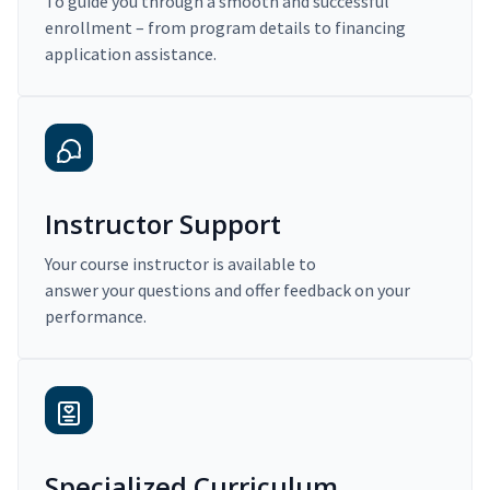
To guide you through a smooth and successful
enrollment – from program details to financing
application assistance.
Instructor Support
Your course instructor is available to
answer your questions and offer feedback on your
performance.
Specialized Curriculum