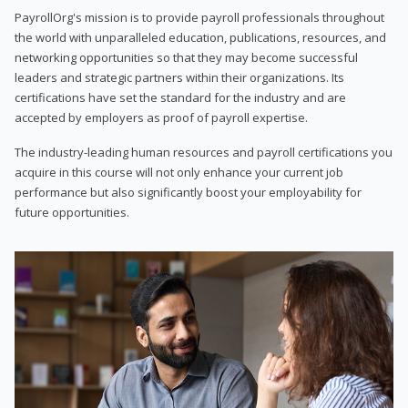
PayrollOrg's mission is to provide payroll professionals throughout
the world with unparalleled education, publications, resources, and
networking opportunities so that they may become successful
leaders and strategic partners within their organizations. Its
certifications have set the standard for the industry and are
accepted by employers as proof of payroll expertise.
The industry-leading human resources and payroll certifications you
acquire in this course will not only enhance your current job
performance but also significantly boost your employability for
future opportunities.