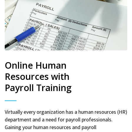
Online Human
Resources with
Payroll Training
Virtually every organization has a human resources (HR)
department and a need for payroll professionals.
Gaining your human resources and payroll