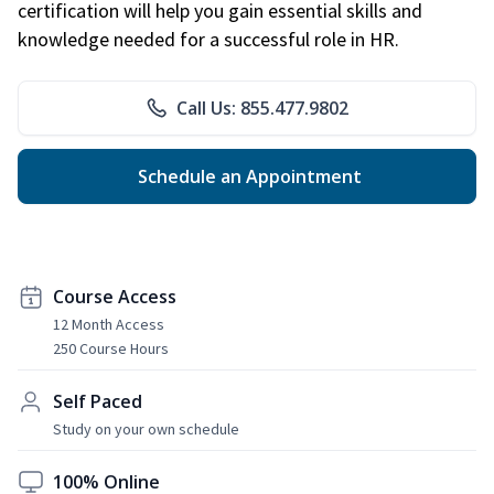
certification will help you gain essential skills and
knowledge needed for a successful role in HR.
Call Us: 855.477.9802
Schedule an Appointment
Course Access
12 Month Access
250 Course Hours
Self Paced
Study on your own schedule
100% Online