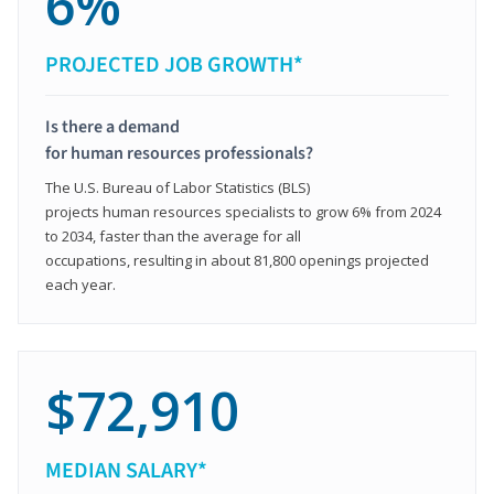
6%
PROJECTED JOB GROWTH*
Is there a demand
for human resources professionals?
The U.S. Bureau of Labor Statistics (BLS)
projects human resources specialists to grow 6% from 2024
to 2034, faster than the average for all
occupations, resulting in about 81,800 openings projected
each year.
$72,910
MEDIAN SALARY*