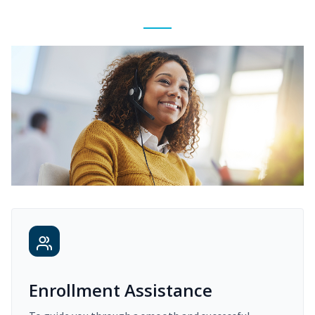
Enrollment Assistance