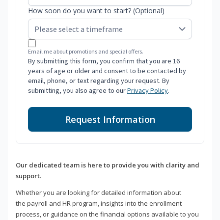
How soon do you want to start? (Optional)
Email me about promotions and special offers.
By submitting this form, you confirm that you are 16
years of age or older and consent to be contacted by
email, phone, or text regarding your request. By
submitting, you also agree to our
Privacy Policy
.
Request Information
Our dedicated team is here to provide you with clarity and
support.
Whether you are looking for detailed information about
the payroll and HR program, insights into the enrollment
process, or guidance on the financial options available to you