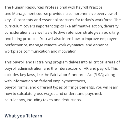
The Human Resources Professional with Payroll Practice
and Management course provides a comprehensive overview of
key HR concepts and essential practices for today's workforce. The
curriculum covers important topics like affirmative action, diversity
considerations, as well as effective retention strategies, recruiting,
and hiring practices. You will also learn how to improve employee
performance, manage remote work dynamics, and enhance
workplace communication and motivation.
This payroll and HR training program delves into all critical areas of
payroll administration and the intersection of HR and payroll. This
includes key laws, like the Fair Labor Standards Act (FLSA), along
with information on federal employment taxes,
payroll forms, and different types of fringe benefits. You will learn
how to calculate gross wages and understand paycheck
calculations, including taxes and deductions.
What you’ll learn