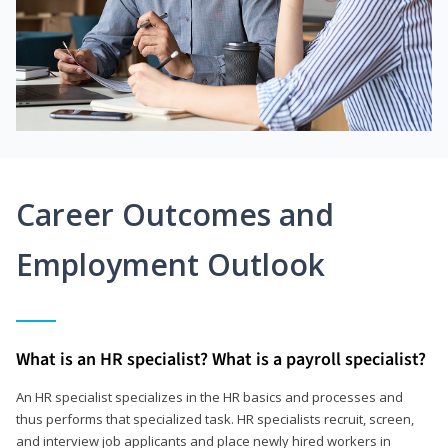
Career Outcomes and
Employment Outlook
What is an HR specialist? What is a payroll specialist?
An HR specialist specializes in the HR basics and processes and
thus performs that specialized task. HR specialists recruit, screen,
and interview job applicants and place newly hired workers in