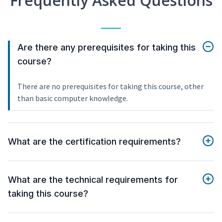
Frequently Asked Questions
Are there any prerequisites for taking this
course?
There are no prerequisites for taking this course, other
than basic computer knowledge.
What are the certification requirements?
What are the technical requirements for
taking this course?