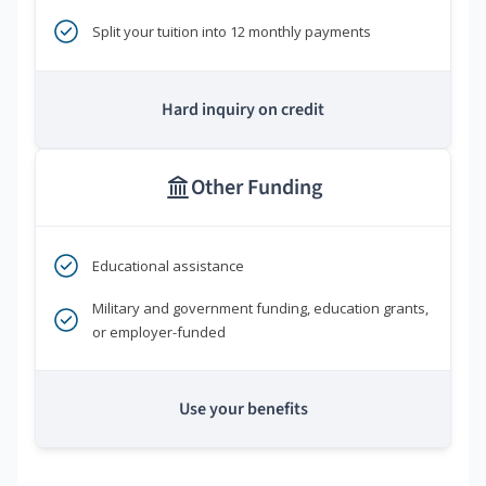
Split your tuition into 12 monthly payments
Hard inquiry on credit
Other Funding
Educational assistance
Military and government funding, education grants,
or employer-funded
Use your benefits