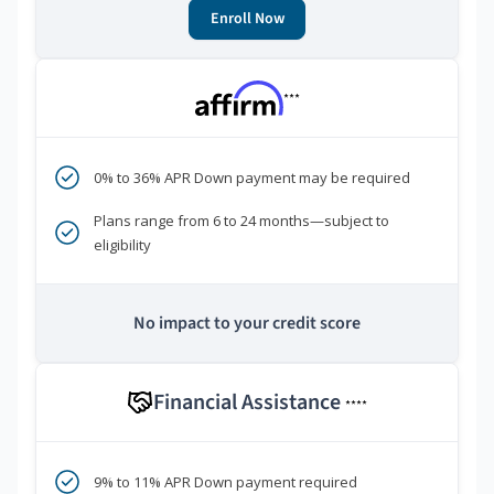
Enroll Now
***
0% to 36% APR Down payment may be required
Plans range from 6 to 24 months—subject to
eligibility
No impact to your credit score
Financial Assistance
****
9% to 11% APR Down payment required