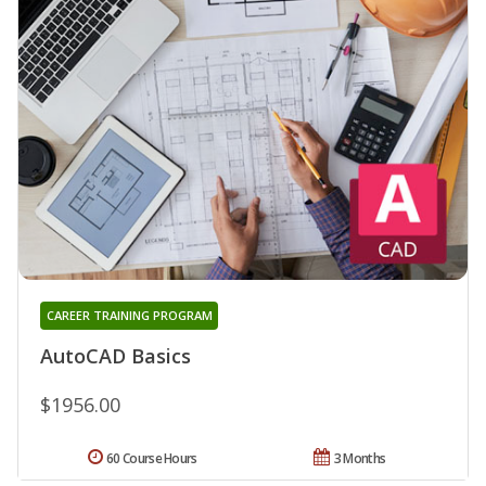
CAREER TRAINING PROGRAM
AutoCAD Basics
$1956.00
60 Course Hours
3 Months