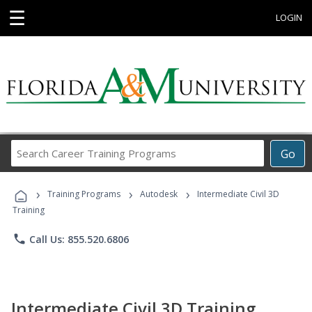
☰
LOGIN
Search
Go
Career
Training
›
›
›
Programs
Training Programs
Autodesk
Intermediate Civil 3D
Training
phone
Call Us: 855.520.6806
Intermediate Civil 3D Training