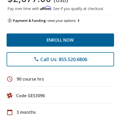
(USD)
Affirm
Pay over time with
. See if you qualify at checkout.
Payment & Funding:
view your options
ENROLL NOW
Call Us: 855.520.6806
phone
schedule
90 course hrs
Code GES3096
calendar_today
3 months