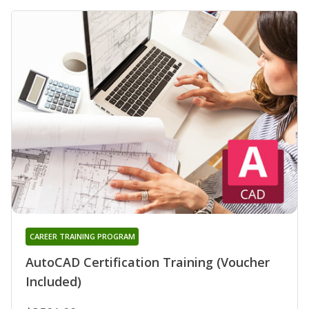
CAREER TRAINING PROGRAM
AutoCAD Certification Training (Voucher
Included)