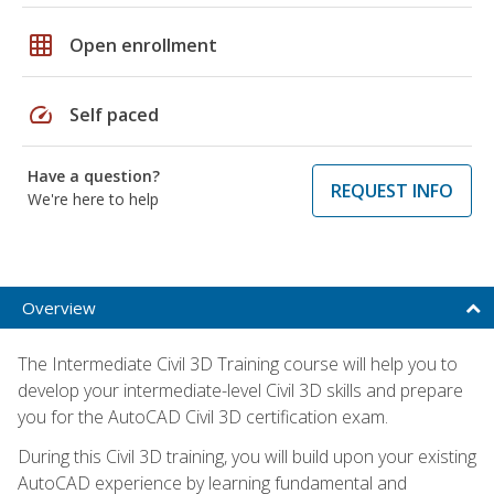
grid_on
Open enrollment
speed
Self paced
Have a question?
REQUEST INFO
We're here to help
Overview
The Intermediate Civil 3D Training course will help you to
develop your intermediate-level Civil 3D skills and prepare
you for the AutoCAD Civil 3D certification exam.
During this Civil 3D training, you will build upon your existing
AutoCAD experience by learning fundamental and