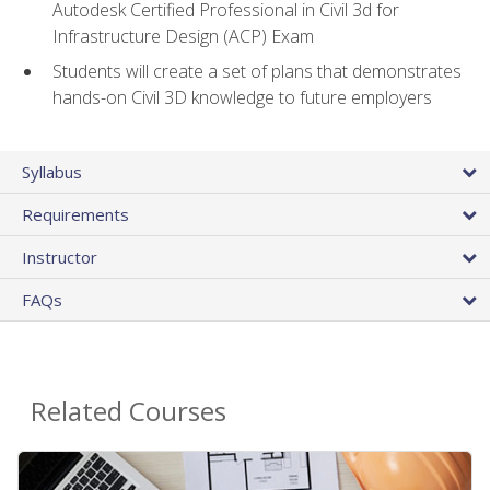
Autodesk Certified Professional in Civil 3d for
Infrastructure Design (ACP) Exam
Students will create a set of plans that demonstrates
hands-on Civil 3D knowledge to future employers
Syllabus
Requirements
Instructor
FAQs
Related Courses