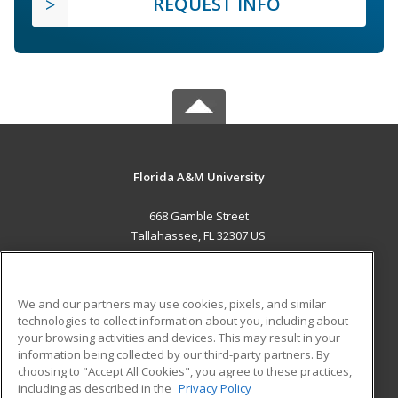
REQUEST INFO
Florida A&M University
668 Gamble Street
Tallahassee, FL 32307 US
MAIN CONTENT
Career Training
We and our partners may use cookies, pixels, and similar
technologies to collect information about you, including about
ADDITIONAL RESOURCES
your browsing activities and devices. This may result in your
information being collected by our third-party partners. By
Military
Student Blog
choosing to "Accept All Cookies", you agree to these practices,
Financial Assistance
including as described in the
Privacy Policy
Help