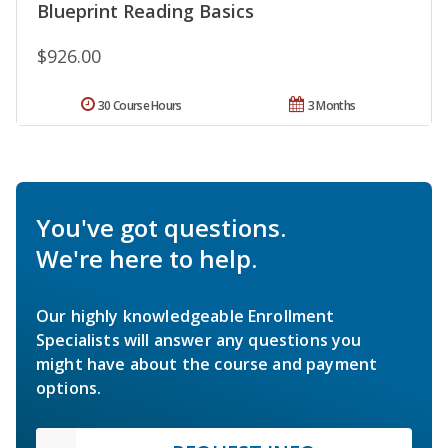
Blueprint Reading Basics
$926.00
30 Course Hours
3 Months
You've got questions.
We're here to help.
Our highly knowledgeable Enrollment
Specialists will answer any questions you
might have about the course and payment
options.