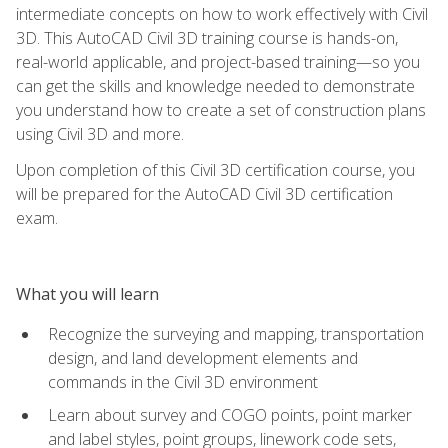
intermediate concepts on how to work effectively with Civil
3D. This AutoCAD Civil 3D training course is hands-on,
real-world applicable, and project-based training—so you
can get the skills and knowledge needed to demonstrate
you understand how to create a set of construction plans
using Civil 3D and more.
Upon completion of this Civil 3D certification course, you
will be prepared for the AutoCAD Civil 3D certification
exam.
What you will learn
Recognize the surveying and mapping, transportation
design, and land development elements and
commands in the Civil 3D environment
Learn about survey and COGO points, point marker
and label styles, point groups, linework code sets,