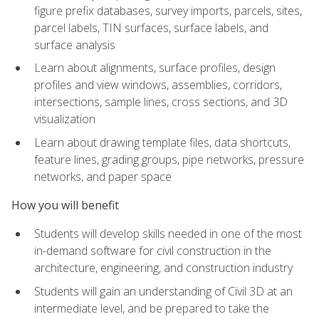
figure prefix databases, survey imports, parcels, sites,
parcel labels, TIN surfaces, surface labels, and
surface analysis
Learn about alignments, surface profiles, design
profiles and view windows, assemblies, corridors,
intersections, sample lines, cross sections, and 3D
visualization
Learn about drawing template files, data shortcuts,
feature lines, grading groups, pipe networks, pressure
networks, and paper space
How you will benefit
Students will develop skills needed in one of the most
in-demand software for civil construction in the
architecture, engineering, and construction industry
Students will gain an understanding of Civil 3D at an
intermediate level, and be prepared to take the