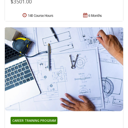
$3501.00
140 Course Hours
6 Months
CAREER TRAINING PROGRAM