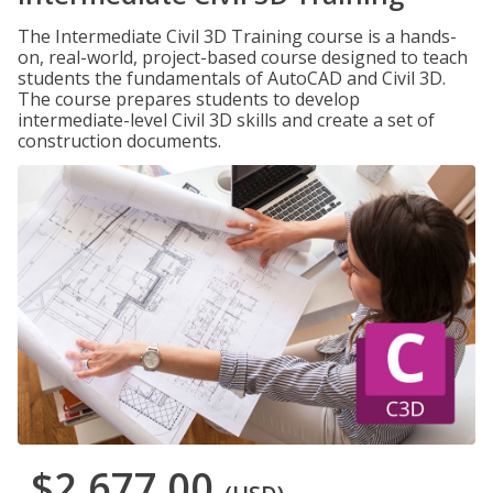
The Intermediate Civil 3D Training course is a hands-
on, real-world, project-based course designed to teach
students the fundamentals of AutoCAD and Civil 3D.
The course prepares students to develop
intermediate-level Civil 3D skills and create a set of
construction documents.
$2,677.00