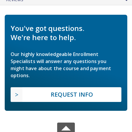
You've got questions.
We're here to help.
Our highly knowledgeable Enrollment
Specialists will answer any questions you
might have about the course and payment
options.
REQUEST INFO