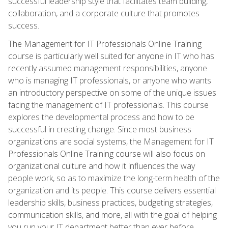
successful leadership style that facilitates team building,
collaboration, and a corporate culture that promotes
success.
The Management for IT Professionals Online Training
course is particularly well suited for anyone in IT who has
recently assumed management responsibilities, anyone
who is managing IT professionals, or anyone who wants
an introductory perspective on some of the unique issues
facing the management of IT professionals. This course
explores the developmental process and how to be
successful in creating change. Since most business
organizations are social systems, the Management for IT
Professionals Online Training course will also focus on
organizational culture and how it influences the way
people work, so as to maximize the long-term health of the
organization and its people. This course delivers essential
leadership skills, business practices, budgeting strategies,
communication skills, and more, all with the goal of helping
you run your IT department better than ever before.