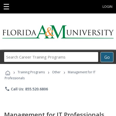
☰
LOGIN
Search
Go
Career
Training
›
›
›
Programs
Training Programs
Other
Management for IT
Professionals
phone
Call Us: 855.520.6806
Management for IT Professionals