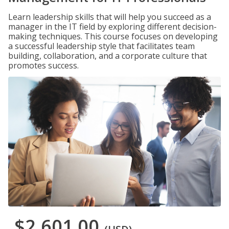
Learn leadership skills that will help you succeed as a
manager in the IT field by exploring different decision-
making techniques. This course focuses on developing
a successful leadership style that facilitates team
building, collaboration, and a corporate culture that
promotes success.
$2,601.00