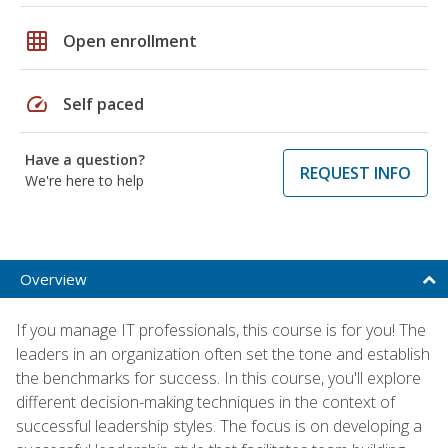
grid_on
Open enrollment
speed
Self paced
Have a question?
REQUEST INFO
We're here to help
Overview
If you manage IT professionals, this course is for you! The
leaders in an organization often set the tone and establish
the benchmarks for success. In this course, you'll explore
different decision-making techniques in the context of
successful leadership styles. The focus is on developing a