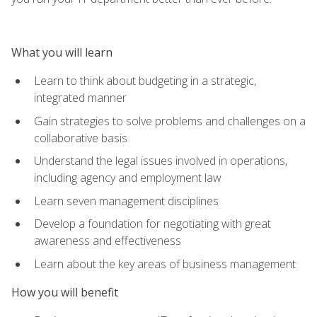
What you will learn
Learn to think about budgeting in a strategic,
integrated manner
Gain strategies to solve problems and challenges on a
collaborative basis
Understand the legal issues involved in operations,
including agency and employment law
Learn seven management disciplines
Develop a foundation for negotiating with great
awareness and effectiveness
Learn about the key areas of business management
How you will benefit