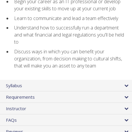
Begin your career as an IT professional or develop
your existing skills to move up at your current job
Learn to communicate and lead a team effectively
Understand how to successfully run a department
and what financial and legal regulations you'll be held
to
Discuss ways in which you can benefit your
organization, from decision making to cultural shifts,
that will make you an asset to any team
Syllabus
Requirements
Instructor
FAQs
Reviews