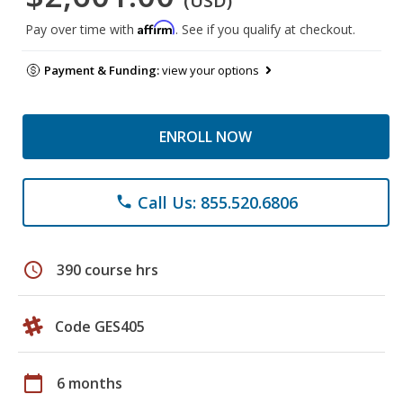
(USD)
Affirm
Pay over time with
. See if you qualify at checkout.
Payment & Funding:
view your options
ENROLL NOW
Call Us: 855.520.6806
phone
schedule
390 course hrs
Code GES405
calendar_today
6 months