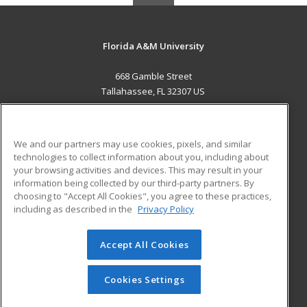
Florida A&M University
668 Gamble Street
Tallahassee, FL 32307 US
MAIN CONTENT
Career Training
We and our partners may use cookies, pixels, and similar
technologies to collect information about you, including about
ADDITIONAL RESOURCES
your browsing activities and devices. This may result in your
information being collected by our third-party partners. By
Military
Student Blog
choosing to "Accept All Cookies", you agree to these practices,
Financial Assistance
including as described in the
Privacy Policy
Help
Accept All Cookies
© 2026 ed2go, a division of Cengage Learning. All rights
reserved. The material on this site cannot be reproduced or
redistributed unless you have obtained prior written
Cookies Settings
permission from Cengage Learning.
Privacy Policy