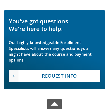
You've got questions.
We're here to help.
Our highly knowledgeable Enrollment
Specialists will answer any questions you
might have about the course and payment
options.
REQUEST INFO