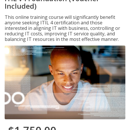
Included)
This online training course will significantly benefit
anyone seeking ITIL 4 certification and those
interested in aligning IT with business, controlling or
reducing IT costs, improving IT service quality, and
balancing IT resources in the most effective manner.