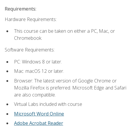
Requirements:
Hardware Requirements:
This course can be taken on either a PC, Mac, or
Chromebook.
Software Requirements:
PC: Windows 8 or later.
Mac: macOS 12 or later.
Browser: The latest version of Google Chrome or
Mozilla Firefox is preferred. Microsoft Edge and Safari
are also compatible.
Virtual Labs included with course
Microsoft Word Online
Adobe Acrobat Reader