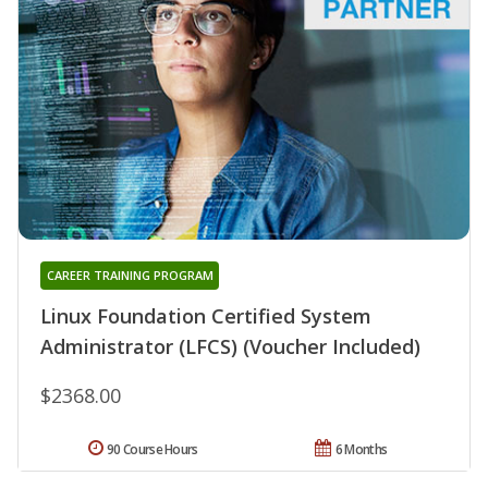
CAREER TRAINING PROGRAM
Linux Foundation Certified System
Administrator (LFCS) (Voucher Included)
$2368.00
90 Course Hours
6 Months