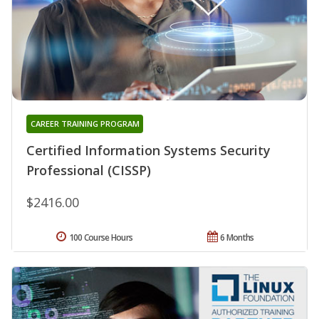
CAREER TRAINING PROGRAM
Certified Information Systems Security
Professional (CISSP)
$2416.00
100 Course Hours
6 Months