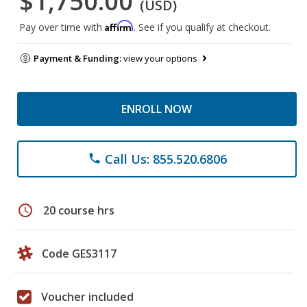
$1,750.00
(USD)
Affirm
Pay over time with
. See if you qualify at checkout.
Payment & Funding:
view your options
ENROLL NOW
Call Us: 855.520.6806
phone
schedule
20 course hrs
Code GES3117
Voucher included