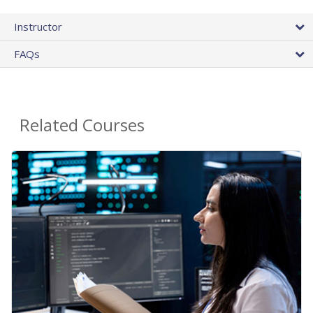
Instructor
FAQs
Related Courses