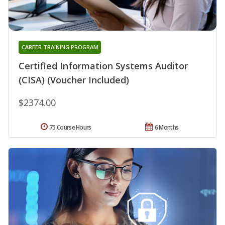
CAREER TRAINING PROGRAM
Certified Information Systems Auditor
(CISA) (Voucher Included)
$2374.00
75 Course Hours
6 Months