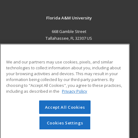
Florida A&M University
668 Gamble Street
Tallahassee, FL 32307 US
MAIN CONTENT
Career Training
We and our partners may use cookies, pixels, and similar
technologies to collect information about you, including about
ADDITIONAL RESOURCES
your browsing activities and devices. This may result in your
information being collected by our third-party partners. By
Military
Student Blog
choosing to "Accept All Cookies", you agree to these practices,
Financial Assistance
including as described in the
Privacy Policy
Help
Accept All Cookies
© 2026 ed2go, a division of Cengage Learning. All rights
reserved. The material on this site cannot be reproduced or
redistributed unless you have obtained prior written
Cookies Settings
permission from Cengage Learning.
Privacy Policy