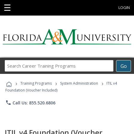
☰
LOGIN
Search
Go
Career
Training
›
›
›
Programs
Training Programs
System Administration
ITIL v4
Foundation (Voucher Included)
phone
Call Us: 855.520.6806
ITIL v4 Foundation (Voucher