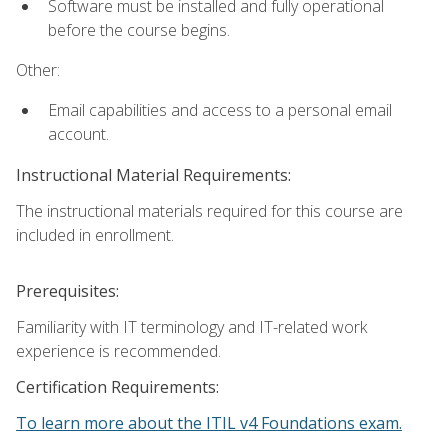
Software must be installed and fully operational
before the course begins.
Other:
Email capabilities and access to a personal email
account.
Instructional Material Requirements:
The instructional materials required for this course are
included in enrollment.
Prerequisites:
Familiarity with IT terminology and IT-related work
experience is recommended.
Certification Requirements:
To learn more about the ITIL v4 Foundations exam.