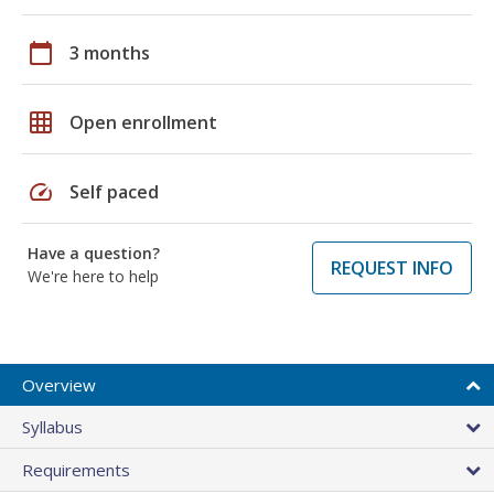
calendar_today
3 months
grid_on
Open enrollment
speed
Self paced
Have a question?
REQUEST INFO
We're here to help
Overview
Syllabus
Requirements