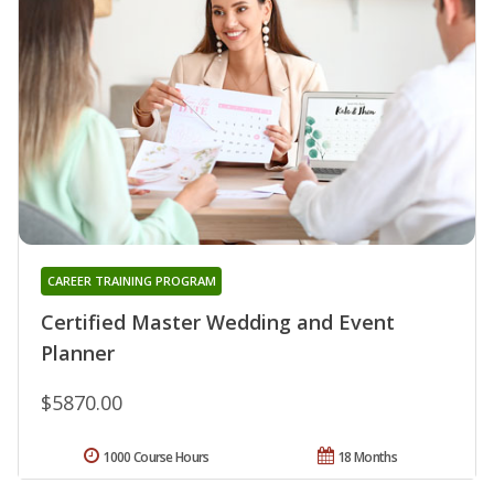
CAREER TRAINING PROGRAM
Certified Master Wedding and Event
Planner
$5870.00
1000 Course Hours
18 Months