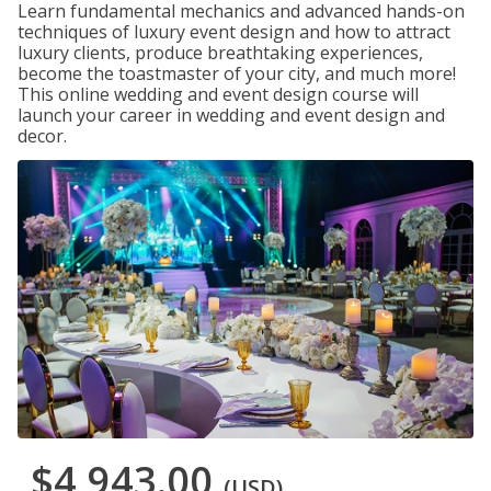
Learn fundamental mechanics and advanced hands-on
techniques of luxury event design and how to attract
luxury clients, produce breathtaking experiences,
become the toastmaster of your city, and much more!
This online wedding and event design course will
launch your career in wedding and event design and
decor.
$4,943.00
(USD)