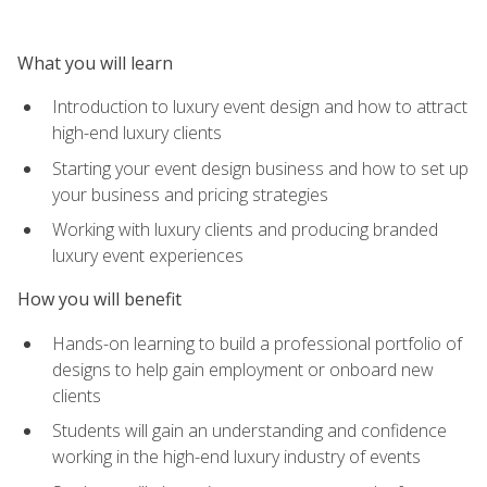
What you will learn
Introduction to luxury event design and how to attract
high-end luxury clients
Starting your event design business and how to set up
your business and pricing strategies
Working with luxury clients and producing branded
luxury event experiences
How you will benefit
Hands-on learning to build a professional portfolio of
designs to help gain employment or onboard new
clients
Students will gain an understanding and confidence
working in the high-end luxury industry of events