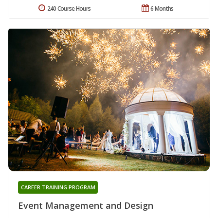
240 Course Hours
6 Months
CAREER TRAINING PROGRAM
Event Management and Design