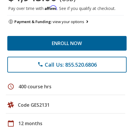
Affirm
Pay over time with
. See if you qualify at checkout.
Payment & Funding:
view your options
ENROLL NOW
Call Us: 855.520.6806
phone
schedule
400 course hrs
Code GES2131
calendar_today
12 months