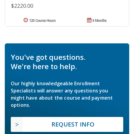
$2220.00
120 Course Hours
6 Months
You've got questions.
We're here to help.
Our highly knowledgeable Enrollment
Specialists will answer any questions you
might have about the course and payment
options.
REQUEST INFO