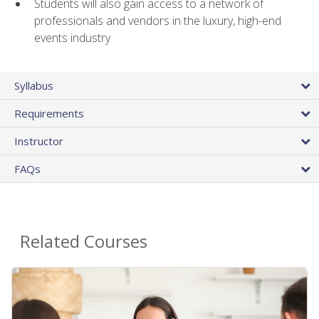
Students will also gain access to a network of
professionals and vendors in the luxury, high-end
events industry
Syllabus
Requirements
Instructor
FAQs
Related Courses