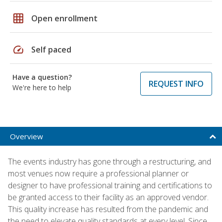
grid_on
Open enrollment
speed
Self paced
Have a question?
REQUEST INFO
We're here to help
Overview
The events industry has gone through a restructuring, and
most venues now require a professional planner or
designer to have professional training and certifications to
be granted access to their facility as an approved vendor.
This quality increase has resulted from the pandemic and
the need to elevate quality standards at every level. Since