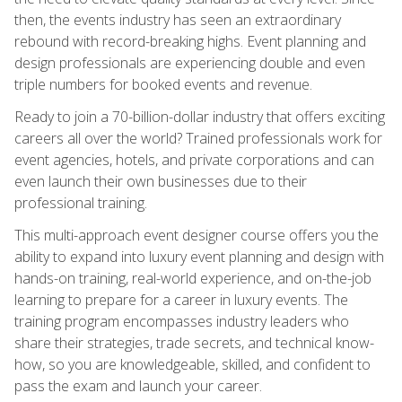
then, the events industry has seen an extraordinary
rebound with record-breaking highs. Event planning and
design professionals are experiencing double and even
triple numbers for booked events and revenue.
Ready to join a 70-billion-dollar industry that offers exciting
careers all over the world? Trained professionals work for
event agencies, hotels, and private corporations and can
even launch their own businesses due to their
professional training.
This multi-approach event designer course offers you the
ability to expand into luxury event planning and design with
hands-on training, real-world experience, and on-the-job
learning to prepare for a career in luxury events. The
training program encompasses industry leaders who
share their strategies, trade secrets, and technical know-
how, so you are knowledgeable, skilled, and confident to
pass the exam and launch your career.