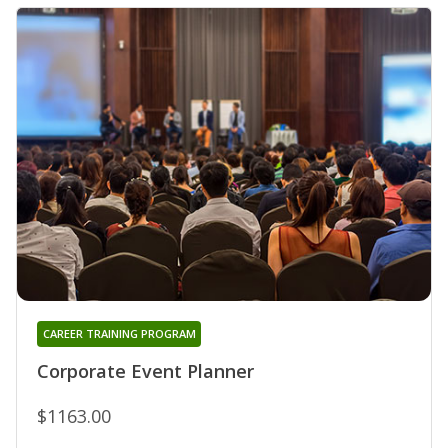
CAREER TRAINING PROGRAM
Corporate Event Planner
$1163.00