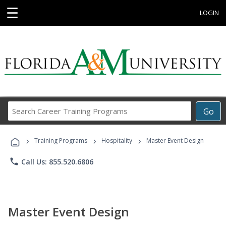
☰
LOGIN
Search
Go
Career
Training
›
›
›
Programs
Training Programs
Hospitality
Master Event Design
phone
Call Us: 855.520.6806
Master Event Design