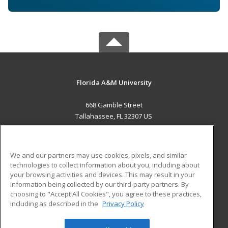
Florida A&M University
668 Gamble Street
Tallahassee, FL 32307 US
MAIN CONTENT
Career Training
We and our partners may use cookies, pixels, and similar
technologies to collect information about you, including about
ADDITIONAL RESOURCES
your browsing activities and devices. This may result in your
information being collected by our third-party partners. By
Military
Student Blog
choosing to "Accept All Cookies", you agree to these practices,
Financial Assistance
including as described in the
Privacy Policy
Help