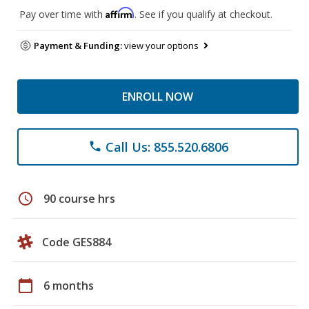
Affirm
Pay over time with
. See if you qualify at checkout.
Payment & Funding:
view your options
ENROLL NOW
Call Us: 855.520.6806
phone
schedule
90 course hrs
Code GES884
calendar_today
6 months