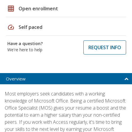
grid_on
Open enrollment
speed
Self paced
Have a question?
REQUEST INFO
We're here to help
Overview
Most employers seek candidates with a working
knowledge of Microsoft Office. Being a certified Microsoft
Office Specialist (MOS) gives your resume a boost and the
potential to earn a higher salary than your non-certified
peers. If you work with Access regularly, it's time to bring
your skills to the next level by earning your Microsoft