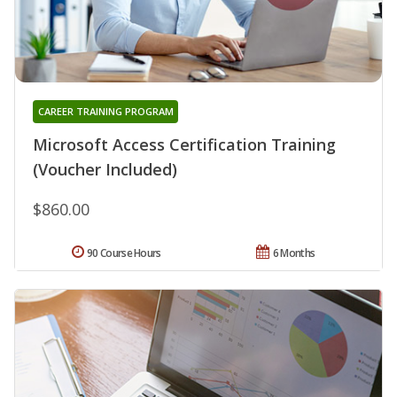
CAREER TRAINING PROGRAM
Microsoft Access Certification Training
(Voucher Included)
$860.00
90 Course Hours
6 Months