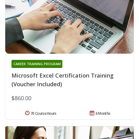
CAREER TRAINING PROGRAM
Microsoft Excel Certification Training
(Voucher Included)
$860.00
70 Course Hours
6 Months