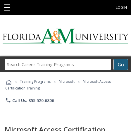
☰
LOGIN
Search
Go
Career
Training
›
›
›
Programs
Training Programs
Microsoft
Microsoft Access
Certification Training
phone
Call Us: 855.520.6806
Microsoft Access Certification