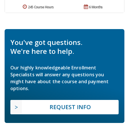
245 Course Hours
6 Months
You've got questions.
We're here to help.
Our highly knowledgeable Enrollment
Specialists will answer any questions you
might have about the course and payment
options.
REQUEST INFO