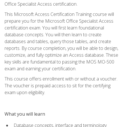
Office Specialist Access certification.
This Microsoft Access Certification Training course will
prepare you for the Microsoft Office Specialist Access
certification exam. You will first learn foundational
database concepts. You will then learn to create
databases and tables, query those tables, and create
reports. By course completion, you will be able to design,
customize, and fully optimize an Access database. These
key skills are fundamental to passing the MOS MO-500
exam and earning your certification.
This course offers enrollment with or without a voucher.
The voucher is prepaid access to sit for the certifying
exam upon eligibility.
What you will learn
Database concepts, interface and terminology