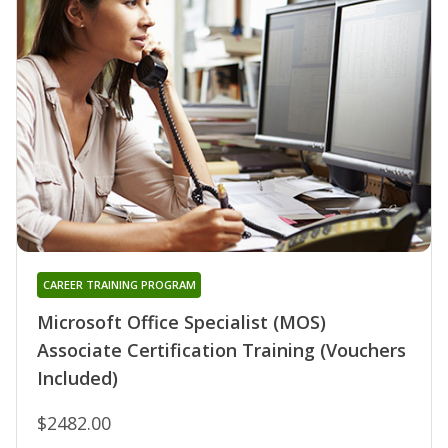
CAREER TRAINING PROGRAM
Microsoft Office Specialist (MOS)
Associate Certification Training (Vouchers
Included)
$2482.00