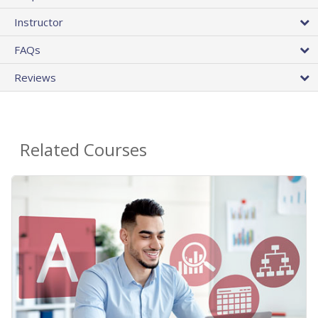
Instructor
FAQs
Reviews
Related Courses