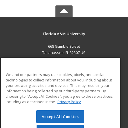
Florida A&M University
668 Gamble Street
Tallahassee, FL 32307 US
MAIN CONTENT
Career Training
We and our partners may use cookies, pixels, and similar
technologies to collect information about you, including about
ADDITIONAL RESOURCES
your browsing activities and devices. This may result in your
information being collected by our third-party partners. By
Military
Student Blog
choosing to "Accept All Cookies", you agree to these practices,
Financial Assistance
including as described in the
Privacy Policy
Help
Accept All Cookies
© 2026 ed2go, a division of Cengage Learning. All rights
reserved. The material on this site cannot be reproduced or