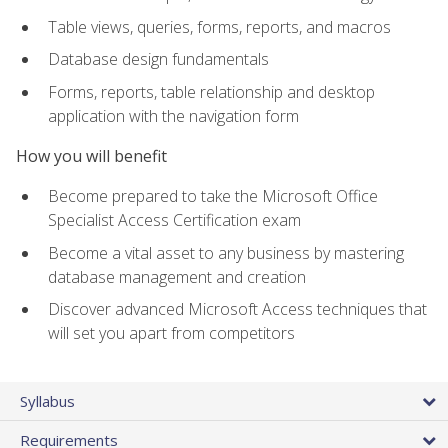
Table views, queries, forms, reports, and macros
Database design fundamentals
Forms, reports, table relationship and desktop
application with the navigation form
How you will benefit
Become prepared to take the Microsoft Office
Specialist Access Certification exam
Become a vital asset to any business by mastering
database management and creation
Discover advanced Microsoft Access techniques that
will set you apart from competitors
Syllabus
Requirements