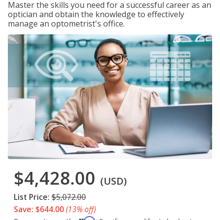
Master the skills you need for a successful career as an
optician and obtain the knowledge to effectively
manage an optometrist's office.
$4,428.00
(USD)
List Price:
$5,072.00
Save: $644.00
(13% off)