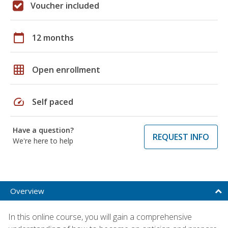
Voucher included
calendar_today
12 months
grid_on
Open enrollment
speed
Self paced
Have a question?
REQUEST INFO
We're here to help
Overview
In this online course, you will gain a comprehensive