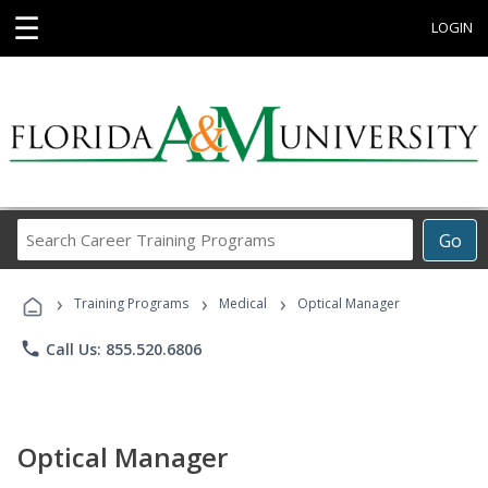
☰
LOGIN
Search
Go
Career
Training
›
›
›
Programs
Training Programs
Medical
Optical Manager
phone
Call Us: 855.520.6806
Optical Manager