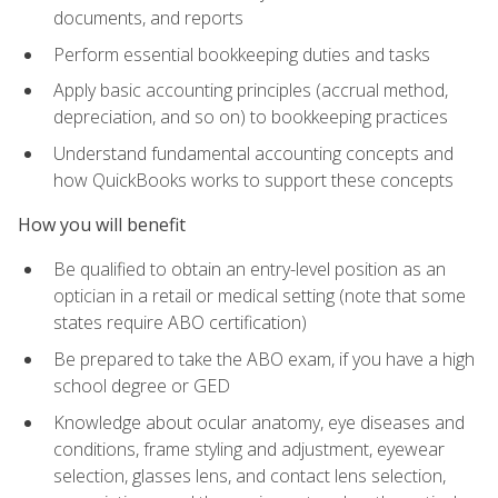
documents, and reports
Perform essential bookkeeping duties and tasks
Apply basic accounting principles (accrual method,
depreciation, and so on) to bookkeeping practices
Understand fundamental accounting concepts and
how QuickBooks works to support these concepts
How you will benefit
Be qualified to obtain an entry-level position as an
optician in a retail or medical setting (note that some
states require ABO certification)
Be prepared to take the ABO exam, if you have a high
school degree or GED
Knowledge about ocular anatomy, eye diseases and
conditions, frame styling and adjustment, eyewear
selection, glasses lens, and contact lens selection,