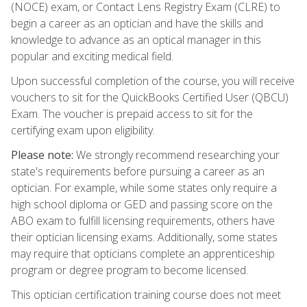
(NOCE) exam, or Contact Lens Registry Exam (CLRE) to
begin a career as an optician and have the skills and
knowledge to advance as an optical manager in this
popular and exciting medical field.
Upon successful completion of the course, you will receive
vouchers to sit for the QuickBooks Certified User (QBCU)
Exam. The voucher is prepaid access to sit for the
certifying exam upon eligibility.
Please note:
We strongly recommend researching your
state's requirements before pursuing a career as an
optician. For example, while some states only require a
high school diploma or GED and passing score on the
ABO exam to fulfill licensing requirements, others have
their optician licensing exams. Additionally, some states
may require that opticians complete an apprenticeship
program or degree program to become licensed.
This optician certification training course does not meet