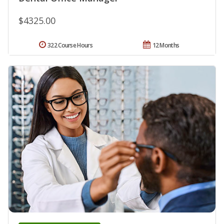
$4325.00
322 Course Hours
12 Months