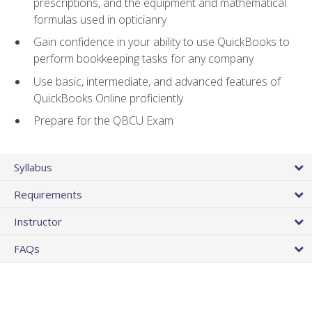
prescriptions, and the equipment and mathematical
formulas used in opticianry
Gain confidence in your ability to use QuickBooks to
perform bookkeeping tasks for any company
Use basic, intermediate, and advanced features of
QuickBooks Online proficiently
Prepare for the QBCU Exam
Syllabus
Requirements
Instructor
FAQs