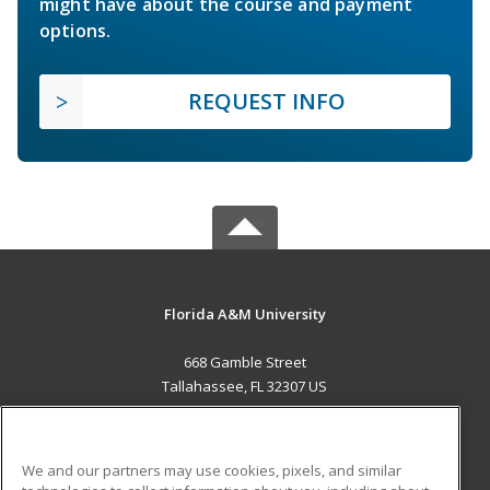
might have about the course and payment
options.
REQUEST INFO
Florida A&M University
668 Gamble Street
Tallahassee, FL 32307 US
MAIN CONTENT
Career Training
We and our partners may use cookies, pixels, and similar