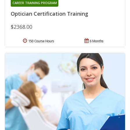
CAREER TRAINING PROGRAM
Optician Certification Training
$2368.00
150 Course Hours
6 Months