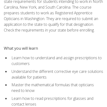
state requirements for students intending to work in North
Carolina, New York, and South Carolina. The course
prepares students to work as Registered Apprentice
Opticians in Washington. They are required to submit an
application to the state to qualify for that designation.
Check the requirements in your state before enrolling.
What you will learn
Learn how to understand and assign prescriptions to
customers
Understand the different corrective eye care solutions
available for patients
Master the mathematical formulas that opticians
need to know
Learn how to read prescriptions for glasses and
contact lenses