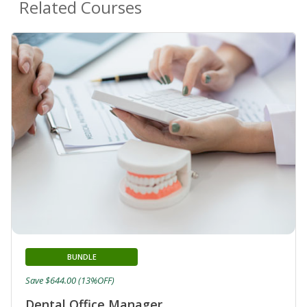
Related Courses
BUNDLE
Save $644.00 (13%OFF)
Dental Office Manager