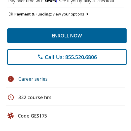
Affirm
Pay over time with
. See if you qualify at checkout.
Payment & Funding:
view your options
ENROLL NOW
Call Us: 855.520.6806
phone
info
Career series
schedule
322 course hrs
Code GES175