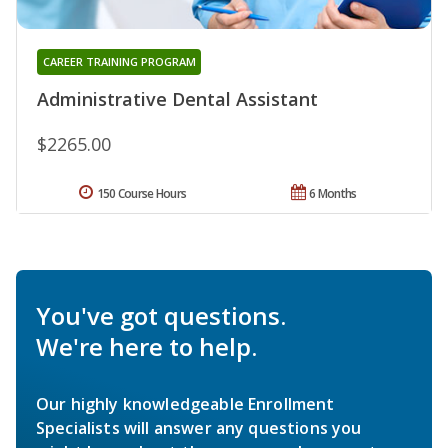
CAREER TRAINING PROGRAM
Administrative Dental Assistant
$2265.00
150 Course Hours
6 Months
You've got questions.
We're here to help.
Our highly knowledgeable Enrollment
Specialists will answer any questions you