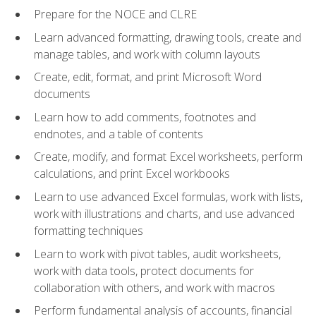
Prepare for the NOCE and CLRE
Learn advanced formatting, drawing tools, create and
manage tables, and work with column layouts
Create, edit, format, and print Microsoft Word
documents
Learn how to add comments, footnotes and
endnotes, and a table of contents
Create, modify, and format Excel worksheets, perform
calculations, and print Excel workbooks
Learn to use advanced Excel formulas, work with lists,
work with illustrations and charts, and use advanced
formatting techniques
Learn to work with pivot tables, audit worksheets,
work with data tools, protect documents for
collaboration with others, and work with macros
Perform fundamental analysis of accounts, financial