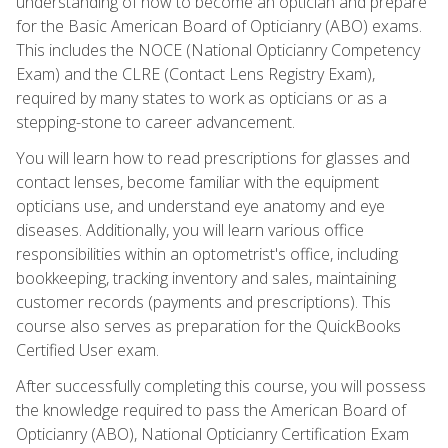
understanding of how to become an optician and prepare
for the Basic American Board of Opticianry (ABO) exams.
This includes the NOCE (National Opticianry Competency
Exam) and the CLRE (Contact Lens Registry Exam),
required by many states to work as opticians or as a
stepping-stone to career advancement.
You will learn how to read prescriptions for glasses and
contact lenses, become familiar with the equipment
opticians use, and understand eye anatomy and eye
diseases. Additionally, you will learn various office
responsibilities within an optometrist's office, including
bookkeeping, tracking inventory and sales, maintaining
customer records (payments and prescriptions). This
course also serves as preparation for the QuickBooks
Certified User exam.
After successfully completing this course, you will possess
the knowledge required to pass the American Board of
Opticianry (ABO), National Opticianry Certification Exam