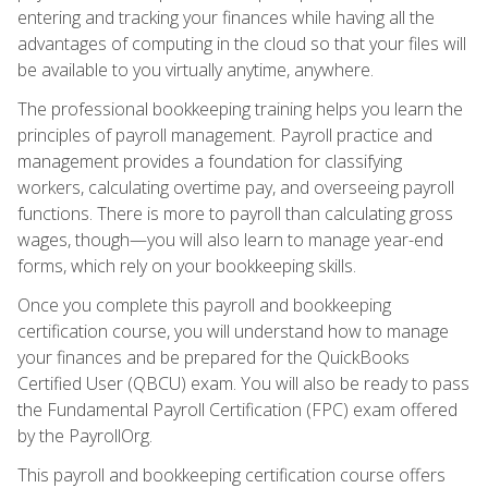
entering and tracking your finances while having all the
advantages of computing in the cloud so that your files will
be available to you virtually anytime, anywhere.
The professional bookkeeping training helps you learn the
principles of payroll management. Payroll practice and
management provides a foundation for classifying
workers, calculating overtime pay, and overseeing payroll
functions. There is more to payroll than calculating gross
wages, though—you will also learn to manage year-end
forms, which rely on your bookkeeping skills.
Once you complete this payroll and bookkeeping
certification course, you will understand how to manage
your finances and be prepared for the QuickBooks
Certified User (QBCU) exam. You will also be ready to pass
the Fundamental Payroll Certification (FPC) exam offered
by the PayrollOrg.
This payroll and bookkeeping certification course offers