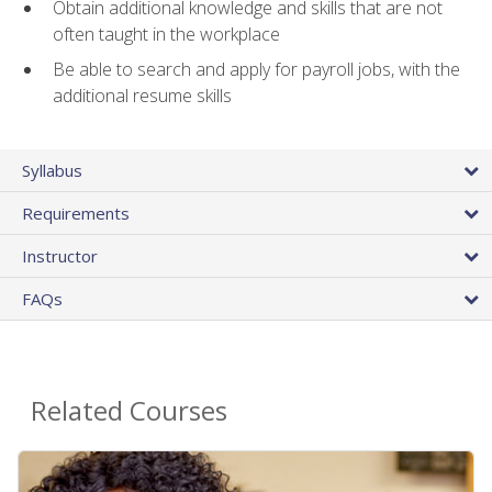
Obtain additional knowledge and skills that are not
often taught in the workplace
Be able to search and apply for payroll jobs, with the
additional resume skills
Syllabus
Requirements
Instructor
FAQs
Related Courses