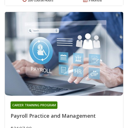
200 Course Hours
9 Months
CAREER TRAINING PROGRAM
Payroll Practice and Management