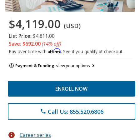
$4,119.00
(USD)
List Price:
$4,811.00
Save: $692.00
(14% off)
Affirm
Pay over time with
. See if you qualify at checkout.
Payment & Funding:
view your options
ENROLL NOW
Call Us: 855.520.6806
phone
info
Career series