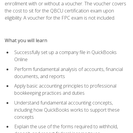
enrollment with or without a voucher. The voucher covers
the cost to sit for the QBCU certification exam upon
eligibility. A voucher for the FPC exam is not included.
What you will learn
Successfully set up a company file in QuickBooks
Online
Perform fundamental analysis of accounts, financial
documents, and reports
Apply basic accounting principles to professional
bookkeeping practices and duties
Understand fundamental accounting concepts,
including how QuickBooks works to support these
concepts
Explain the use of the forms required to withhold,