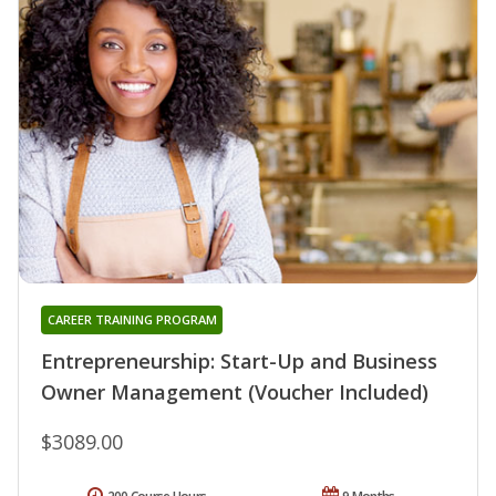
CAREER TRAINING PROGRAM
Entrepreneurship: Start-Up and Business
Owner Management (Voucher Included)
$3089.00