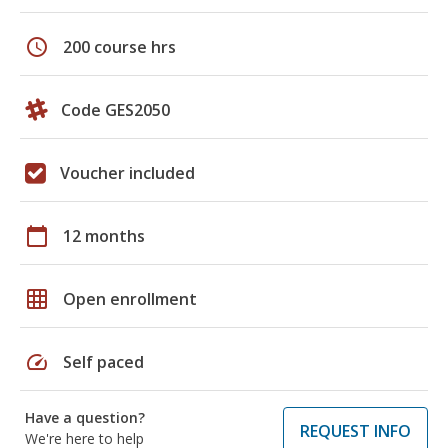
schedule
200 course hrs
Code GES2050
Voucher included
calendar_today
12 months
grid_on
Open enrollment
speed
Self paced
Have a question?
REQUEST INFO
We're here to help