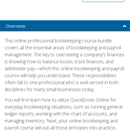
Overview
This online professional bookkeeping course bundle
covers all the essential areas of bookkeeping and payroll
management. The key to overseeing a company's finances
is knowing how to balance books, track finances, and
administer pay—which this online bookkeeping and payroll
course will help you understand. These responsibilities
often fall to one professional who is well-versed in both
disciplines for many small businesses today.
You will first learn how to utilize QuickBooks Online for
everyday bookkeeping situations, such as running general
ledger reports, working with the chart of accounts, and
managing inventory. Next, your online bookkeeping and
payroll course will put all those principles into practice,