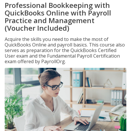
Professional Bookkeeping with
QuickBooks Online with Payroll
Practice and Management
(Voucher Included)
Acquire the skills you need to make the most of
QuickBooks Online and payroll basics. This course also
serves as preparation for the QuickBooks Certified
User exam and the Fundamental Payroll Certification
exam offered by PayrollOrg.