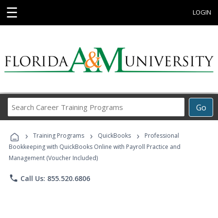
☰
LOGIN
Search
Go
Career
Training
›
›
›
Programs
Training Programs
QuickBooks
Professional
Bookkeeping with QuickBooks Online with Payroll Practice and
Management (Voucher Included)
phone
Call Us: 855.520.6806