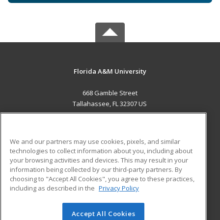
Florida A&M University
668 Gamble Street
Tallahassee, FL 32307 US
MAIN CONTENT
Career Training
We and our partners may use cookies, pixels, and similar
technologies to collect information about you, including about
ADDITIONAL RESOURCES
your browsing activities and devices. This may result in your
information being collected by our third-party partners. By
Military
Student Blog
choosing to "Accept All Cookies", you agree to these practices,
Financial Assistance
including as described in the
Privacy Policy
Help
Accept All Cookies
© 2026 ed2go, a division of Cengage Learning. All rights