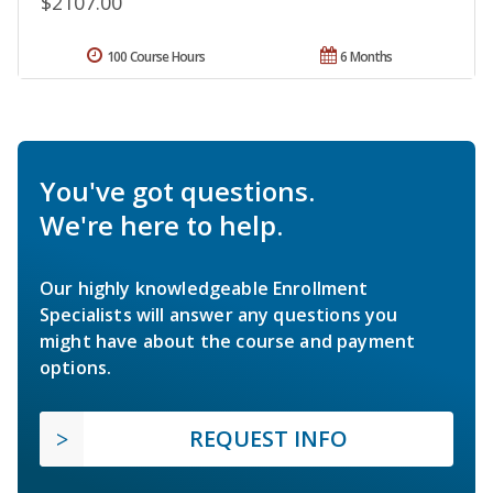
$2107.00
100 Course Hours
6 Months
You've got questions.
We're here to help.
Our highly knowledgeable Enrollment
Specialists will answer any questions you
might have about the course and payment
options.
REQUEST INFO