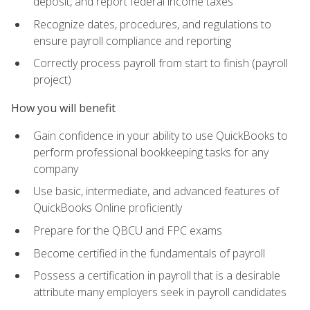
deposit, and report federal income taxes
Recognize dates, procedures, and regulations to
ensure payroll compliance and reporting
Correctly process payroll from start to finish (payroll
project)
How you will benefit
Gain confidence in your ability to use QuickBooks to
perform professional bookkeeping tasks for any
company
Use basic, intermediate, and advanced features of
QuickBooks Online proficiently
Prepare for the QBCU and FPC exams
Become certified in the fundamentals of payroll
Possess a certification in payroll that is a desirable
attribute many employers seek in payroll candidates