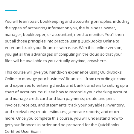
You will learn basic bookkeeping and accounting principles, including
the types of accounting information you, the business owner,
manager, bookkeeper, or accountant, need to monitor. You'll then
put all those principles into practice using QuickBooks Online to
enter and track your finances with ease. With this online version,
you get all the advantages of computing in the cloud so that your
files will be available to you virtually anytime, anywhere.
This course will give you hands-on experience using QuickBooks
Online to manage your business' finances—from recording income
and expenses to entering checks and bank transfers to setting up a
chart of accounts. You'll see how to reconcile your checking account
and manage credit card and loan payments; create and print
invoices, receipts, and statements; track your payables, inventory,
and receivables; create estimates; generate reports; and much
more. Once you complete this course, you will understand how to
get your finances in order and be prepared for the QuickBooks
Certified User Exam.