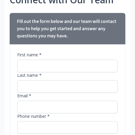
Fill out the form below and our team will contact
you to help you get started and answer any
questions you may have.
First name *
Last name *
Email *
Phone number *