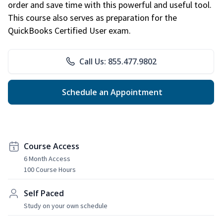
order and save time with this powerful and useful tool.
This course also serves as preparation for the
QuickBooks Certified User exam.
Call Us: 855.477.9802
Schedule an Appointment
Course Access
6 Month Access
100 Course Hours
Self Paced
Study on your own schedule