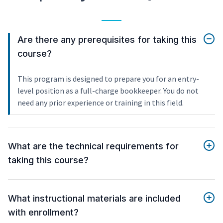
Are there any prerequisites for taking this
course?
This program is designed to prepare you for an entry-
level position as a full-charge bookkeeper. You do not
need any prior experience or training in this field.
What are the technical requirements for
taking this course?
What instructional materials are included
with enrollment?