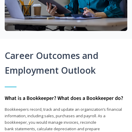
Career Outcomes and
Employment Outlook
What is a Bookkeeper? What does a Bookkeeper do?
Bookkeepers record, track and update an organization’s financial
information, including sales, purchases and payroll. As a
bookkeeper, you would manage invoices, reconcile
bank statements, calculate depreciation and prepare