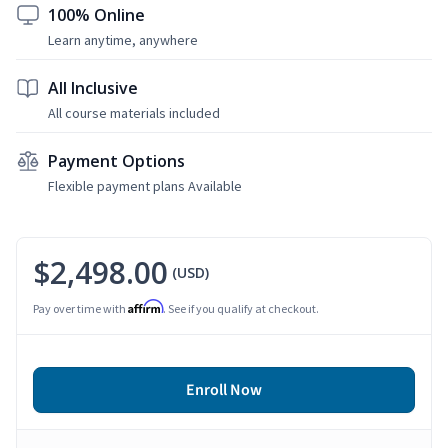
100% Online
Learn anytime, anywhere
All Inclusive
All course materials included
Payment Options
Flexible payment plans Available
$2,498.00
(USD)
Affirm
Pay over time with
. See if you qualify at checkout.
Enroll Now