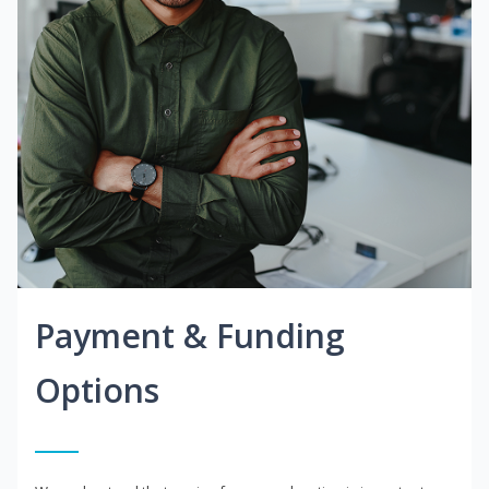
Payment & Funding
Options