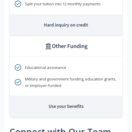
Split your tuition into 12 monthly payments
Hard inquiry on credit
Other Funding
Educational assistance
Military and government funding, education grants,
or employer-funded
Use your benefits
Connect with Our Team