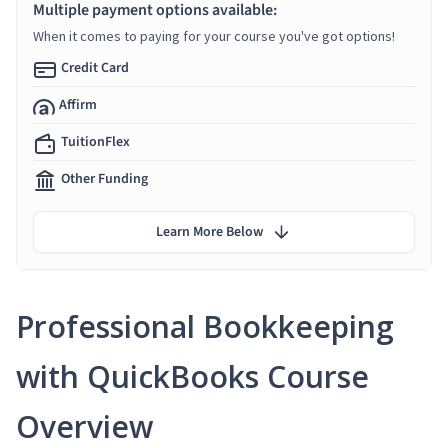
Multiple payment options available:
When it comes to paying for your course you've got options!
Credit Card
Affirm
TuitionFlex
Other Funding
Learn More Below
Professional Bookkeeping
with QuickBooks Course
Overview