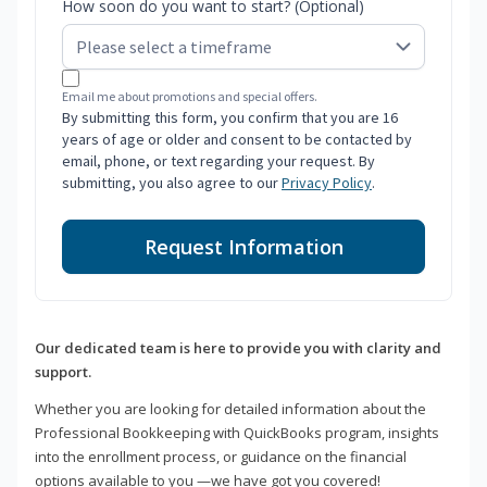
How soon do you want to start? (Optional)
Email me about promotions and special offers.
By submitting this form, you confirm that you are 16
years of age or older and consent to be contacted by
email, phone, or text regarding your request. By
submitting, you also agree to our
Privacy Policy
.
Request Information
Our dedicated team is here to provide you with clarity and
support.
Whether you are looking for detailed information about the
Professional Bookkeeping with QuickBooks program, insights
into the enrollment process, or guidance on the financial
options available to you —we have got you covered!