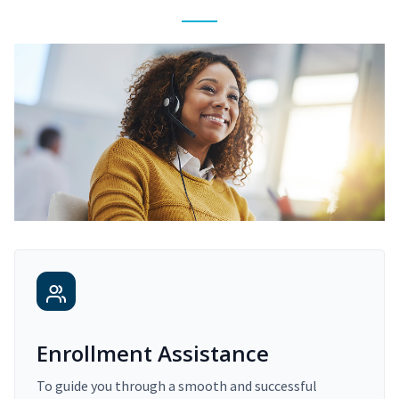
Enrollment Assistance
To guide you through a smooth and successful