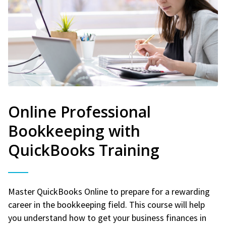
Online Professional
Bookkeeping with
QuickBooks Training
Master QuickBooks Online to prepare for a rewarding
career in the bookkeeping field. This course will help
you understand how to get your business finances in