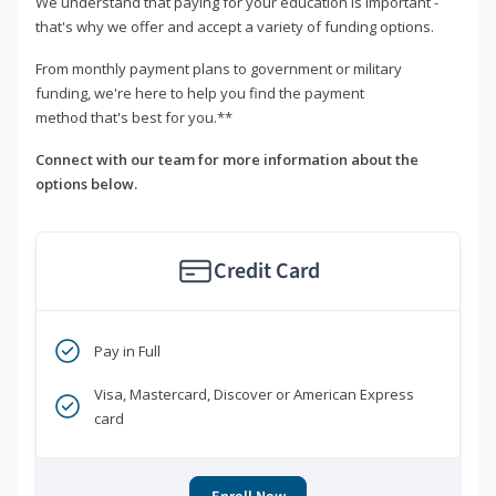
We understand that paying for your education is important -
that's why we offer and accept a variety of funding options.
From monthly payment plans to government or military
funding, we're here to help you find the payment
method that's best for you.**
Connect with our team for more information about the
options below.
Credit Card
Pay in Full
Visa, Mastercard, Discover or American Express
card