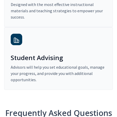
Designed with the most effective instructional
materials and teaching strategies to empower your
success.
Student Advising
Advisors will help you set educational goals, manage
your progress, and provide you with additional
opportunities.
Frequently Asked Questions