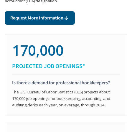
accountant (CPA) designation.
Request More Information
170,000
PROJECTED JOB OPENINGS*
Is there a demand for professional bookkeepers?
The U.S. Bureau of Labor Statistics (BLS) projects about
170,000 job openings for bookkeeping, accounting, and
auditing clerks each year, on average, through 2034.