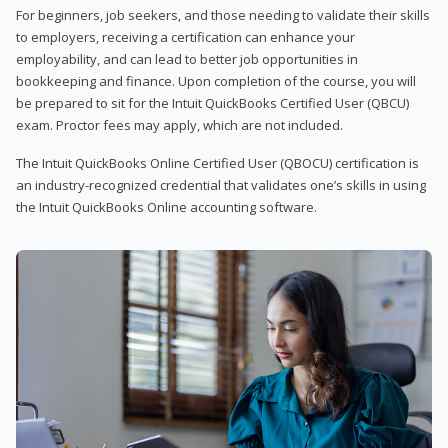
For beginners, job seekers, and those needing to validate their skills
to employers, receiving a certification can enhance your
employability, and can lead to better job opportunities in
bookkeeping and finance. Upon completion of the course, you will
be prepared to sit for the Intuit QuickBooks Certified User (QBCU)
exam. Proctor fees may apply, which are not included.
The Intuit QuickBooks Online Certified User (QBOCU) certification is
an industry-recognized credential that validates one’s skills in using
the Intuit QuickBooks Online accounting software.