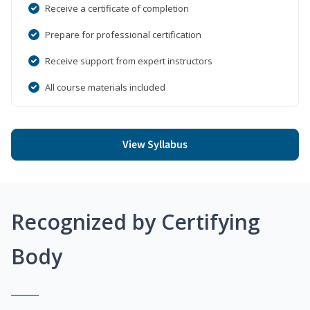
Receive a certificate of completion
Prepare for professional certification
Receive support from expert instructors
All course materials included
View Syllabus
Recognized by Certifying
Body