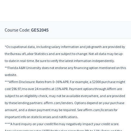
Course Code:
GES2045
*Occupational data, including salary information and job growth are provided by
the Bureau of Labor Statistics and are subject to change. Not all data may be up-
to-date in real-time. Be sure to verify the latest information independently.
**Florida A&M University does not endorse any financing option mentioned on this
website.
***Affirm Disclosure: Rates from 0–36% APR. For example, a $2000 purchase might
cost $96.97/mo over 24 months at 15% APR. Payment options through Affirm are
subject to an eligibility check, may not be available everywhere, and are provided
by these lending partners: affirm.com/lenders. Options depend on your purchase
amount, and a down payment may be required. See affirm.com/licenses for
important info on state licenses and notifications.
****A hard inquiry on your credit file may negatively impact your credit score.
Annual percentage rates (APR) for the plan range from 9% to 11%; Rates and the