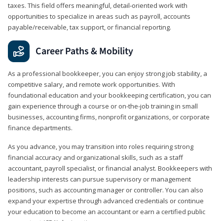
taxes. This field offers meaningful, detail‑oriented work with
opportunities to specialize in areas such as payroll, accounts
payable/receivable, tax support, or financial reporting.
Career Paths & Mobility
As a professional bookkeeper, you can enjoy strong job stability, a
competitive salary, and remote work opportunities. With
foundational education and your bookkeeping certification, you can
gain experience through a course or on-the-job training in small
businesses, accounting firms, nonprofit organizations, or corporate
finance departments.
As you advance, you may transition into roles requiring strong
financial accuracy and organizational skills, such as a staff
accountant, payroll specialist, or financial analyst. Bookkeepers with
leadership interests can pursue supervisory or management
positions, such as accounting manager or controller. You can also
expand your expertise through advanced credentials or continue
your education to become an accountant or earn a certified public