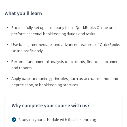
What you’ll learn
Successfully set up a company file in QuickBooks Online and
perform essential bookkeeping duties and tasks
Use basic, intermediate, and advanced features of QuickBooks
Online proficiently
Perform fundamental analysis of accounts, financial documents,
and reports
Apply basic accounting principles, such as accrual method and
depreciation, to bookkeeping practices
Why complete your course with us?
Study on your schedule with flexible learning