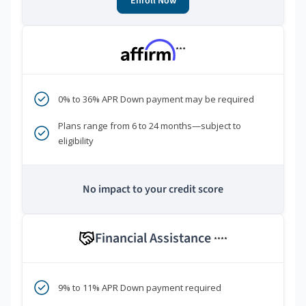
Enroll Now
***
0% to 36% APR Down payment may be required
Plans range from 6 to 24 months—subject to
eligibility
No impact to your credit score
Financial Assistance
****
9% to 11% APR Down payment required