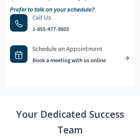
Prefer to talk on your schedule?
Call Us
1-855-477-9802
Schedule an Appointment
Book a meeting with us online
Your Dedicated Success
Team