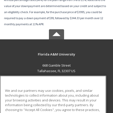
value of your downpayment are determined based on your credit and subject to
an eligibility check. For example, for the purchase price of $3995, you could be
required to pay a down payment of $99, followed by $344.33 per month over 12
monthly payments at 11% APR.
Florida A&M University
668 Gamble Street
Tallahassee, FL 32307 US
MAIN CONTENT
Career Training
We and our partners may use cookies, pixels, and similar
technologies to collect information about you, including about
ADDITIONAL RESOURCES
your browsing activities and devices. This may result in your
information being collected by our third-party partners. By
Military
Student Blog
choosing to "Accept All Cookies", you agree to these practices,
Financial Assistance