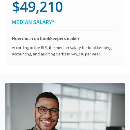
$49,210
MEDIAN SALARY*
How much do bookkeepers make?
According to the BLS, the median salary for bookkeeping,
accounting, and auditing clerks is $49,210 per year.