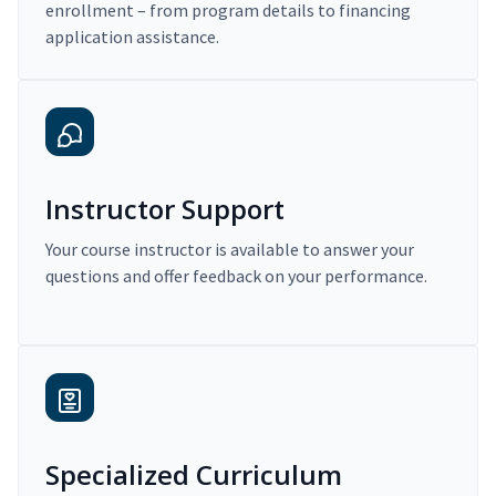
enrollment – from program details to financing
application assistance.
Instructor Support
Your course instructor is available to answer your
questions and offer feedback on your performance.
Specialized Curriculum