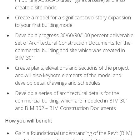
create a site model
Create a model for a significant two-story expansion
to your first building model
Develop a progress 30/60/90/100 percent deliverable
set of Architectural Construction Documents for the
commercial building and site which was created in
BIM 301
Create plans, elevations and sections of the project
and will also keynote elements of the model and
develop detail drawings and schedules
Develop a series of architectural details for the
commercial building, which are modeled in BIM 301
and BIM 302 – BIM Construction Documents
How you will benefit
Gain a foundational understanding of the Revit (BIM)