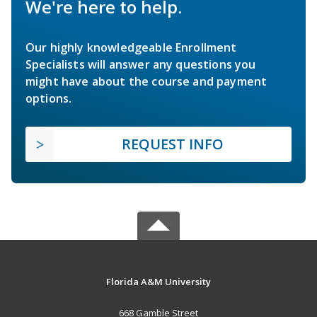
We're here to help.
Our highly knowledgeable Enrollment
Specialists will answer any questions you
might have about the course and payment
options.
REQUEST INFO
Florida A&M University
668 Gamble Street