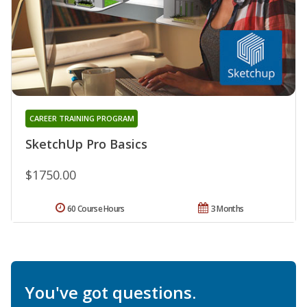
CAREER TRAINING PROGRAM
SketchUp Pro Basics
$1750.00
60 Course Hours
3 Months
You've got questions.