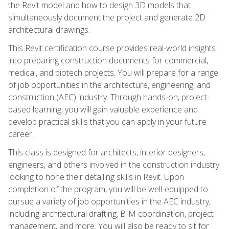
the Revit model and how to design 3D models that
simultaneously document the project and generate 2D
architectural drawings.
This Revit certification course provides real-world insights
into preparing construction documents for commercial,
medical, and biotech projects. You will prepare for a range
of job opportunities in the architecture, engineering, and
construction (AEC) industry. Through hands-on, project-
based learning, you will gain valuable experience and
develop practical skills that you can apply in your future
career.
This class is designed for architects, interior designers,
engineers, and others involved in the construction industry
looking to hone their detailing skills in Revit. Upon
completion of the program, you will be well-equipped to
pursue a variety of job opportunities in the AEC industry,
including architectural drafting, BIM coordination, project
management, and more. You will also be ready to sit for