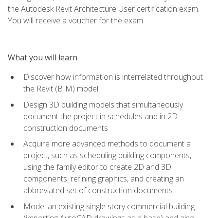
the Autodesk Revit Architecture User certification exam.
You will receive a voucher for the exam.
What you will learn
Discover how information is interrelated throughout
the Revit (BIM) model
Design 3D building models that simultaneously
document the project in schedules and in 2D
construction documents
Acquire more advanced methods to document a
project, such as scheduling building components,
using the family editor to create 2D and 3D
components, refining graphics, and creating an
abbreviated set of construction documents
Model an existing single story commercial building
(importing AutoCAD drawings as a base) and also