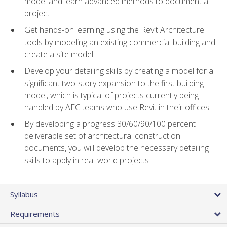
model and learn advanced methods to document a
project
Get hands-on learning using the Revit Architecture
tools by modeling an existing commercial building and
create a site model.
Develop your detailing skills by creating a model for a
significant two-story expansion to the first building
model, which is typical of projects currently being
handled by AEC teams who use Revit in their offices
By developing a progress 30/60/90/100 percent
deliverable set of architectural construction
documents, you will develop the necessary detailing
skills to apply in real-world projects
Syllabus
Requirements