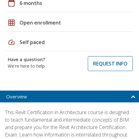
calendar_today
6 months
grid_on
Open enrollment
speed
Self paced
Have a question?
REQUEST INFO
We're here to help
Overview
This Revit Certification in Architecture course is designed
to teach fundamental and intermediate concepts of BIM
and prepare you for the Revit Architecture Certification
Exam. Learn how information is interrelated throughout