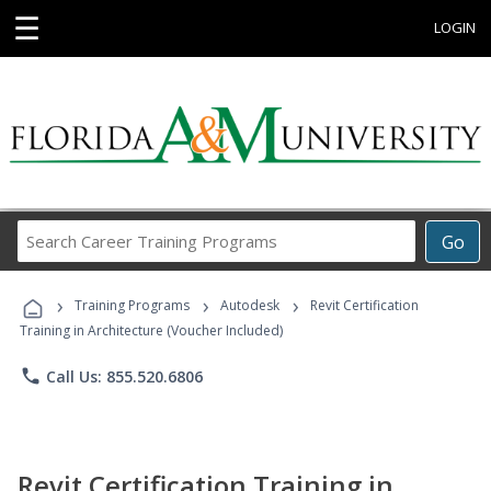
☰
LOGIN
Search
Go
Career
Training
›
›
›
Programs
Training Programs
Autodesk
Revit Certification
Training in Architecture (Voucher Included)
phone
Call Us: 855.520.6806
Revit Certification Training in