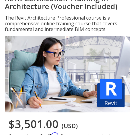
Architecture (Voucher Included)
The Revit Architecture Professional course is a
comprehensive online training course that covers
fundamental and intermediate BIM concepts.
$3,501.00
(USD)
Affirm