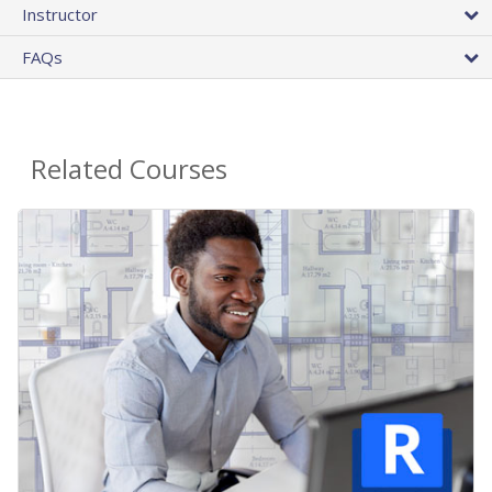
Instructor
FAQs
Related Courses