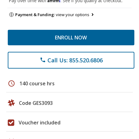
Pay over time with
. See if you qualify at checkout.
Payment & Funding:
view your options
ENROLL NOW
Call Us: 855.520.6806
phone
schedule
140 course hrs
Code GES3093
Voucher included