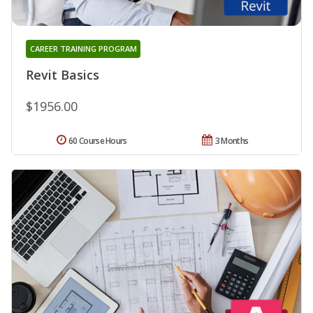
CAREER TRAINING PROGRAM
Revit Basics
$1956.00
60 Course Hours
3 Months