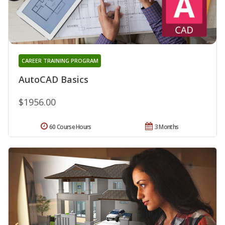
CAREER TRAINING PROGRAM
AutoCAD Basics
$1956.00
60 Course Hours
3 Months