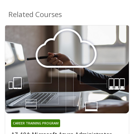
Related Courses
CAREER TRAINING PROGRAM