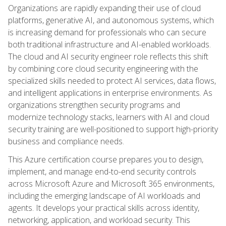
Organizations are rapidly expanding their use of cloud
platforms, generative AI, and autonomous systems, which
is increasing demand for professionals who can secure
both traditional infrastructure and AI-enabled workloads.
The cloud and AI security engineer role reflects this shift
by combining core cloud security engineering with the
specialized skills needed to protect AI services, data flows,
and intelligent applications in enterprise environments. As
organizations strengthen security programs and
modernize technology stacks, learners with AI and cloud
security training are well-positioned to support high-priority
business and compliance needs.
This Azure certification course prepares you to design,
implement, and manage end-to-end security controls
across Microsoft Azure and Microsoft 365 environments,
including the emerging landscape of AI workloads and
agents. It develops your practical skills across identity,
networking, application, and workload security. This