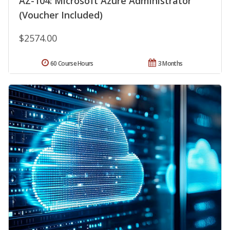
AZ-104: Microsoft Azure Administrator
(Voucher Included)
$2574.00
60 Course Hours
3 Months