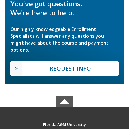
You've got questions.
We're here to help.
Our highly knowledgeable Enrollment
Specialists will answer any questions you
might have about the course and payment
options.
REQUEST INFO
Florida A&M University