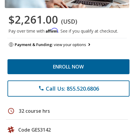
$2,261.00
(USD)
Affirm
Pay over time with
. See if you qualify at checkout.
Payment & Funding:
view your options
ENROLL NOW
Call Us: 855.520.6806
phone
schedule
32 course hrs
Code GES3142