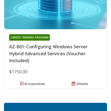
CAREER TRAINING PROGRAM
AZ-801: Configuring Windows Server
Hybrid Advanced Services (Voucher
Included)
$1750.00
60 Course Hours
3 Months