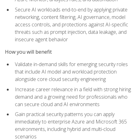
Secure AI workloads end-to-end by applying private
networking, content filtering, AI governance, model
access controls, and protections against AI-specific
threats such as prompt injection, data leakage, and
insecure agent behavior
How you will benefit
Validate in-demand skills for emerging security roles
that include AI model and workload protection
alongside core cloud security engineering
Increase career relevance in a field with strong hiring
demand and a growing need for professionals who
can secure cloud and AI environments
Gain practical security patterns you can apply
immediately to enterprise Azure and Microsoft 365
environments, including hybrid and multi-cloud
scenarios