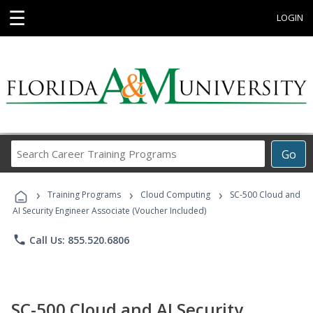
☰
LOGIN
Search
Go
Career
Training
›
›
›
Programs
Training Programs
Cloud Computing
SC-500 Cloud and
AI Security Engineer Associate (Voucher Included)
phone
Call Us: 855.520.6806
SC-500 Cloud and AI Security