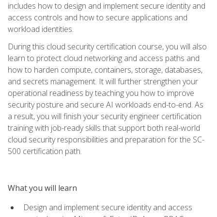
includes how to design and implement secure identity and
access controls and how to secure applications and
workload identities.
During this cloud security certification course, you will also
learn to protect cloud networking and access paths and
how to harden compute, containers, storage, databases,
and secrets management. It will further strengthen your
operational readiness by teaching you how to improve
security posture and secure AI workloads end-to-end. As
a result, you will finish your security engineer certification
training with job-ready skills that support both real-world
cloud security responsibilities and preparation for the SC-
500 certification path.
What you will learn
Design and implement secure identity and access