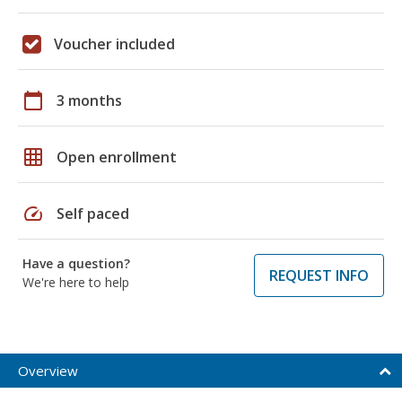
Voucher included
calendar_today
3 months
grid_on
Open enrollment
speed
Self paced
Have a question?
REQUEST INFO
We're here to help
Overview