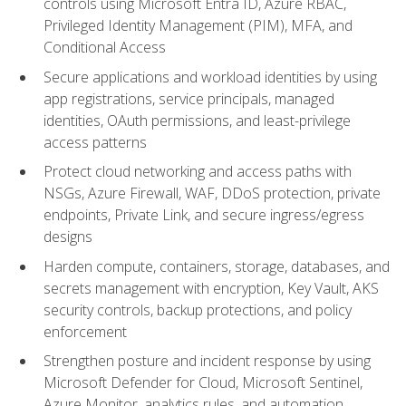
controls using Microsoft Entra ID, Azure RBAC,
Privileged Identity Management (PIM), MFA, and
Conditional Access
Secure applications and workload identities by using
app registrations, service principals, managed
identities, OAuth permissions, and least-privilege
access patterns
Protect cloud networking and access paths with
NSGs, Azure Firewall, WAF, DDoS protection, private
endpoints, Private Link, and secure ingress/egress
designs
Harden compute, containers, storage, databases, and
secrets management with encryption, Key Vault, AKS
security controls, backup protections, and policy
enforcement
Strengthen posture and incident response by using
Microsoft Defender for Cloud, Microsoft Sentinel,
Azure Monitor, analytics rules, and automation