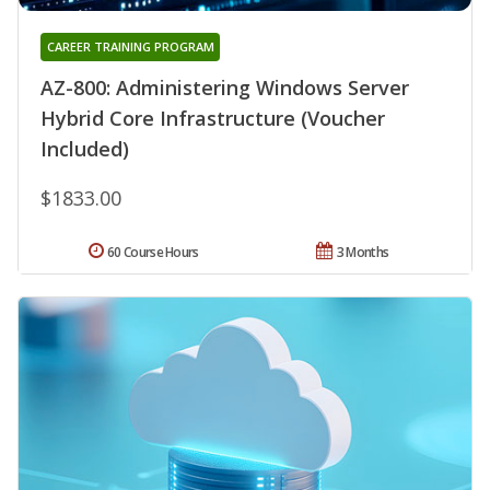
CAREER TRAINING PROGRAM
AZ-800: Administering Windows Server
Hybrid Core Infrastructure (Voucher
Included)
$1833.00
60 Course Hours
3 Months