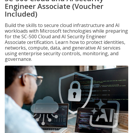
Engineer Associate (Voucher
Included)
Build the skills to secure cloud infrastructure and AI
workloads with Microsoft technologies while preparing
for the SC-500 Cloud and AI Security Engineer
Associate certification. Learn how to protect identities,
networks, compute, data, and generative AI services
using enterprise security controls, monitoring, and
governance.