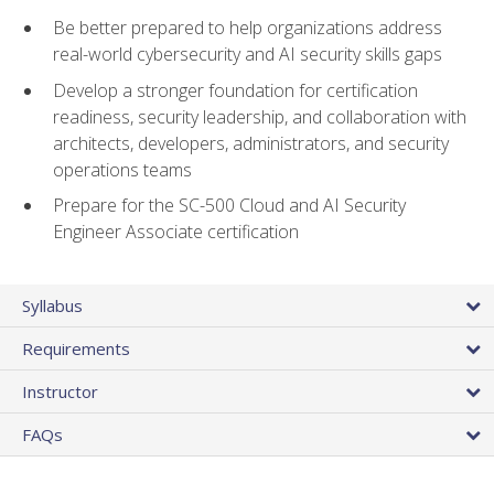
Be better prepared to help organizations address
real-world cybersecurity and AI security skills gaps
Develop a stronger foundation for certification
readiness, security leadership, and collaboration with
architects, developers, administrators, and security
operations teams
Prepare for the SC-500 Cloud and AI Security
Engineer Associate certification
Syllabus
Requirements
Instructor
FAQs