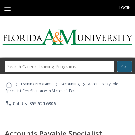
☰
LOGIN
Search
Go
Career
Training
›
›
›
Programs
Training Programs
Accounting
Accounts Payable
Specialist Certification with Microsoft Excel
phone
Call Us: 855.520.6806
Accounts Payable Specialist