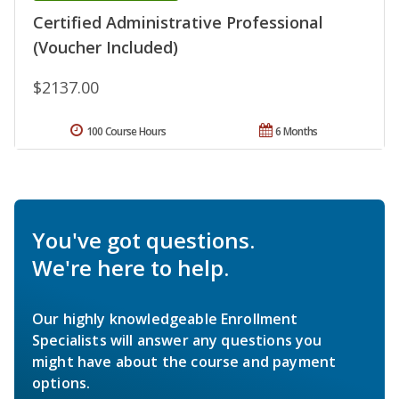
Certified Administrative Professional
(Voucher Included)
$2137.00
100 Course Hours
6 Months
You've got questions.
We're here to help.
Our highly knowledgeable Enrollment
Specialists will answer any questions you
might have about the course and payment
options.