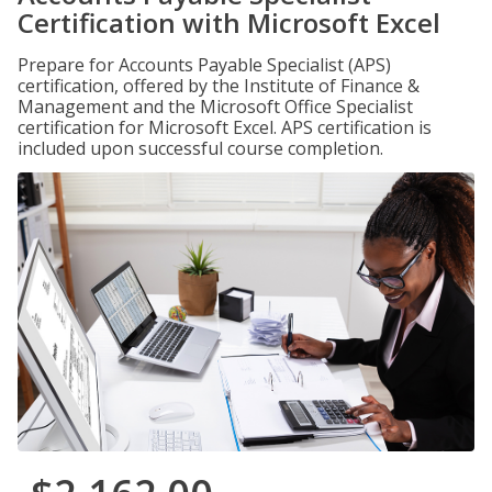
Certification with Microsoft Excel
Prepare for Accounts Payable Specialist (APS)
certification, offered by the Institute of Finance &
Management and the Microsoft Office Specialist
certification for Microsoft Excel. APS certification is
included upon successful course completion.