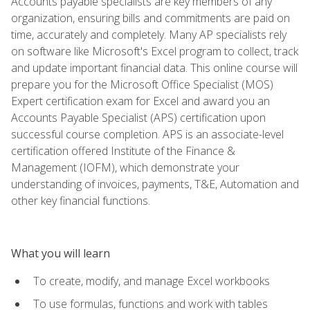
Accounts payable specialists are key members of any
organization, ensuring bills and commitments are paid on
time, accurately and completely. Many AP specialists rely
on software like Microsoft's Excel program to collect, track
and update important financial data. This online course will
prepare you for the Microsoft Office Specialist (MOS)
Expert certification exam for Excel and award you an
Accounts Payable Specialist (APS) certification upon
successful course completion. APS is an associate-level
certification offered Institute of the Finance &
Management (IOFM), which demonstrate your
understanding of invoices, payments, T&E, Automation and
other key financial functions.
What you will learn
To create, modify, and manage Excel workbooks
To use formulas, functions and work with tables