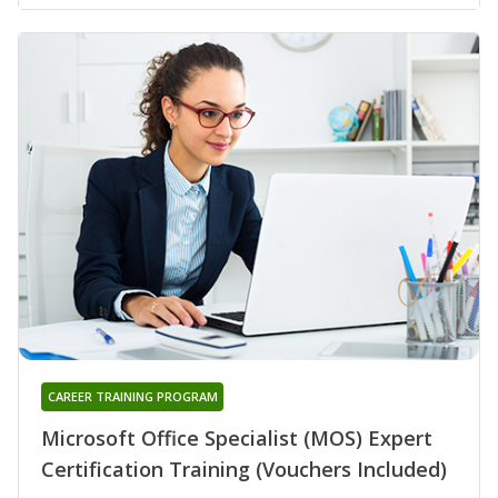
CAREER TRAINING PROGRAM
Microsoft Office Specialist (MOS) Expert
Certification Training (Vouchers Included)