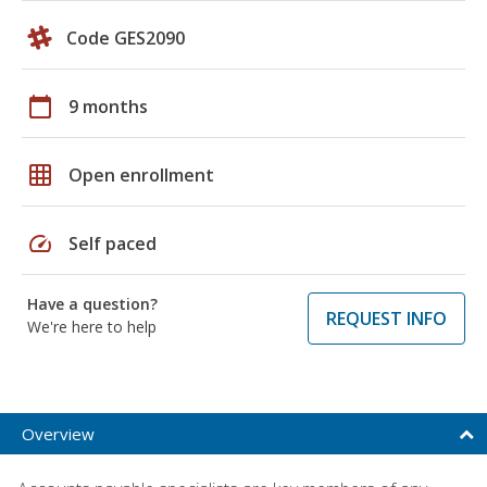
Code GES2090
calendar_today
9 months
grid_on
Open enrollment
speed
Self paced
Have a question?
REQUEST INFO
We're here to help
Overview