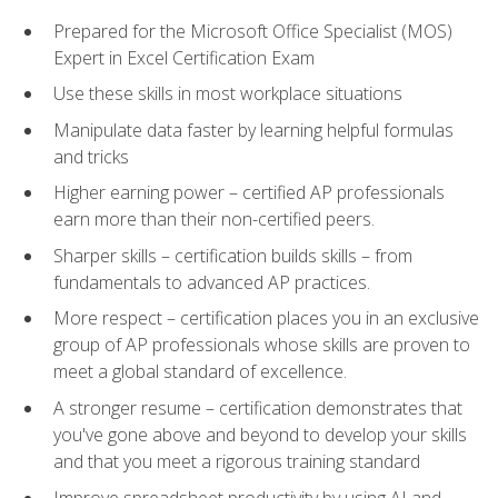
Prepared for the Microsoft Office Specialist (MOS)
Expert in Excel Certification Exam
Use these skills in most workplace situations
Manipulate data faster by learning helpful formulas
and tricks
Higher earning power – certified AP professionals
earn more than their non-certified peers.
Sharper skills – certification builds skills – from
fundamentals to advanced AP practices.
More respect – certification places you in an exclusive
group of AP professionals whose skills are proven to
meet a global standard of excellence.
A stronger resume – certification demonstrates that
you've gone above and beyond to develop your skills
and that you meet a rigorous training standard
Improve spreadsheet productivity by using AI and