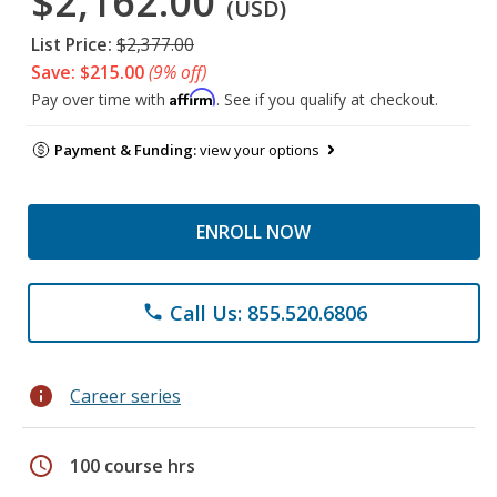
$2,162.00
(USD)
List Price:
$2,377.00
Save: $215.00
(9% off)
Affirm
Pay over time with
. See if you qualify at checkout.
Payment & Funding:
view your options
ENROLL NOW
Call Us: 855.520.6806
phone
info
Career series
schedule
100 course hrs