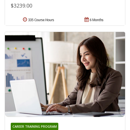
$3239.00
335 Course Hours
6 Months
CAREER TRAINING PROGRAM