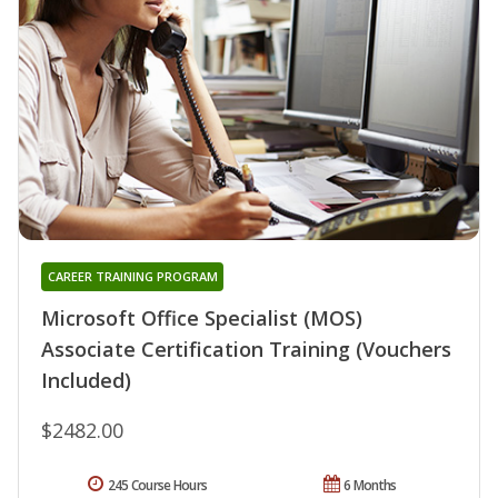
CAREER TRAINING PROGRAM
Microsoft Office Specialist (MOS)
Associate Certification Training (Vouchers
Included)
$2482.00
245 Course Hours
6 Months