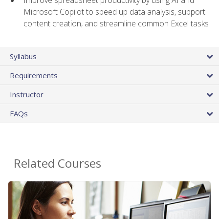
Microsoft Copilot to speed up data analysis, support
content creation, and streamline common Excel tasks
Syllabus
Requirements
Instructor
FAQs
Related Courses