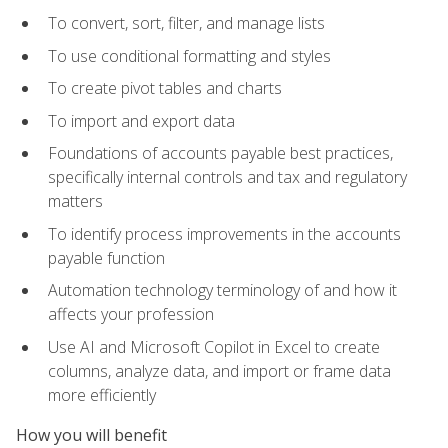
To convert, sort, filter, and manage lists
To use conditional formatting and styles
To create pivot tables and charts
To import and export data
Foundations of accounts payable best practices,
specifically internal controls and tax and regulatory
matters
To identify process improvements in the accounts
payable function
Automation technology terminology of and how it
affects your profession
Use AI and Microsoft Copilot in Excel to create
columns, analyze data, and import or frame data
more efficiently
How you will benefit