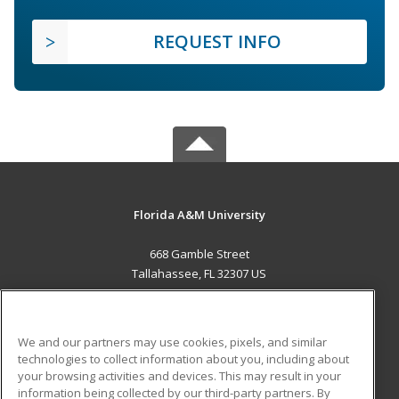
REQUEST INFO
Florida A&M University
668 Gamble Street
Tallahassee, FL 32307 US
MAIN CONTENT
Career Training
We and our partners may use cookies, pixels, and similar
technologies to collect information about you, including about
ADDITIONAL RESOURCES
your browsing activities and devices. This may result in your
information being collected by our third-party partners. By
Military
Student Blog