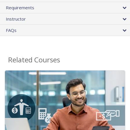
Requirements
Instructor
FAQs
Related Courses