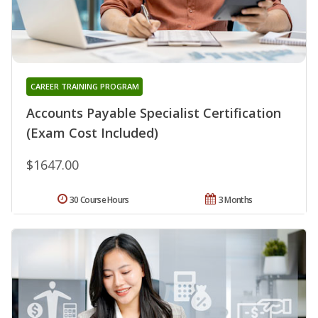
CAREER TRAINING PROGRAM
Accounts Payable Specialist Certification
(Exam Cost Included)
$1647.00
30 Course Hours
3 Months