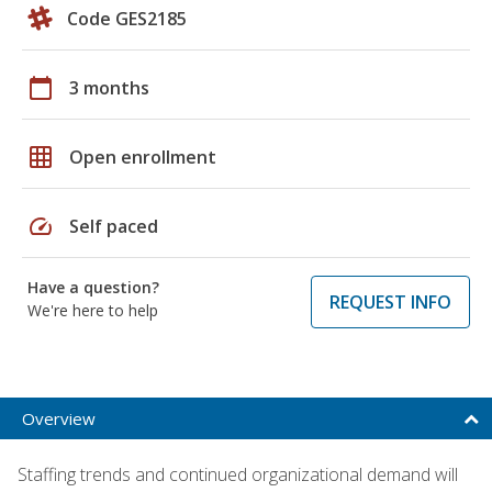
Code GES2185
calendar_today
3 months
grid_on
Open enrollment
speed
Self paced
Have a question?
REQUEST INFO
We're here to help
Overview
Staffing trends and continued organizational demand will