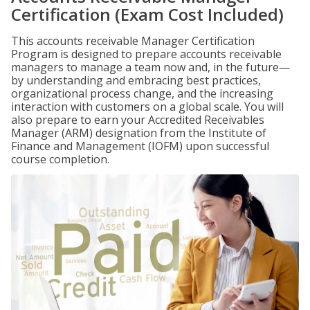
Certification (Exam Cost Included)
This accounts receivable Manager Certification
Program is designed to prepare accounts receivable
managers to manage a team now and, in the future—
by understanding and embracing best practices,
organizational process change, and the increasing
interaction with customers on a global scale. You will
also prepare to earn your Accredited Receivables
Manager (ARM) designation from the Institute of
Finance and Management (IOFM) upon successful
course completion.