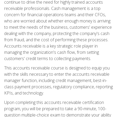
continue to drive the need for highly trained accounts
receivable professionals. Cash management is a top
concern for financial operations teams and their CFOs,
who are worried about whether enough money is arriving
to meet the needs of the business, customers' experience
dealing with the company, protecting the company's cash
from fraud, and the cost of performing these processes.
Accounts receivable is a key strategic role player in
managing the organization's cash flow, from setting
customers' credit terms to collecting payments.
This accounts receivable course is designed to equip you
with the skills necessary to enter the accounts receivable
manager function, including credit management, best-in-
class payment processes, regulatory compliance, reporting
KPIs, and technology.
Upon completing this accounts receivable certification
program, you will be prepared to take a 90-minute, 100-
question multiple-choice exam to demonstrate your ability