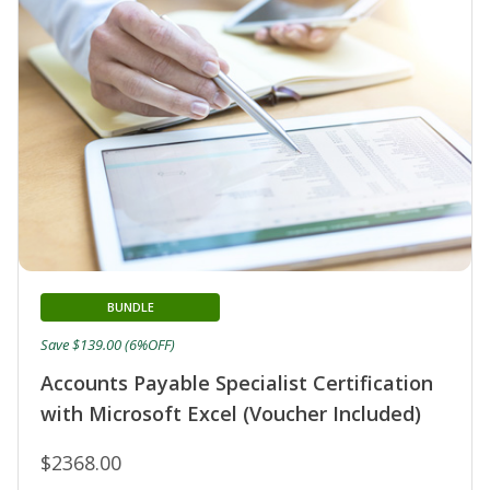
BUNDLE
Save $139.00 (6%OFF)
Accounts Payable Specialist Certification
with Microsoft Excel (Voucher Included)
$2368.00