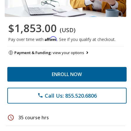
$1,853.00
(USD)
Affirm
Pay over time with
. See if you qualify at checkout.
Payment & Funding:
view your options
ENROLL NOW
Call Us: 855.520.6806
phone
schedule
35 course hrs