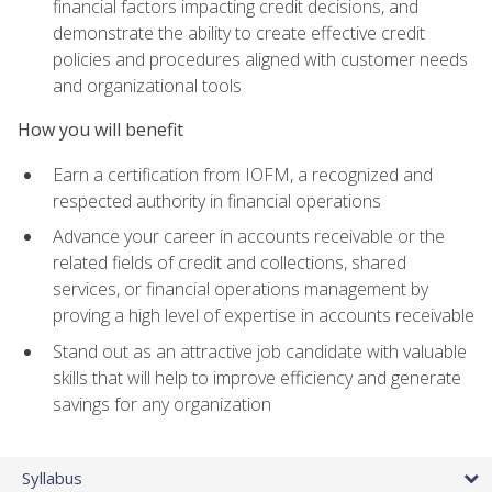
financial factors impacting credit decisions, and
demonstrate the ability to create effective credit
policies and procedures aligned with customer needs
and organizational tools
How you will benefit
Earn a certification from IOFM, a recognized and
respected authority in financial operations
Advance your career in accounts receivable or the
related fields of credit and collections, shared
services, or financial operations management by
proving a high level of expertise in accounts receivable
Stand out as an attractive job candidate with valuable
skills that will help to improve efficiency and generate
savings for any organization
Syllabus