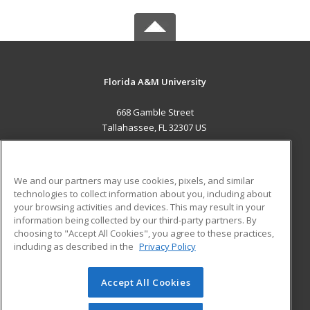
Florida A&M University
668 Gamble Street
Tallahassee, FL 32307 US
MAIN CONTENT
Career Training
We and our partners may use cookies, pixels, and similar
technologies to collect information about you, including about
ADDITIONAL RESOURCES
your browsing activities and devices. This may result in your
information being collected by our third-party partners. By
Military
Student Blog
choosing to "Accept All Cookies", you agree to these practices,
Financial Assistance
including as described in the
Privacy Policy
Help
Accept All Cookies
© 2026 ed2go, a division of Cengage Learning. All rights
reserved. The material on this site cannot be reproduced or