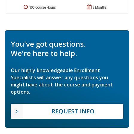
100 Course Hours
9 Months
You've got questions.
We're here to help.
Our highly knowledgeable Enrollment
Specialists will answer any questions you
might have about the course and payment
options.
REQUEST INFO