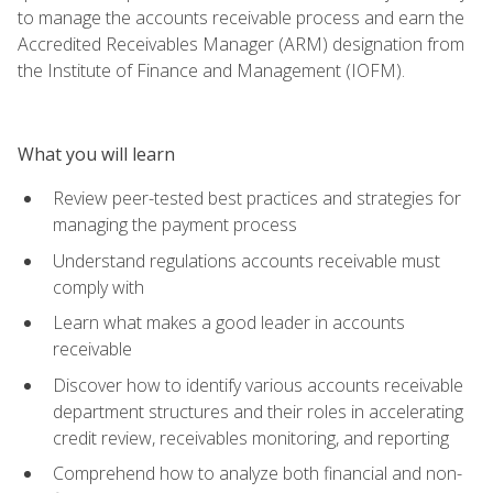
to manage the accounts receivable process and earn the
Accredited Receivables Manager (ARM) designation from
the Institute of Finance and Management (IOFM).
What you will learn
Review peer-tested best practices and strategies for
managing the payment process
Understand regulations accounts receivable must
comply with
Learn what makes a good leader in accounts
receivable
Discover how to identify various accounts receivable
department structures and their roles in accelerating
credit review, receivables monitoring, and reporting
Comprehend how to analyze both financial and non-