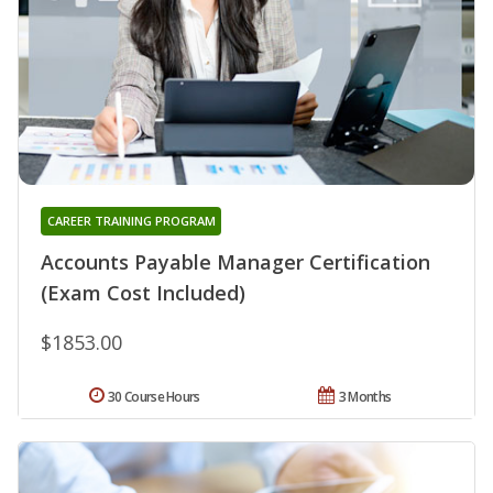
CAREER TRAINING PROGRAM
Accounts Payable Manager Certification
(Exam Cost Included)
$1853.00
30 Course Hours
3 Months