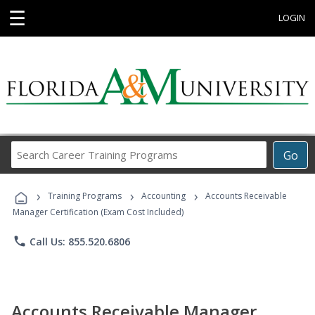
☰
LOGIN
Search
Go
Career
Training
›
›
›
Programs
Training Programs
Accounting
Accounts Receivable
Manager Certification (Exam Cost Included)
phone
Call Us: 855.520.6806
Accounts Receivable Manager