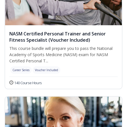
NASM Certified Personal Trainer and Senior
Fitness Specialist (Voucher Included)
This course bundle will prepare you to pass the National
Academy of Sports Medicine (NASM) exam for NASM
Certified Personal T...
Career Series
Voucher Included
140 Course Hours