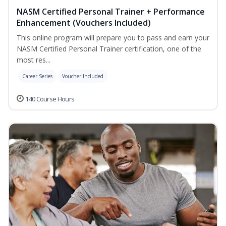
NASM Certified Personal Trainer + Performance
Enhancement (Vouchers Included)
This online program will prepare you to pass and earn your
NASM Certified Personal Trainer certification, one of the
most res...
Career Series
Voucher Included
140 Course Hours