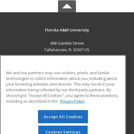
Florida A&M University
668 Gamble Street
Tallahassee, FL 32307 US
MAIN CONTENT
Career Training
We and our partners may use cookies, pixels, and similar
technologies to collect information about you, including about
ADDITIONAL RESOURCES
your browsing activities and devices. This may result in your
information being collected by our third-party partners. By
Military
Student Blog
choosing to "Accept All Cookies", you agree to these practices,
Financial Assistance
including as described in the
Privacy Policy
Help
Accept All Cookies
© 2026 ed2go, a division of Cengage Learning. All rights
reserved. The material on this site cannot be reproduced or
redistributed unless you have obtained prior written
Cookies Settings