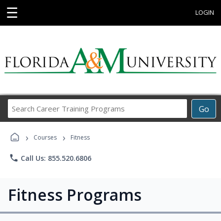
☰
LOGIN
Search
Go
Career
Training
›
›
Programs
Courses
Fitness
phone
Call Us: 855.520.6806
Fitness Programs