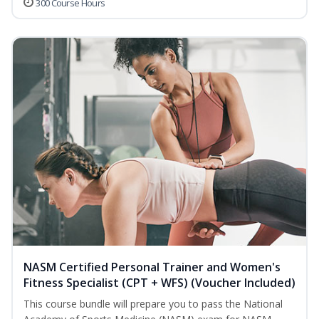
300 Course Hours
NASM Certified Personal Trainer and Women's
Fitness Specialist (CPT + WFS) (Voucher Included)
This course bundle will prepare you to pass the National