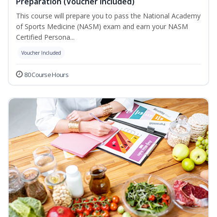
Preparation (Voucher Included)
This course will prepare you to pass the National Academy
of Sports Medicine (NASM) exam and earn your NASM
Certified Persona...
Voucher Included
80 Course Hours