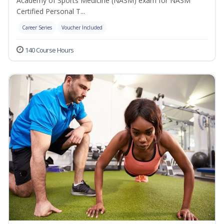
Academy of Sports Medicine (NASM) exam for NASM
Certified Personal T...
Career Series
Voucher Included
140 Course Hours