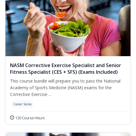
NASM Corrective Exercise Specialist and Senior
Fitness Specialist (CES + SFS) (Exams Included)
This course bundle will prepare you to pass the National
Academy of Sports Medicine (NASM) exams for the
Corrective Exercise ...
Career Series
120 Course Hours