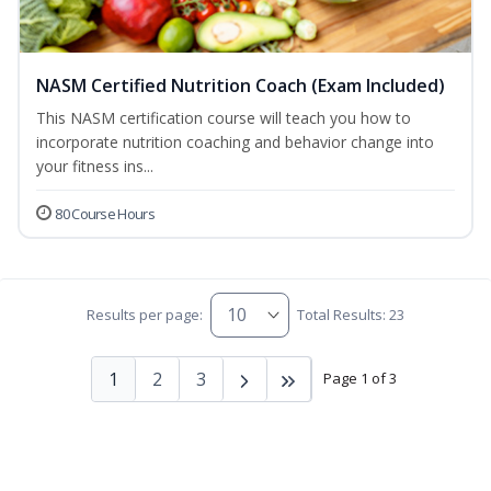
NASM Certified Nutrition Coach (Exam Included)
This NASM certification course will teach you how to
incorporate nutrition coaching and behavior change into
your fitness ins...
80 Course Hours
Results per page:
Total Results: 23
1
2
3
Page 1 of 3