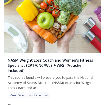
NASM Weight Loss Coach and Women's Fitness
Specialist (CPT/CNC/WLS + WFS) (Voucher
Included)
This course bundle will prepare you to pass the National
Academy of Sports Medicine (NASM) exams for Weight
Loss Coach and ac...
Career Series
Voucher Included