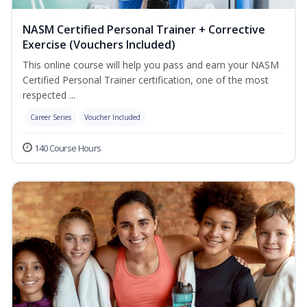
NASM Certified Personal Trainer + Corrective
Exercise (Vouchers Included)
This online course will help you pass and earn your NASM
Certified Personal Trainer certification, one of the most
respected ...
Career Series
Voucher Included
140 Course Hours