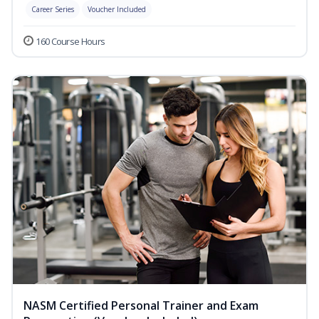
Career Series
Voucher Included
160 Course Hours
NASM Certified Personal Trainer and Exam