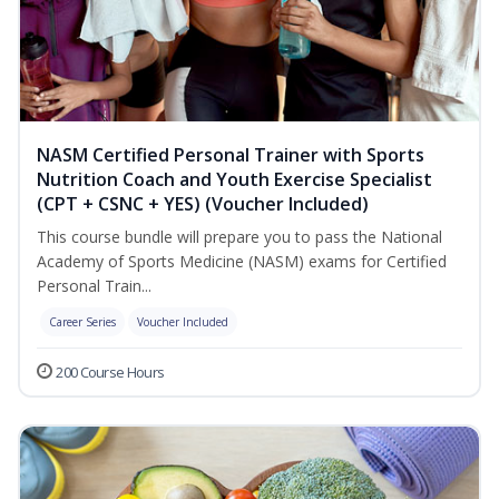
NASM Certified Personal Trainer with Sports
Nutrition Coach and Youth Exercise Specialist
(CPT + CSNC + YES) (Voucher Included)
This course bundle will prepare you to pass the National
Academy of Sports Medicine (NASM) exams for Certified
Personal Train...
Career Series
Voucher Included
200 Course Hours