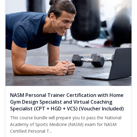
NASM Personal Trainer Certification with Home
Gym Design Specialist and Virtual Coaching
Specialist (CPT + HGD + VCS) (Voucher Included)
This course bundle will prepare you to pass the National
Academy of Sports Medicine (NASM) exam for NASM
Certified Personal T...