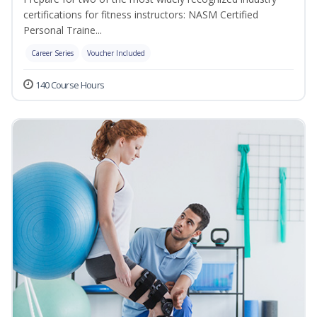
certifications for fitness instructors: NASM Certified
Personal Traine...
Career Series
Voucher Included
140 Course Hours