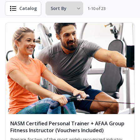
Catalog
1-10 of 23
NASM Certified Personal Trainer + AFAA Group
Fitness Instructor (Vouchers Included)
Prepare for two of the most widely recognized industry