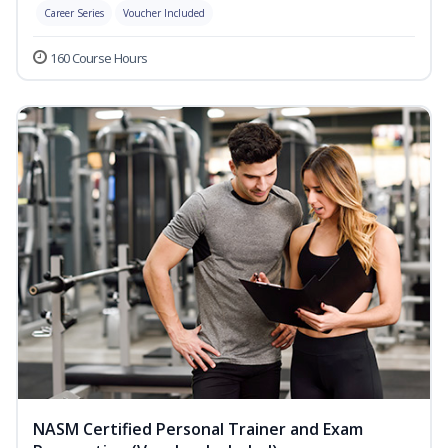
Career Series
Voucher Included
160 Course Hours
NASM Certified Personal Trainer and Exam