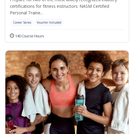
certifications for fitness instructors: NASM Certified
Personal Traine...
Career Series
Voucher Included
140 Course Hours