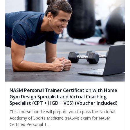
NASM Personal Trainer Certification with Home
Gym Design Specialist and Virtual Coaching
Specialist (CPT + HGD + VCS) (Voucher Included)
This course bundle will prepare you to pass the National
Academy of Sports Medicine (NASM) exam for NASM
Certified Personal T...