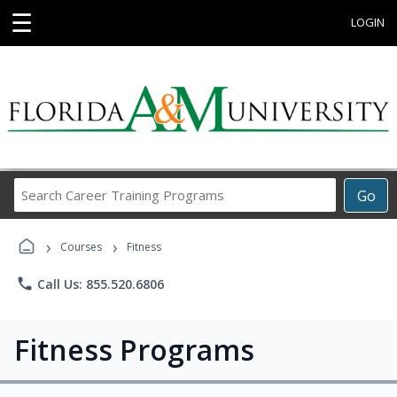
☰
LOGIN
Search
Go
Career
Training
›
›
Programs
Courses
Fitness
phone
Call Us: 855.520.6806
Fitness Programs