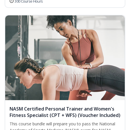
300 Course Hours
NASM Certified Personal Trainer and Women's
Fitness Specialist (CPT + WFS) (Voucher Included)
This course bundle will prepare you to pass the National