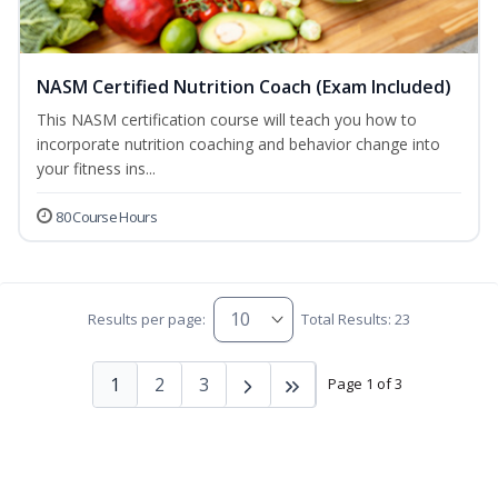
NASM Certified Nutrition Coach (Exam Included)
This NASM certification course will teach you how to
incorporate nutrition coaching and behavior change into
your fitness ins...
80 Course Hours
Results per page:
Total Results: 23
1
2
3
Page 1 of 3