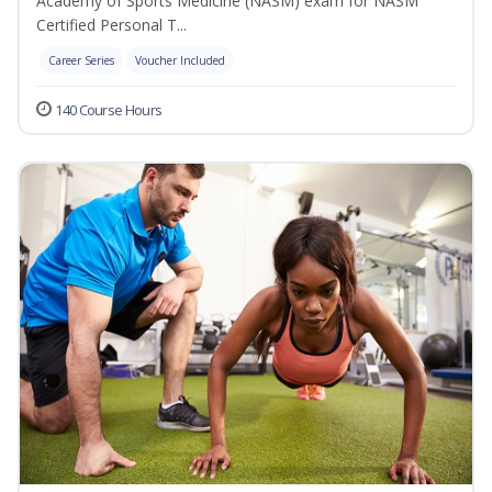
Academy of Sports Medicine (NASM) exam for NASM
Certified Personal T...
Career Series
Voucher Included
140 Course Hours