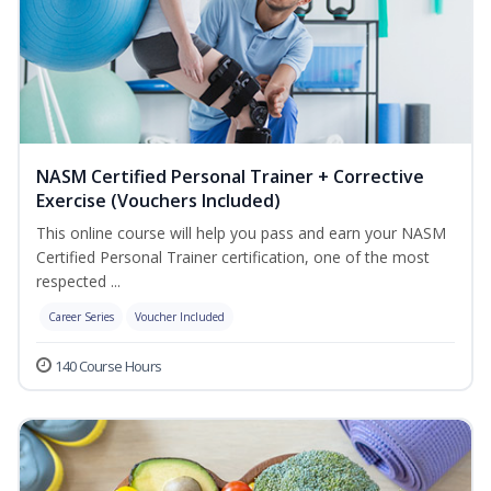
NASM Certified Personal Trainer + Corrective
Exercise (Vouchers Included)
This online course will help you pass and earn your NASM
Certified Personal Trainer certification, one of the most
respected ...
Career Series
Voucher Included
140 Course Hours