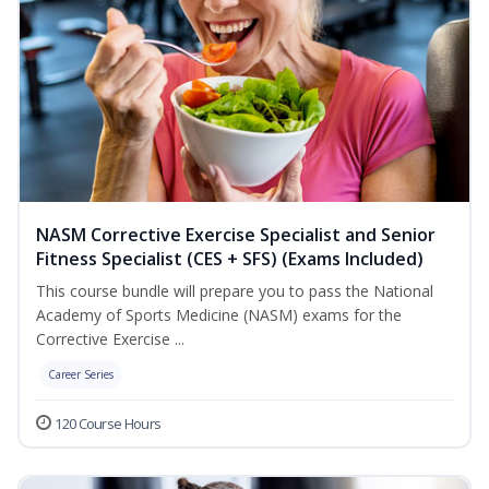
NASM Corrective Exercise Specialist and Senior
Fitness Specialist (CES + SFS) (Exams Included)
This course bundle will prepare you to pass the National
Academy of Sports Medicine (NASM) exams for the
Corrective Exercise ...
Career Series
120 Course Hours