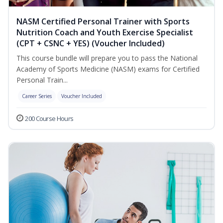
NASM Certified Personal Trainer with Sports
Nutrition Coach and Youth Exercise Specialist
(CPT + CSNC + YES) (Voucher Included)
This course bundle will prepare you to pass the National
Academy of Sports Medicine (NASM) exams for Certified
Personal Train...
Career Series
Voucher Included
200 Course Hours