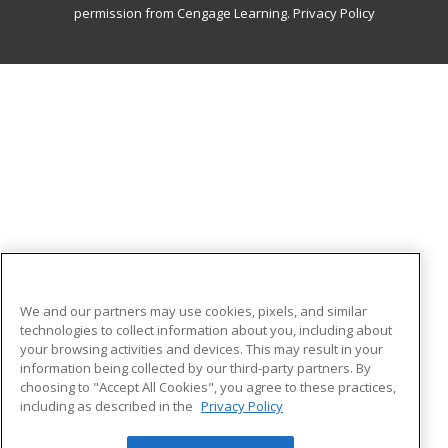
permission from Cengage Learning.
Privacy Policy
We and our partners may use cookies, pixels, and similar
technologies to collect information about you, including about
your browsing activities and devices. This may result in your
information being collected by our third-party partners. By
choosing to "Accept All Cookies", you agree to these practices,
including as described in the
Privacy Policy