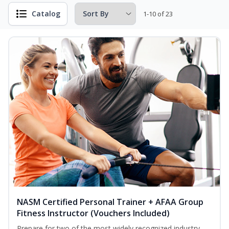
Catalog
1-10 of 23
NASM Certified Personal Trainer + AFAA Group
Fitness Instructor (Vouchers Included)
Prepare for two of the most widely recognized industry