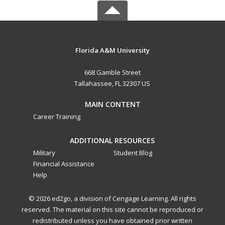
Florida A&M University
668 Gamble Street
Tallahassee, FL 32307 US
MAIN CONTENT
Career Training
ADDITIONAL RESOURCES
Military
Student Blog
Financial Assistance
Help
© 2026 ed2go, a division of Cengage Learning. All rights
reserved. The material on this site cannot be reproduced or
redistributed unless you have obtained prior written