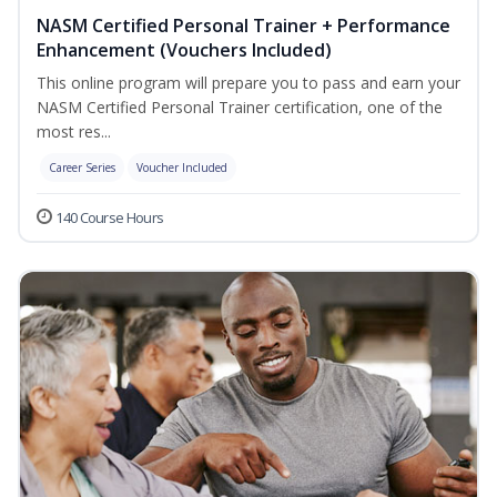
NASM Certified Personal Trainer + Performance
Enhancement (Vouchers Included)
This online program will prepare you to pass and earn your
NASM Certified Personal Trainer certification, one of the
most res...
Career Series
Voucher Included
140 Course Hours