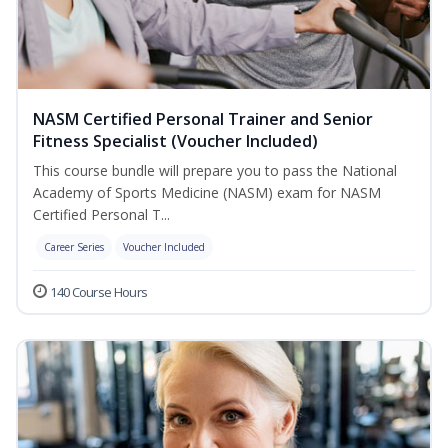
NASM Certified Personal Trainer and Senior
Fitness Specialist (Voucher Included)
This course bundle will prepare you to pass the National
Academy of Sports Medicine (NASM) exam for NASM
Certified Personal T...
Career Series
Voucher Included
140 Course Hours