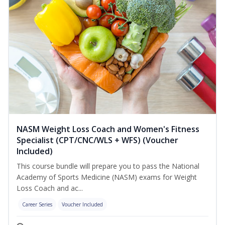
NASM Weight Loss Coach and Women's Fitness
Specialist (CPT/CNC/WLS + WFS) (Voucher
Included)
This course bundle will prepare you to pass the National
Academy of Sports Medicine (NASM) exams for Weight
Loss Coach and ac...
Career Series
Voucher Included