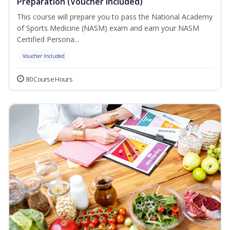
Preparation (Voucher Included)
This course will prepare you to pass the National Academy
of Sports Medicine (NASM) exam and earn your NASM
Certified Persona...
Voucher Included
80 Course Hours